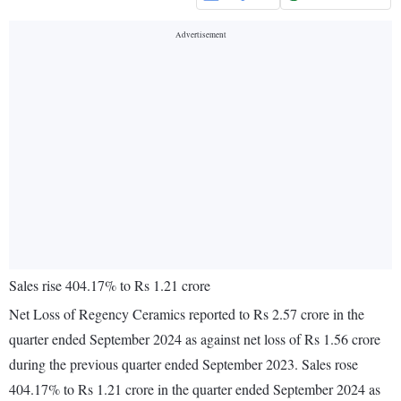
Sales rise 404.17% to Rs 1.21 crore
Net Loss of Regency Ceramics reported to Rs 2.57 crore in the
quarter ended September 2024 as against net loss of Rs 1.56 crore
during the previous quarter ended September 2023. Sales rose
404.17% to Rs 1.21 crore in the quarter ended September 2024 as