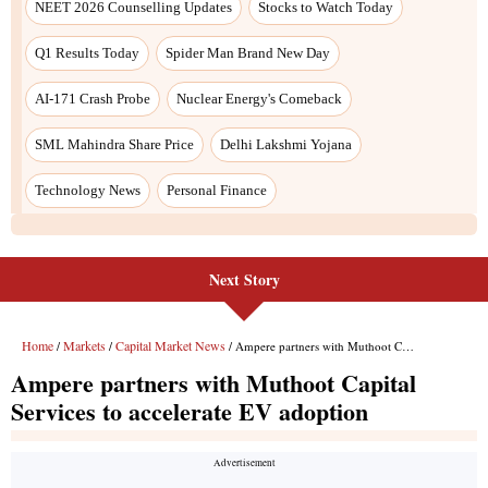
Next Story