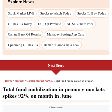
Explore News
Stock Market LIVE
Stocks to Watch Today
Stocks To Buy Today
Q1 Results Today
HUL Q1 Preview
AU SFB Share Price
Canara Bank Q1 Results
Mahadev Betting App Case
Upcoming Q1 Results
Bank of Baroda Data Leak
Next Story