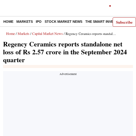
Subscribe
HOME
MARKETS
IPO
STOCK MARKET NEWS
THE SMART INVESTOR
COMM
Home
Markets
Capital Market News
/
/
/ Regency Ceramics reports standalone net loss of Rs 2.57 crore in the September 2024 quarter
Regency Ceramics reports standalone net
loss of Rs 2.57 crore in the September 2024
quarter