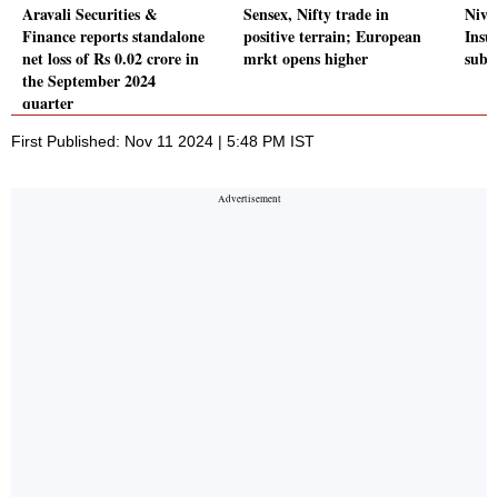
Aravali Securities &
Sensex, Nifty trade in
Niva
Finance reports standalone
positive terrain; European
Insu
net loss of Rs 0.02 crore in
mrkt opens higher
subs
the September 2024
quarter
First Published: Nov 11 2024 | 5:48 PM IST