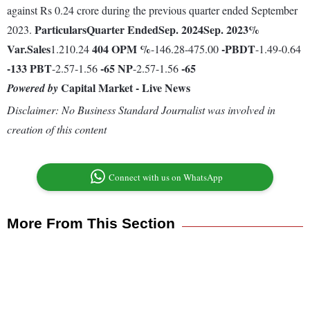
against Rs 0.24 crore during the previous quarter ended September
Particulars
Quarter Ended
Sep. 2024
Sep. 2023
%
2023.
Var.
Sales
404
OPM %
-
PBDT
1.210.24
-146.28-475.00
-1.49-0.64
-133
PBT
-65
NP
-65
-2.57-1.56
-2.57-1.56
Capital Market - Live News
Powered by
Disclaimer: No Business Standard Journalist was involved in
creation of this content
Connect with us on WhatsApp
More From This Section