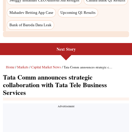
Next Story