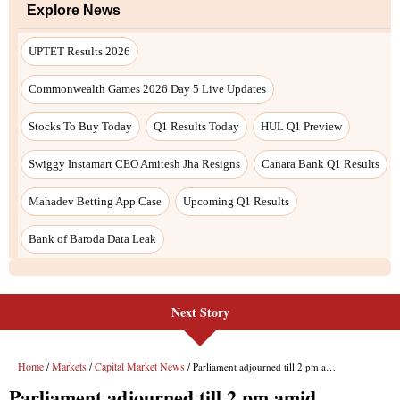
Next Story