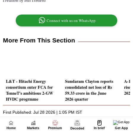
Home
Markets
Premium
In brief
Get App
Decoded