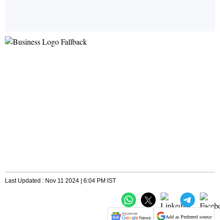
Last Updated : Nov 11 2024 | 6:04 PM IST
Add as Preferred source