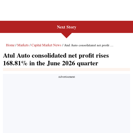
Next Story