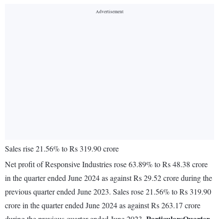
Sales rise 21.56% to Rs 319.90 crore
Net profit of Responsive Industries rose 63.89% to Rs 48.38 crore
in the quarter ended June 2024 as against Rs 29.52 crore during the
previous quarter ended June 2023. Sales rose 21.56% to Rs 319.90
crore in the quarter ended June 2024 as against Rs 263.17 crore
Particulars
Quarter
during the previous quarter ended June 2023.