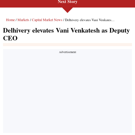
Next Story