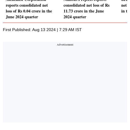
reports consolidated net
consolidated net loss of Rs
net p
loss of Rs 0.04 crore in the
11.73 crore in the June
in t
June 2024 quarter
2024 quarter
First Published: Aug 13 2024 | 7:29 AM IST