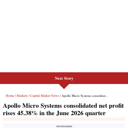
Next Story