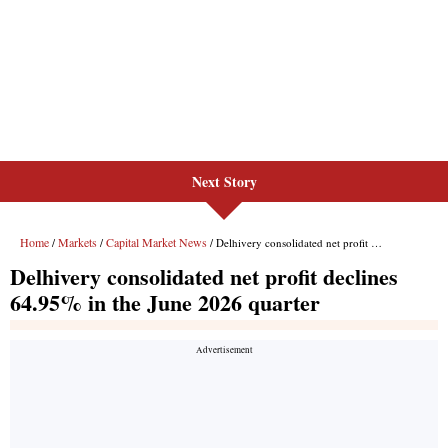
Next Story