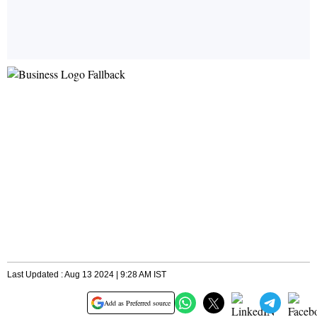
Last Updated : Aug 13 2024 | 9:28 AM IST
Add as Preferred source