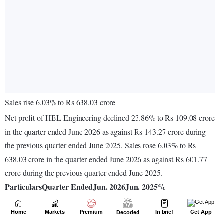
Home
Markets
Premium
In brief
Get App
Decoded