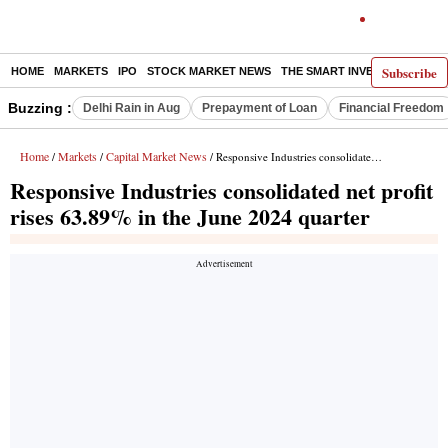
Subscribe
HOME
MARKETS
IPO
STOCK MARKET NEWS
THE SMART INVESTOR
COMM
Buzzing :
Delhi Rain in Aug
Prepayment of Loan
Financial Freedom
Home
Markets
Capital Market News
/
/
/ Responsive Industries consolidated net profit rises 63.89% in the June 2024 quarter
Responsive Industries consolidated net profit
rises 63.89% in the June 2024 quarter