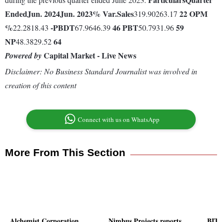
Ended
Jun. 2024
Jun. 2023
% Var.
Sales
22
OPM
319.90263.17
%
-
PBDT
46
PBT
59
22.2818.43
67.9646.39
50.7931.96
NP
64
48.3829.52
Capital Market - Live News
Powered by
Disclaimer: No Business Standard Journalist was involved in
creation of this content
Connect with us on WhatsApp
More From This Section
Alchemist Corporation
Nimbus Projects reports
BITS