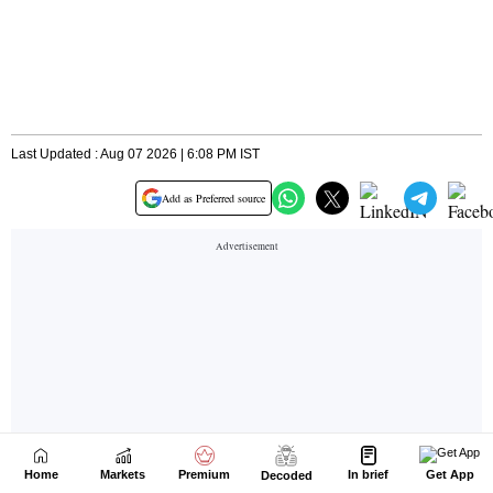
Home
Markets
Premium
In brief
Get App
Decoded