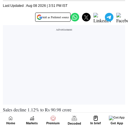
Home
Markets
Premium
In brief
Get App
Decoded