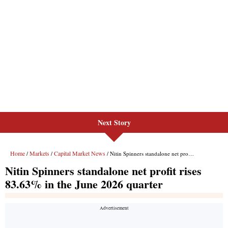
Next Story