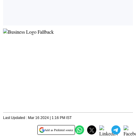
Last Updated : Mar 16 2024 | 1:16 PM IST
Add as Preferred source