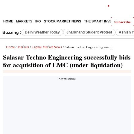
Subscribe
HOME
MARKETS
IPO
STOCK MARKET NEWS
THE SMART INVESTOR
COMM
Buzzing :
Delhi Weather Today
Jharkhand Student Protest
Ashish Y
Home
Markets
Capital Market News
/
/
/ Salasar Techno Engineering successfully bids for acquisition of EMC (under liquidation)
Salasar Techno Engineering successfully bids
for acquisition of EMC (under liquidation)