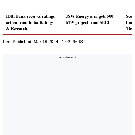
IDBI Bank receives ratings
JSW Energy arm gets 500
Seed
action from India Ratings
MW project from SECI
fung
& Research
'Def
First Published: Mar 16 2024 | 1:02 PM IST