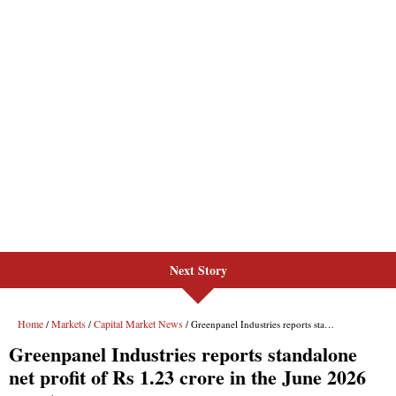
Next Story