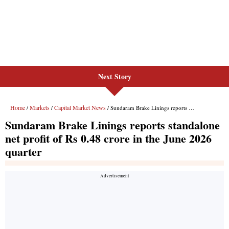
Next Story