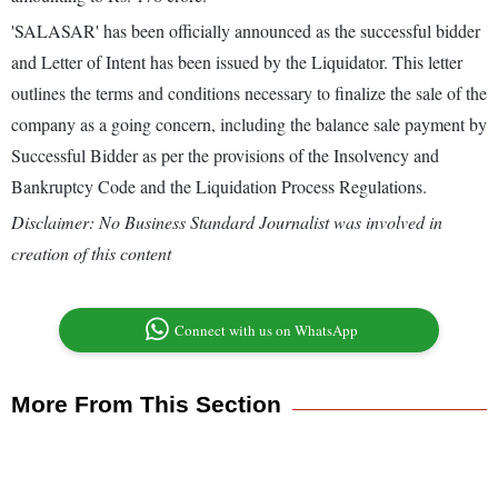
'SALASAR' has been officially announced as the successful bidder
and Letter of Intent has been issued by the Liquidator. This letter
outlines the terms and conditions necessary to finalize the sale of the
company as a going concern, including the balance sale payment by
Successful Bidder as per the provisions of the Insolvency and
Bankruptcy Code and the Liquidation Process Regulations.
Disclaimer: No Business Standard Journalist was involved in
creation of this content
Connect with us on WhatsApp
More From This Section