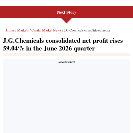
Next Story