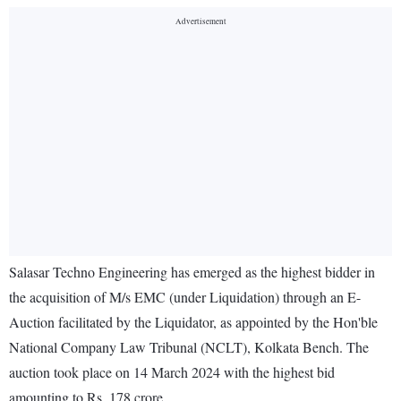
Salasar Techno Engineering has emerged as the highest bidder in
the acquisition of M/s EMC (under Liquidation) through an E-
Auction facilitated by the Liquidator, as appointed by the Hon'ble
National Company Law Tribunal (NCLT), Kolkata Bench. The
auction took place on 14 March 2024 with the highest bid
amounting to Rs. 178 crore.