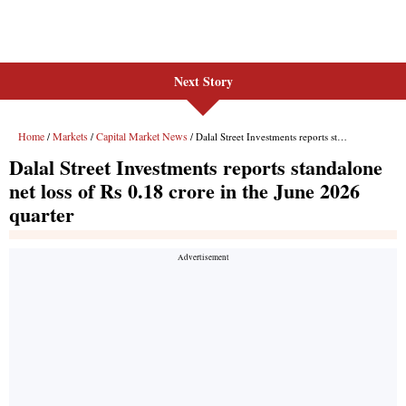
Next Story