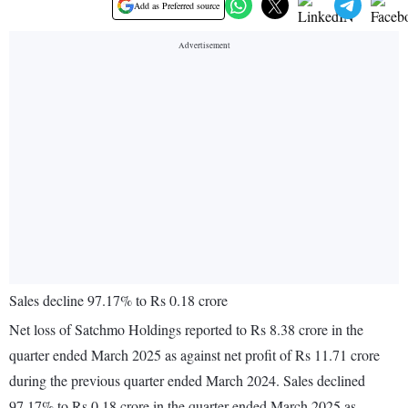
Add as Preferred source
Sales decline 97.17% to Rs 0.18 crore
Net loss of Satchmo Holdings reported to Rs 8.38 crore in the
quarter ended March 2025 as against net profit of Rs 11.71 crore
during the previous quarter ended March 2024. Sales declined
97.17% to Rs 0.18 crore in the quarter ended March 2025 as