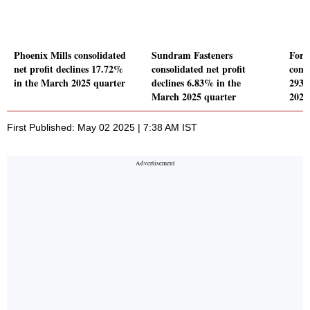
Phoenix Mills consolidated
Sundram Fasteners
Forb
net profit declines 17.72%
consolidated net profit
conso
in the March 2025 quarter
declines 6.83% in the
2933
March 2025 quarter
2025
First Published: May 02 2025 | 7:38 AM IST