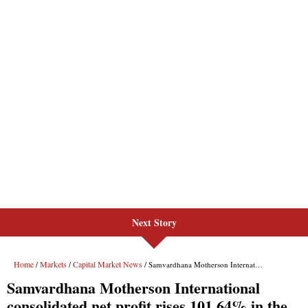
Next Story