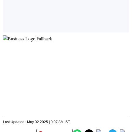
Last Updated : May 02 2025 | 9:07 AM IST