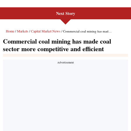
Next Story