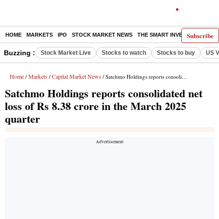
Subscribe
HOME
MARKETS
IPO
STOCK MARKET NEWS
THE SMART INVESTOR
COMM
Buzzing :
Stock Market Live
Stocks to watch
Stocks to buy
US V
Home
Markets
Capital Market News
/
/
/ Satchmo Holdings reports consolidated net loss of Rs 8.38 crore in the March 2025 quarter
Satchmo Holdings reports consolidated net
loss of Rs 8.38 crore in the March 2025
quarter