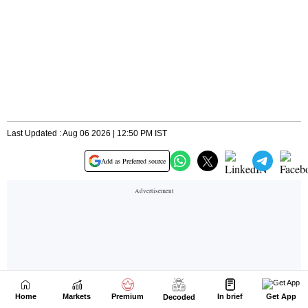
Home
Markets
Premium
In brief
Get App
Decoded