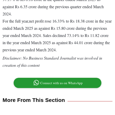
against Rs 6.35 crore during the previous quarter ended March
2024.
For the full year,net profit rose 16.33% to Rs 18.38 crore in the year
ended March 2025 as against Rs 15.80 crore during the previous
year ended March 2024. Sales declined 73.14% to Rs 11.82 crore
in the year ended March 2025 as against Rs 44.01 crore during the
previous year ended March 2024.
Disclaimer: No Business Standard Journalist was involved in
creation of this content
Connect with us on WhatsApp
More From This Section