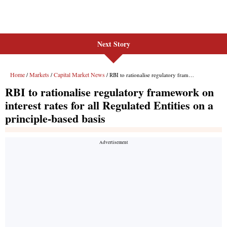
Next Story