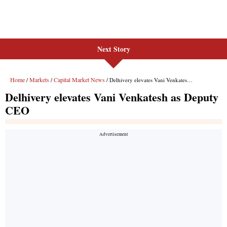
Next Story