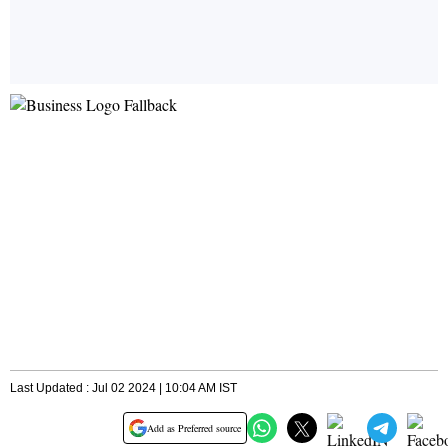
Last Updated : Jul 02 2024 | 10:04 AM IST
Add as Preferred source