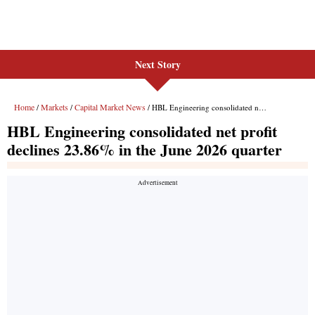
Next Story