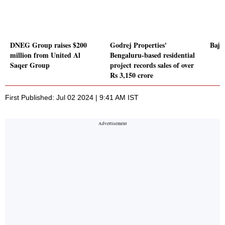
DNEG Group raises $200
Godrej Properties'
Baja
million from United Al
Bengaluru-based residential
Saqer Group
project records sales of over
Rs 3,150 crore
First Published: Jul 02 2024 | 9:41 AM IST