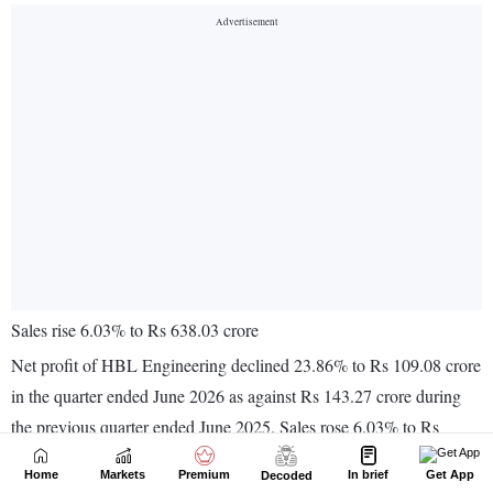
Home
Markets
Premium
In brief
Get App
Decoded