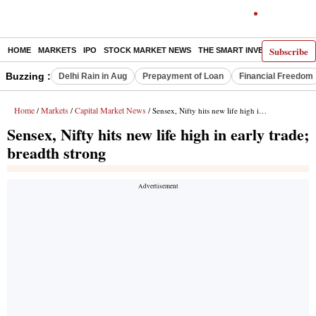
Subscribe
HOME
MARKETS
IPO
STOCK MARKET NEWS
THE SMART INVESTOR
COMM
Buzzing :
Delhi Rain in Aug
Prepayment of Loan
Financial Freedom
Home
Markets
Capital Market News
/
/
/ Sensex, Nifty hits new life high in early trade; breadth strong
Sensex, Nifty hits new life high in early trade;
breadth strong