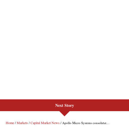
Next Story