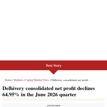
Next Story