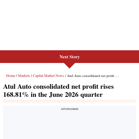
Next Story