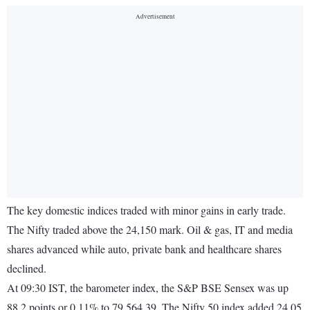
The key domestic indices traded with minor gains in early trade.
The Nifty traded above the 24,150 mark. Oil & gas, IT and media
shares advanced while auto, private bank and healthcare shares
declined.
At 09:30 IST, the barometer index, the S&P BSE Sensex was up
88.2 points or 0.11% to 79,564.39. The Nifty 50 index added 24.05