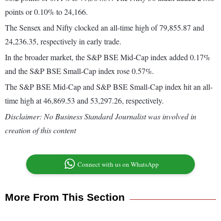
points or 0.10% to 24,166.
The Sensex and Nifty clocked an all-time high of 79,855.87 and
24,236.35, respectively in early trade.
In the broader market, the S&P BSE Mid-Cap index added 0.17%
and the S&P BSE Small-Cap index rose 0.57%.
The S&P BSE Mid-Cap and S&P BSE Small-Cap index hit an all-
time high at 46,869.53 and 53,297.26, respectively.
Disclaimer: No Business Standard Journalist was involved in
creation of this content
Connect with us on WhatsApp
More From This Section