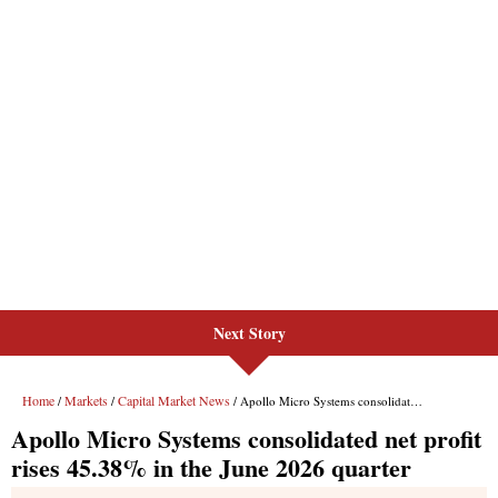
Next Story