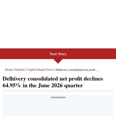
Next Story