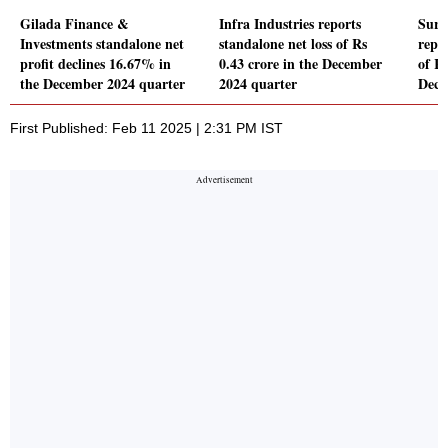
Gilada Finance &
Infra Industries reports
Sury
Investments standalone net
standalone net loss of Rs
repor
profit declines 16.67% in
0.43 crore in the December
of Rs
the December 2024 quarter
2024 quarter
Dece
First Published: Feb 11 2025 | 2:31 PM IST