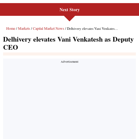
Next Story