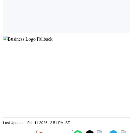
Last Updated : Feb 11 2025 | 2:51 PM IST