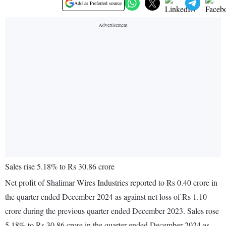
Add as Preferred source
Sales rise 5.18% to Rs 30.86 crore
Net profit of Shalimar Wires Industries reported to Rs 0.40 crore in
the quarter ended December 2024 as against net loss of Rs 1.10
crore during the previous quarter ended December 2023. Sales rose
5.18% to Rs 30.86 crore in the quarter ended December 2024 as