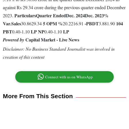
against Rs 29.34 crore during the previous quarter ended December
Particulars
Quarter Ended
Dec. 2024
Dec. 2023
%
2023.
Var.
Sales
5
OPM %
-
PBDT
104
30.8629.34
20.2216.91
3.881.90
PBT
LP
NP
LP
0.40-1.10
0.40-1.10
Capital Market - Live News
Powered by
Disclaimer: No Business Standard Journalist was involved in
creation of this content
Connect with us on WhatsApp
More From This Section