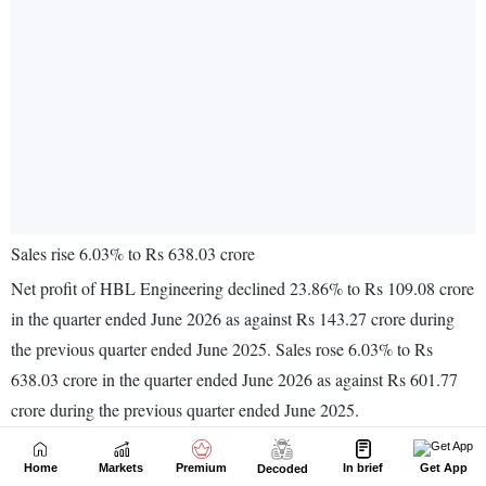
Home
Markets
Premium
In brief
Get App
Decoded