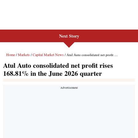
Next Story