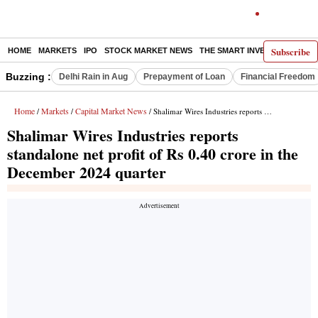
Subscribe
HOME
MARKETS
IPO
STOCK MARKET NEWS
THE SMART INVESTOR
COMM
Buzzing :
Delhi Rain in Aug
Prepayment of Loan
Financial Freedom
Home
Markets
Capital Market News
/
/
/ Shalimar Wires Industries reports standalone net profit of Rs 0.40 crore in the December 2024 quarter
Shalimar Wires Industries reports
standalone net profit of Rs 0.40 crore in the
December 2024 quarter