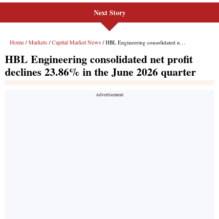
Next Story