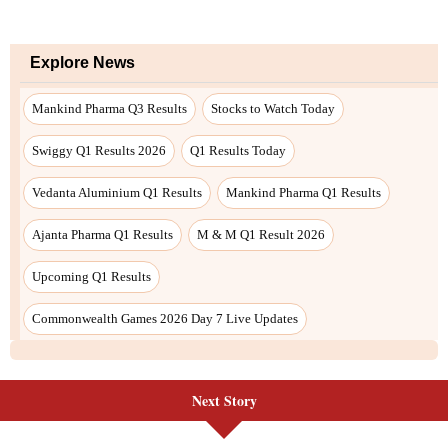
Next Story