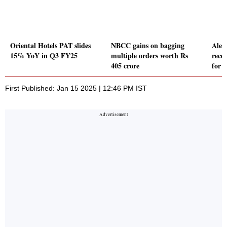
Oriental Hotels PAT slides
NBCC gains on bagging
Alem
15% YoY in Q3 FY25
multiple orders worth Rs
rece
405 crore
for 
First Published: Jan 15 2025 | 12:46 PM IST