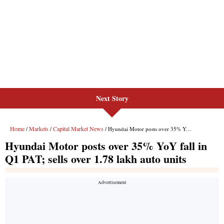
Next Story