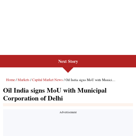
Next Story