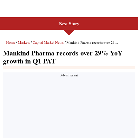
Next Story