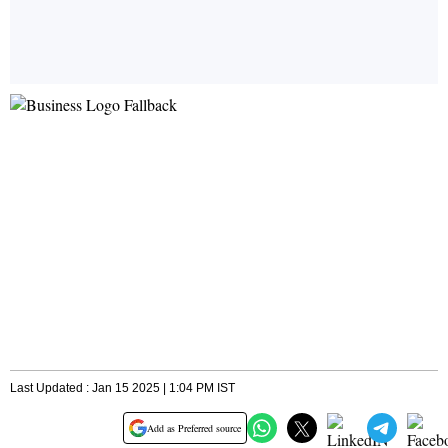
Last Updated : Jan 15 2025 | 1:04 PM IST
Add as Preferred source