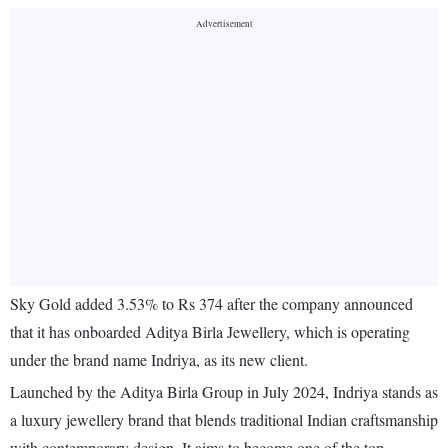
Sky Gold added 3.53% to Rs 374 after the company announced
that it has onboarded Aditya Birla Jewellery, which is operating
under the brand name Indriya, as its new client.
Launched by the Aditya Birla Group in July 2024, Indriya stands as
a luxury jewellery brand that blends traditional Indian craftsmanship
with contemporary design. It aims to become one of the top