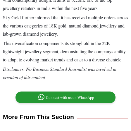
jewellery retailers in India within the next five years.
Sky Gold further informed that it has received multiple orders across
the various categories of 18K gold, natural diamond jewellery and
lab-grown diamond jewellery.
This diversification complements its stronghold in the 22K
lightweight jewellery segment, demonstrating the companys ability
to adapt to evolving market trends and cater to a diverse clientele.
Disclaimer: No Business Standard Journalist was involved in
creation of this content
Connect with us on WhatsApp
More From This Section