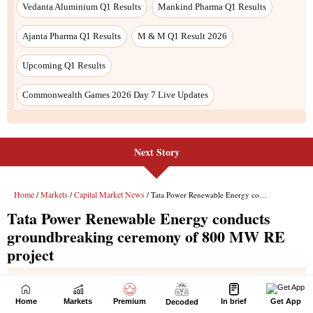
Next Story
Home
Markets
Premium
In brief
Get App
Decoded