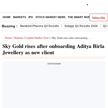
Subscribe
HOME
MARKETS
IPO
STOCK MARKET NEWS
THE SMART INVESTOR
COMM
Buzzing :
Mankind Pharma Q3 Results
Swiggy Q1 Results 2026
Q1 
Home
Markets
Capital Market News
/
/
/ Sky Gold rises after onboarding Aditya Birla Jewellery as new client
Sky Gold rises after onboarding Aditya Birla
Jewellery as new client