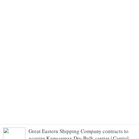
Great Eastern Shipping Company contracts to
acquire Kamsarmax Dry Bulk carrier | Capital