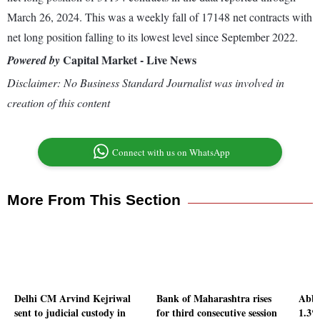
March 26, 2024. This was a weekly fall of 17148 net contracts with
net long position falling to its lowest level since September 2022.
Capital Market - Live News
Powered by
Disclaimer: No Business Standard Journalist was involved in
creation of this content
Connect with us on WhatsApp
More From This Section
Delhi CM Arvind Kejriwal
Bank of Maharashtra rises
Abbo
sent to judicial custody in
for third consecutive session
1.3%