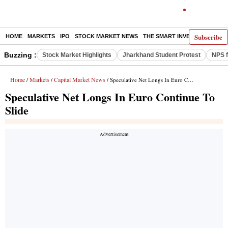
Subscribe
HOME
MARKETS
IPO
STOCK MARKET NEWS
THE SMART INVESTOR
COMM
Buzzing :
Stock Market Highlights
Jharkhand Student Protest
NPS f
Home
Markets
Capital Market News
/
/
/ Speculative Net Longs In Euro Continue To Slide
Speculative Net Longs In Euro Continue To
Slide