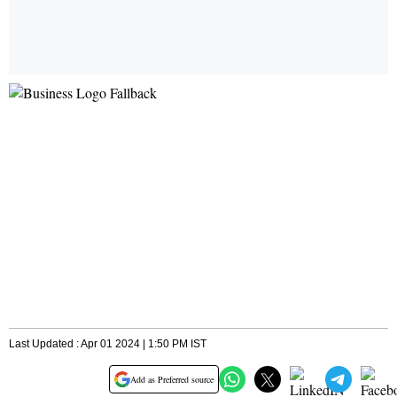
Last Updated : Apr 01 2024 | 1:50 PM IST
Add as Preferred source