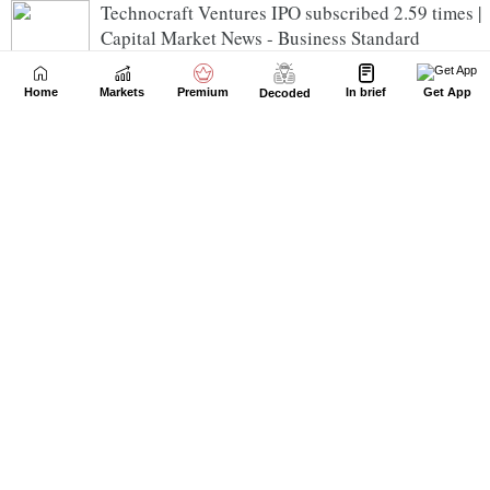
Technocraft Ventures IPO subscribed 2.59 times |
Capital Market News - Business Standard
Home
Markets
Premium
In brief
Get App
Decoded
Azad Engineering consolidated net profit rises
20.29% in the June 2026 quarter | Capital Market
News - Business Standard
IRIS Regtech Solutions reports consolidated net
loss of Rs 0.97 crore in the June 2026 quarter |
Capital Market News - Business Standard
Godawari Power & Ispat consolidated net profit
rises 2.68% in the June 2026 quarter | Capital
Market News - Business Standard
Superior Industrial Enterprises consolidated net
profit declines 13.33% in the June 2026 quarter |
Capital Market News - Business Standard