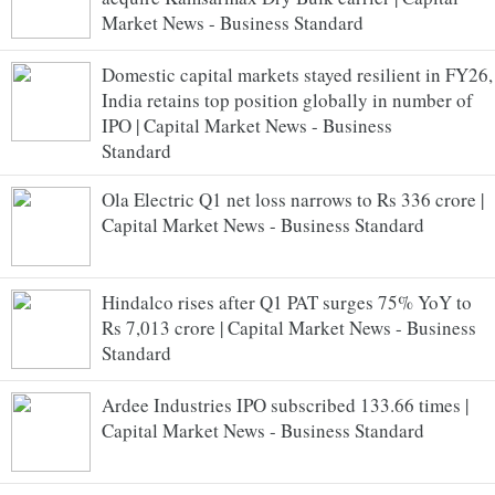
Market News - Business Standard
Domestic capital markets stayed resilient in FY26,
India retains top position globally in number of
IPO | Capital Market News - Business
Standard
Ola Electric Q1 net loss narrows to Rs 336 crore |
Capital Market News - Business Standard
Hindalco rises after Q1 PAT surges 75% YoY to
Rs 7,013 crore | Capital Market News - Business
Standard
Ardee Industries IPO subscribed 133.66 times |
Capital Market News - Business Standard