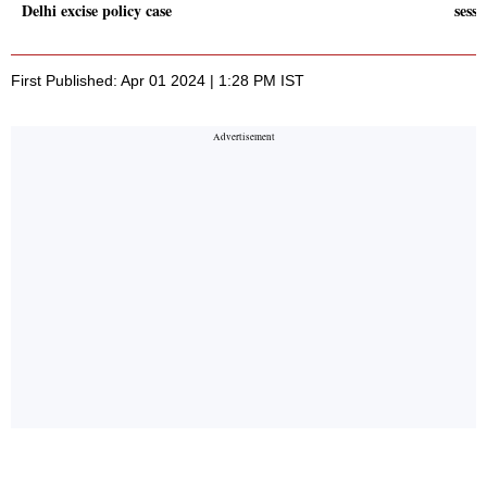
Delhi excise policy case
sessi
First Published: Apr 01 2024 | 1:28 PM IST