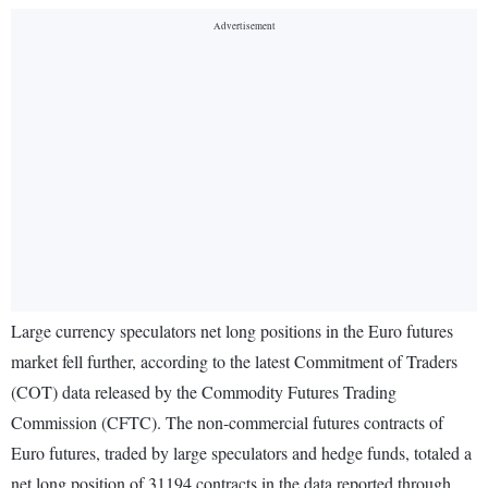
Large currency speculators net long positions in the Euro futures
market fell further, according to the latest Commitment of Traders
(COT) data released by the Commodity Futures Trading
Commission (CFTC). The non-commercial futures contracts of
Euro futures, traded by large speculators and hedge funds, totaled a
net long position of 31194 contracts in the data reported through