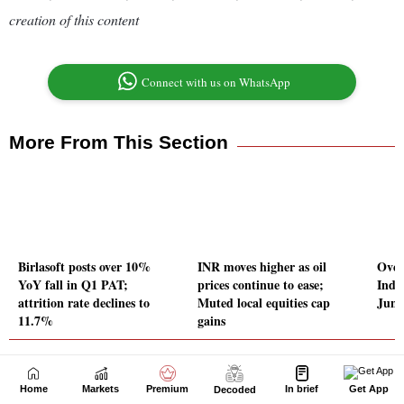
Home
Markets
Premium
In brief
Get App
Decoded