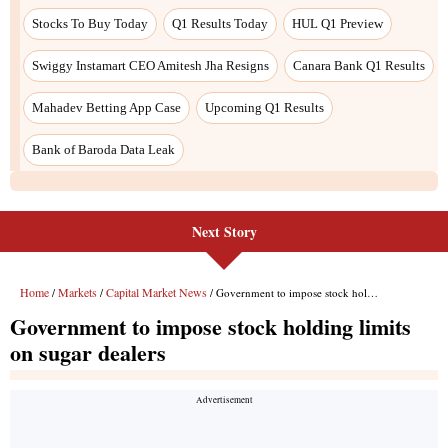
Next Story