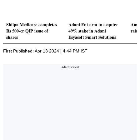
Shilpa Medicare completes
Adani Ent arm to acquire
Ami 
Rs 500-cr QIP issue of
49% stake in Adani
rais
shares
Esyasoft Smart Solutions
First Published: Apr 13 2024 | 4:44 PM IST