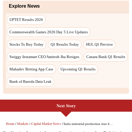
Next Story