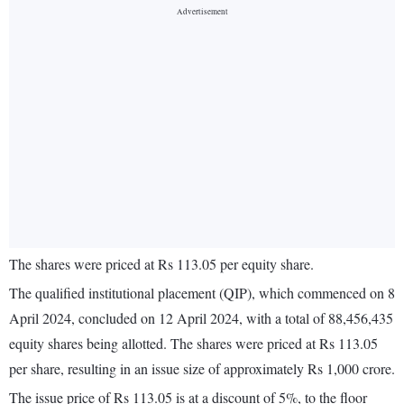
The shares were priced at Rs 113.05 per equity share.
The qualified institutional placement (QIP), which commenced on 8
April 2024, concluded on 12 April 2024, with a total of 88,456,435
equity shares being allotted. The shares were priced at Rs 113.05
per share, resulting in an issue size of approximately Rs 1,000 crore.
The issue price of Rs 113.05 is at a discount of 5%, to the floor