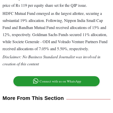
price of Rs 119 per equity share set for the QIP issue.
HDFC Mutual Fund emerged as the largest allottee, securing a
substantial 19% allocation. Following, Nippon India Small Cap
Fund and Bandhan Mutual Fund received allocations of 15% and
12%, respectively. Goldman Sachs Funds secured 11% allocation,
while Societe Generale - ODI and Volrado Venture Partners Fund
received allocations of 7.05% and 5.50%, respectively.
Disclaimer: No Business Standard Journalist was involved in
creation of this content
Connect with us on WhatsApp
More From This Section