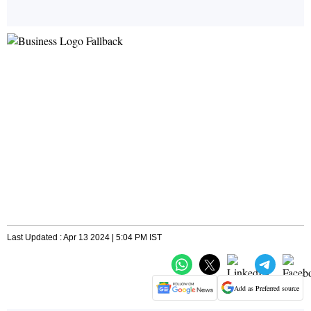
Last Updated : Apr 13 2024 | 5:04 PM IST
Add as Preferred source