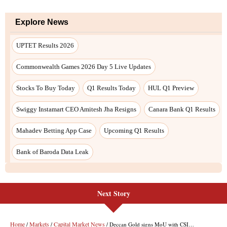
Explore News
UPTET Results 2026
Commonwealth Games 2026 Day 5 Live Updates
Stocks To Buy Today
Q1 Results Today
HUL Q1 Preview
Swiggy Instamart CEO Amitesh Jha Resigns
Canara Bank Q1 Results
Mahadev Betting App Case
Upcoming Q1 Results
Bank of Baroda Data Leak
Next Story