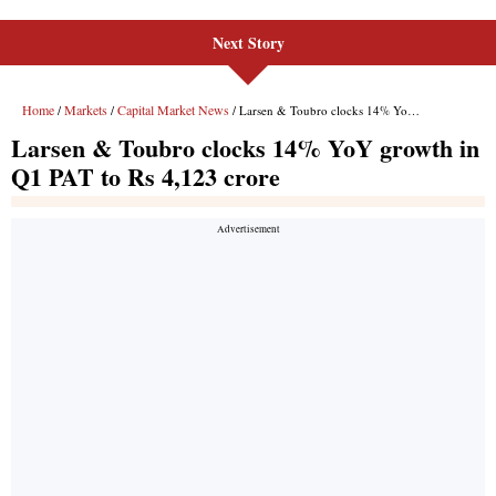
Next Story