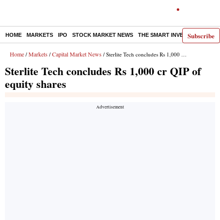
Subscribe
HOME
MARKETS
IPO
STOCK MARKET NEWS
THE SMART INVESTOR
COMM
Home
Markets
Capital Market News
/
/
/ Sterlite Tech concludes Rs 1,000 cr QIP of equity shares
Sterlite Tech concludes Rs 1,000 cr QIP of
equity shares