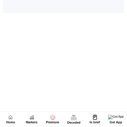
Home
Markets
Premium
In brief
Get App
Decoded