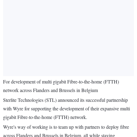
For development of multi gigabit Fibre-to-the-home (FTTH)
network across Flanders and Brussels in Belgium
Sterlite Technologies (STL) announced its successful partnership
with Wyre for supporting the development of their expansive multi
gigabit Fibre-to-the-home (FTTH) network.
Wyre's way of working is to team up with partners to deploy fibre
across Flanders and Brussels in Belgium, all while staying