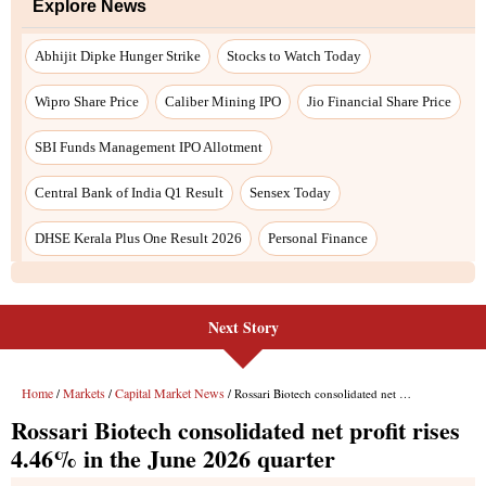
Explore News
Abhijit Dipke Hunger Strike
Stocks to Watch Today
Wipro Share Price
Caliber Mining IPO
Jio Financial Share Price
SBI Funds Management IPO Allotment
Central Bank of India Q1 Result
Sensex Today
DHSE Kerala Plus One Result 2026
Personal Finance
Next Story