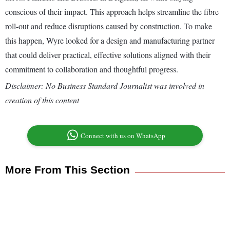
conscious of their impact. This approach helps streamline the fibre
roll-out and reduce disruptions caused by construction. To make
this happen, Wyre looked for a design and manufacturing partner
that could deliver practical, effective solutions aligned with their
commitment to collaboration and thoughtful progress.
Disclaimer: No Business Standard Journalist was involved in
creation of this content
Connect with us on WhatsApp
More From This Section