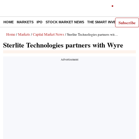
Subscribe
HOME
MARKETS
IPO
STOCK MARKET NEWS
THE SMART INVESTOR
COMM
Home
Markets
Capital Market News
/
/
/ Sterlite Technologies partners with Wyre
Sterlite Technologies partners with Wyre