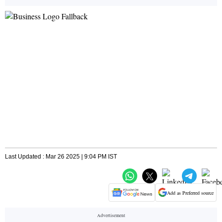
Last Updated : Mar 26 2025 | 9:04 PM IST
Add as Preferred source