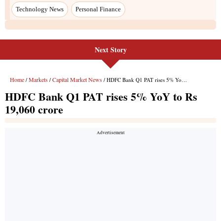
Next Story