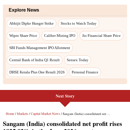
Next Story