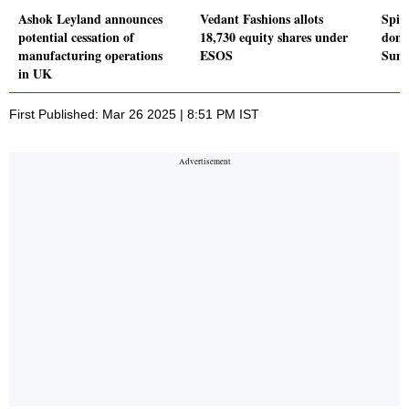
Ashok Leyland announces
Vedant Fashions allots
Spic
potential cessation of
18,730 equity shares under
domes
manufacturing operations
ESOS
Sum
in UK
First Published: Mar 26 2025 | 8:51 PM IST