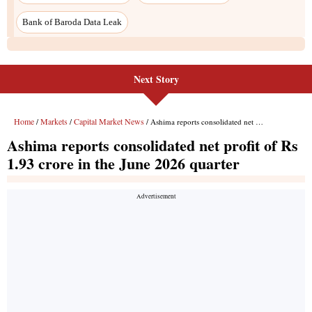
Next Story