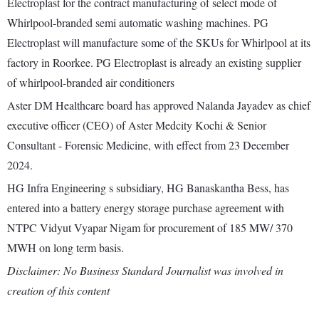
Electroplast for the contract manufacturing of select mode of
Whirlpool-branded semi automatic washing machines. PG
Electroplast will manufacture some of the SKUs for Whirlpool at its
factory in Roorkee. PG Electroplast is already an existing supplier
of whirlpool-branded air conditioners
Aster DM Healthcare board has approved Nalanda Jayadev as chief
executive officer (CEO) of Aster Medcity Kochi & Senior
Consultant - Forensic Medicine, with effect from 23 December
2024.
HG Infra Engineering s subsidiary, HG Banaskantha Bess, has
entered into a battery energy storage purchase agreement with
NTPC Vidyut Vyapar Nigam for procurement of 185 MW/ 370
MWH on long term basis.
Disclaimer: No Business Standard Journalist was involved in
creation of this content