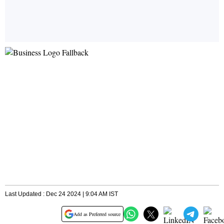
Last Updated : Dec 24 2024 | 9:04 AM IST
Add as Preferred source