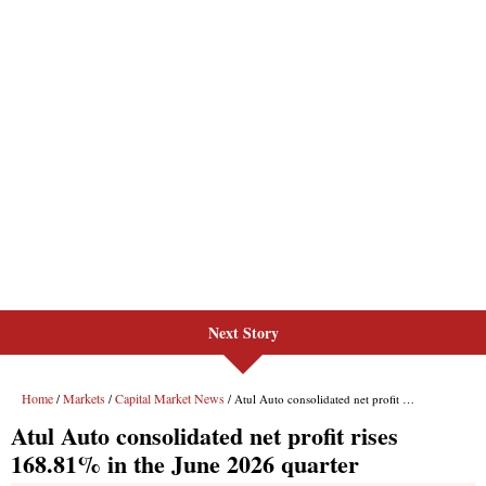
Next Story