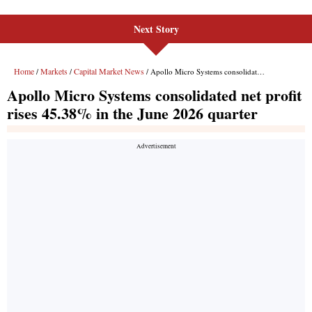
Next Story