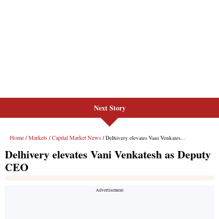
Next Story