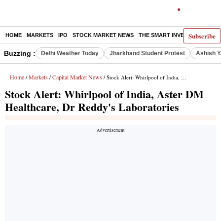
Subscribe
HOME
MARKETS
IPO
STOCK MARKET NEWS
THE SMART INVESTOR
COMM
Buzzing :
Delhi Weather Today
Jharkhand Student Protest
Ashish Y
Home
Markets
Capital Market News
/
/
/ Stock Alert: Whirlpool of India, Aster DM Healthcare, Dr Reddy's Laboratories
Stock Alert: Whirlpool of India, Aster DM
Healthcare, Dr Reddy's Laboratories