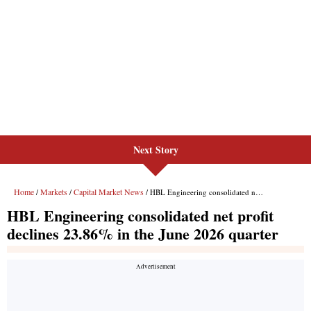
Next Story