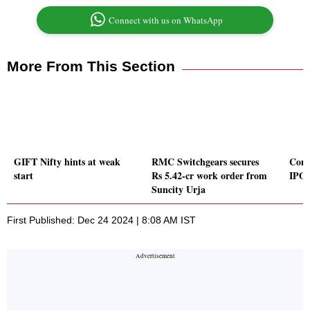
Connect with us on WhatsApp
More From This Section
GIFT Nifty hints at weak
RMC Switchgears secures
Conc
start
Rs 5.42-cr work order from
IPO 
Suncity Urja
First Published: Dec 24 2024 | 8:08 AM IST