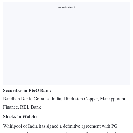
Securities in F&O Ban :
Bandhan Bank, Granules India, Hindustan Copper, Manappuram
Finance, RBL Bank
Stocks to Watch:
Whirlpool of India has signed a definitive agreement with PG