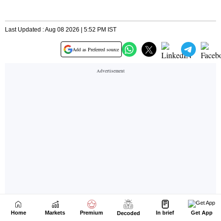
Home
Markets
Premium
In brief
Get App
Decoded