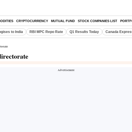
ODITIES
CRYPTOCURRENCY
MUTUAL FUND
STOCK COMPANIES LIST
PORTF
gises to India
RBI MPC Repo Rate
Q1 Results Today
Canada Expres
torate
irectorate