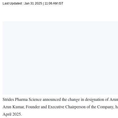
Last Updated : Jan 31 2025 | 11:06 AM IST
Strides Pharma Science announced the change in designation of Aru
Arun Kumar, Founder and Executive Chairperson of the Company, has se
April 2025.