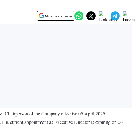
Add as Preferred source
e Chairperson of the Company effective 05 April 2025.
 His current appointment as Executive Director is expiring on 06