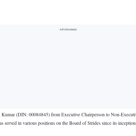
n Kumar (DIN: 00084845) from Executive Chairperson to Non-Executiv
rved in various positions on the Board of Strides since its inception.