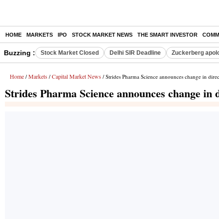
HOME
MARKETS
IPO
STOCK MARKET NEWS
THE SMART INVESTOR
COMM
Buzzing :
Stock Market Closed
Delhi SIR Deadline
Zuckerberg apolo
Home
Markets
Capital Market News
/
/
/ Strides Pharma Science announces change in direc
Strides Pharma Science announces change in d