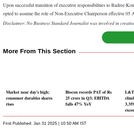
Upon successful transition of executive responsibilities to Badree
opted to assume the role of Non-Executive Chairperson effective 05 
Disclaimer: No Business Standard Journalist was involved in creation
More From This Section
Market near day's high;
Biocon records PAT of Rs
L&T 
consumer durables shares
25 crore in Q3; EBITDA
clim
rises
falls 47% YoY
3,359
exce
First Published: Jan 31 2025 | 10:50 AM IST