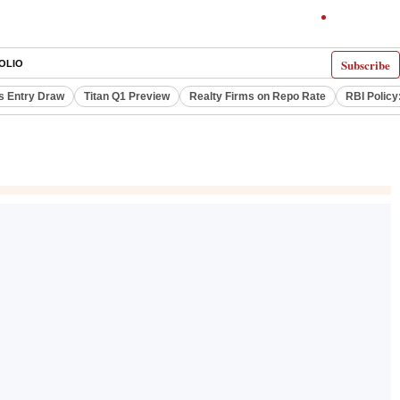
Subscribe
OLIO
s Entry Draw
Titan Q1 Preview
Realty Firms on Repo Rate
RBI Policy