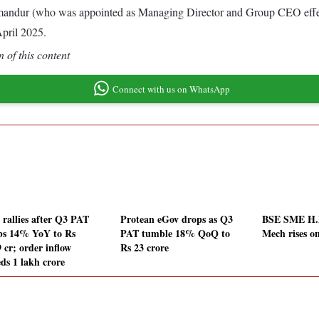
 Komandur (who was appointed as Managing Director and Group CEO effec
April 2025.
 of this content
Connect with us on WhatsApp
rallies after Q3 PAT
Protean eGov drops as Q3
BSE SME H.M
bs 14% YoY to Rs
PAT tumble 18% QoQ to
Mech rises o
 cr; order inflow
Rs 23 crore
eds 1 lakh crore