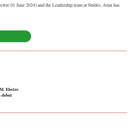
tive 01 June 2024) and the Leadership team at Strides, Arun has
. Electro
n debut