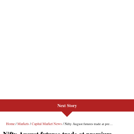
Next Story