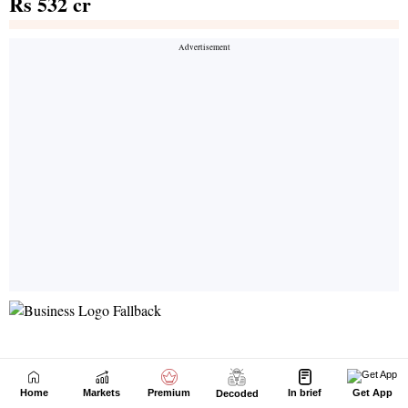
Home
Markets
Premium
In brief
Get App
Decoded