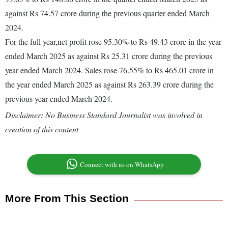
against Rs 74.57 crore during the previous quarter ended March
2024.
For the full year,net profit rose 95.30% to Rs 49.43 crore in the year
ended March 2025 as against Rs 25.31 crore during the previous
year ended March 2024. Sales rose 76.55% to Rs 465.01 crore in
the year ended March 2025 as against Rs 263.39 crore during the
previous year ended March 2024.
Disclaimer: No Business Standard Journalist was involved in
creation of this content
Connect with us on WhatsApp
More From This Section