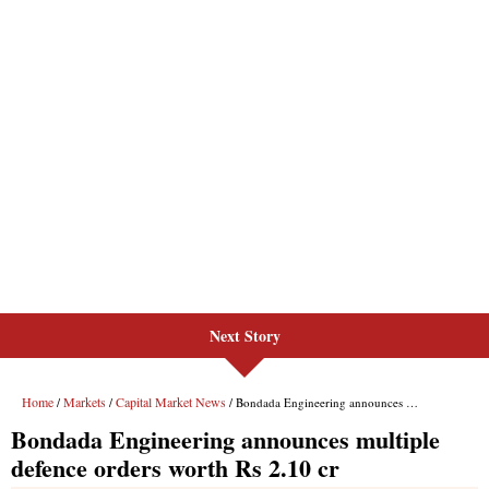
Next Story