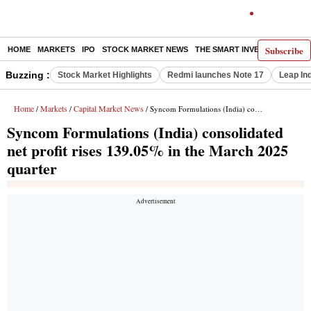
Subscribe
HOME
MARKETS
IPO
STOCK MARKET NEWS
THE SMART INVESTOR
COMM
Buzzing :
Stock Market Highlights
Redmi launches Note 17
Leap In
Home
Markets
Capital Market News
/
/
/ Syncom Formulations (India) consolidated net profit rises 139.05% in the March 2025 quarter
Syncom Formulations (India) consolidated
net profit rises 139.05% in the March 2025
quarter