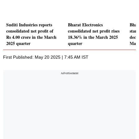
Suditi Industries reports
Bharat Electronics
Bhar
consolidated net profit of
consolidated net profit rises
stand
Rs 4.00 crore in the March
18.36% in the March 2025
decl
2025 quarter
quarter
Marc
First Published: May 20 2025 | 7:45 AM IST