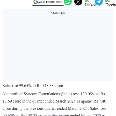
Add as Preferred source
Sales rise 99.65% to Rs 148.88 crore
Net profit of Syncom Formulations (India) rose 139.05% to Rs
17.69 crore in the quarter ended March 2025 as against Rs 7.40
crore during the previous quarter ended March 2024. Sales rose
99.65% to Rs 148.88 crore in the quarter ended March 2025 as