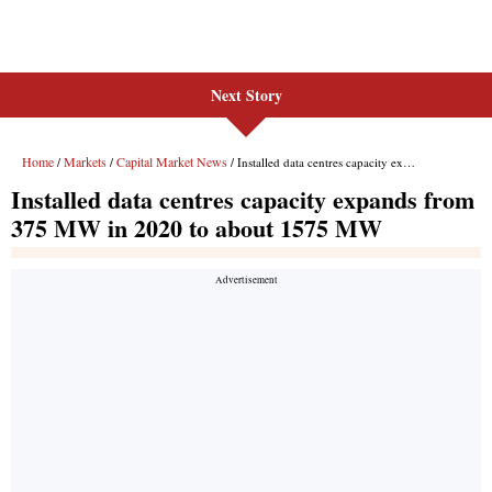
Next Story