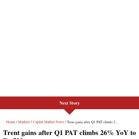
Next Story