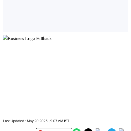
Last Updated : May 20 2025 | 9:07 AM IST