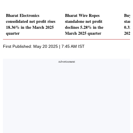
Bharat Electronics
Bharat Wire Ropes
Buy 
consolidated net profit rises
standalone net profit
stand
18.36% in the March 2025
declines 5.28% in the
0.32
quarter
March 2025 quarter
2025
First Published: May 20 2025 | 7:45 AM IST