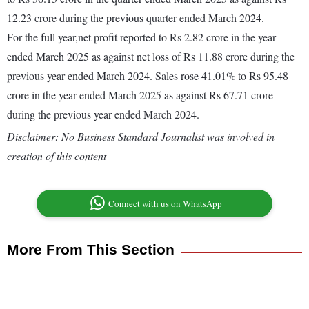
12.23 crore during the previous quarter ended March 2024.
For the full year,net profit reported to Rs 2.82 crore in the year
ended March 2025 as against net loss of Rs 11.88 crore during the
previous year ended March 2024. Sales rose 41.01% to Rs 95.48
crore in the year ended March 2025 as against Rs 67.71 crore
during the previous year ended March 2024.
Disclaimer: No Business Standard Journalist was involved in
creation of this content
Connect with us on WhatsApp
More From This Section