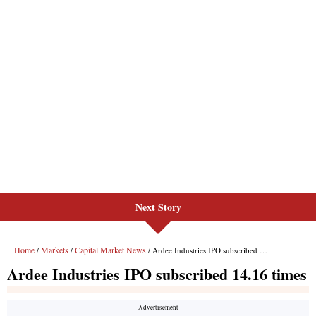
Next Story