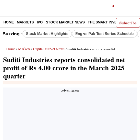
Subscribe
HOME
MARKETS
IPO
STOCK MARKET NEWS
THE SMART INVESTOR
COMM
Buzzing :
Stock Market Highlights
Eng vs Pak Test Series Schedule
Home
Markets
Capital Market News
/
/
/ Suditi Industries reports consolidated net profit of Rs 4.00 crore in the March 2025 quarter
Suditi Industries reports consolidated net
profit of Rs 4.00 crore in the March 2025
quarter