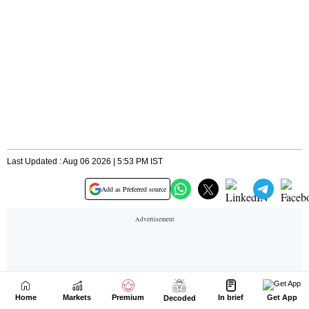
Home
Markets
Premium
In brief
Get App
Decoded