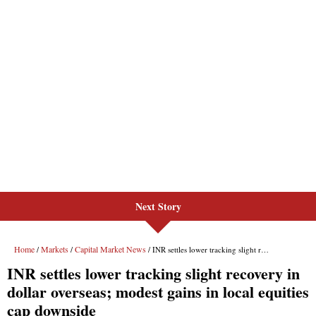
Next Story