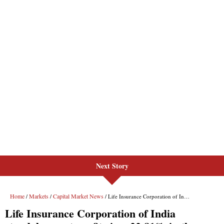
Next Story