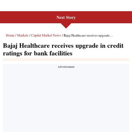
Next Story