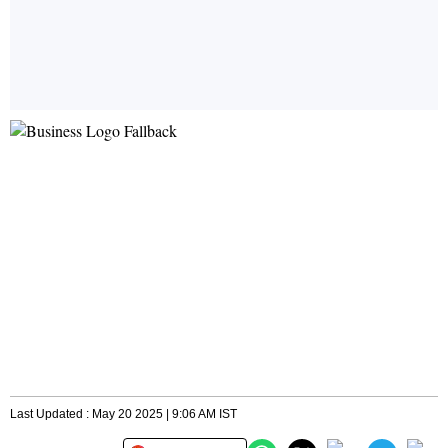
Last Updated : May 20 2025 | 9:06 AM IST