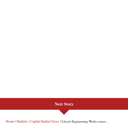
Next Story