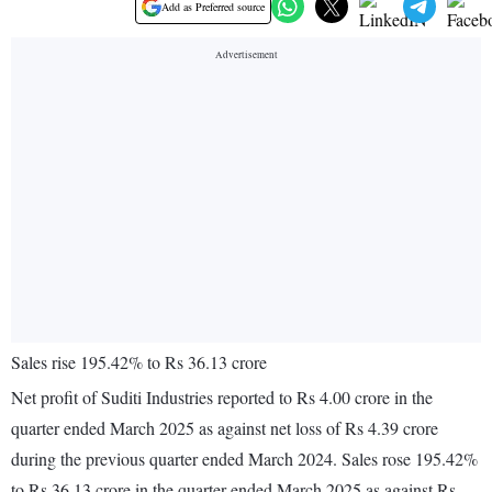
Add as Preferred source
Sales rise 195.42% to Rs 36.13 crore
Net profit of Suditi Industries reported to Rs 4.00 crore in the
quarter ended March 2025 as against net loss of Rs 4.39 crore
during the previous quarter ended March 2024. Sales rose 195.42%
to Rs 36.13 crore in the quarter ended March 2025 as against Rs