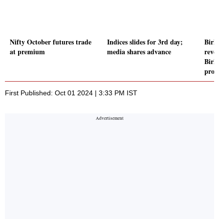
Nifty October futures trade
Indices slides for 3rd day;
Birla
at premium
media shares advance
reve
Birl
proj
First Published: Oct 01 2024 | 3:33 PM IST