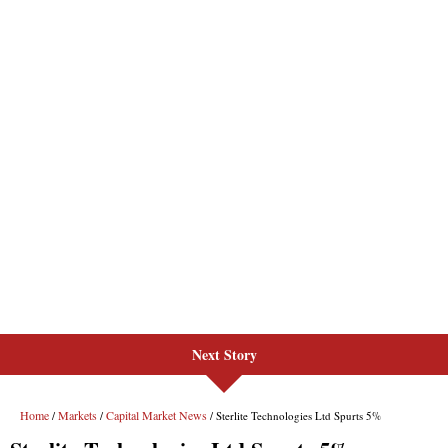
Next Story