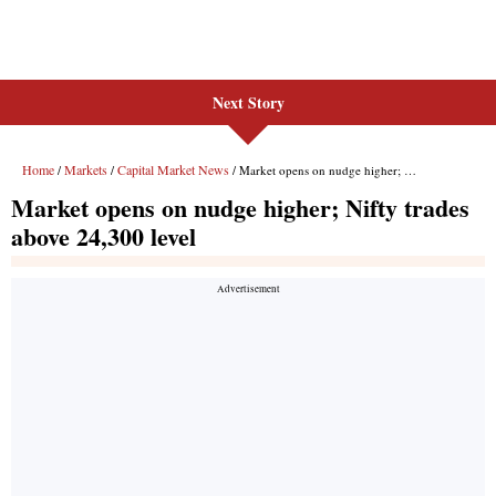
Next Story