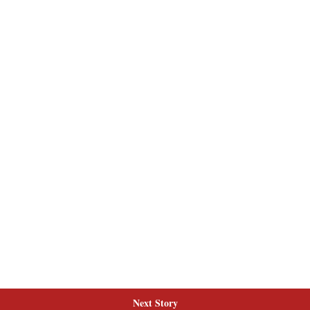
Next Story