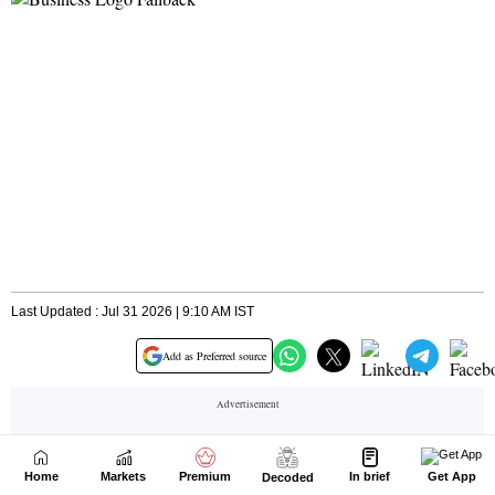
Home
Markets
Premium
In brief
Get App
Decoded