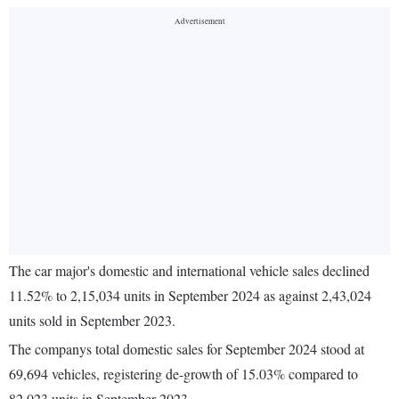
The car major's domestic and international vehicle sales declined
11.52% to 2,15,034 units in September 2024 as against 2,43,024
units sold in September 2023.
The companys total domestic sales for September 2024 stood at
69,694 vehicles, registering de-growth of 15.03% compared to
82,023 units in September 2023.