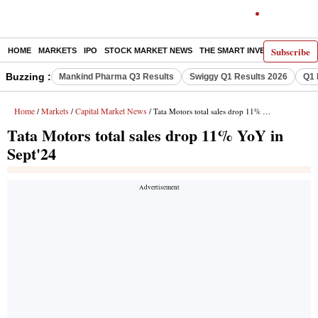
Subscribe
HOME
MARKETS
IPO
STOCK MARKET NEWS
THE SMART INVESTOR
COMM
Buzzing :
Mankind Pharma Q3 Results
Swiggy Q1 Results 2026
Q1 
Home
Markets
Capital Market News
/
/
/ Tata Motors total sales drop 11% YoY in Sept'24
Tata Motors total sales drop 11% YoY in
Sept'24