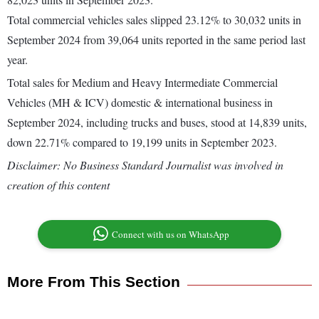
Total commercial vehicles sales slipped 23.12% to 30,032 units in
September 2024 from 39,064 units reported in the same period last
year.
Total sales for Medium and Heavy Intermediate Commercial
Vehicles (MH & ICV) domestic & international business in
September 2024, including trucks and buses, stood at 14,839 units,
down 22.71% compared to 19,199 units in September 2023.
Disclaimer: No Business Standard Journalist was involved in
creation of this content
Connect with us on WhatsApp
More From This Section