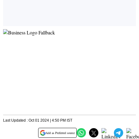
Last Updated : Oct 01 2024 | 4:50 PM IST
Add as Preferred source