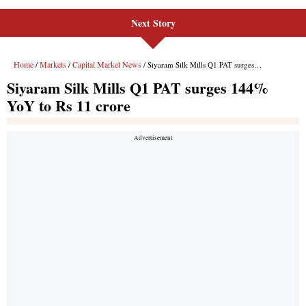
Next Story