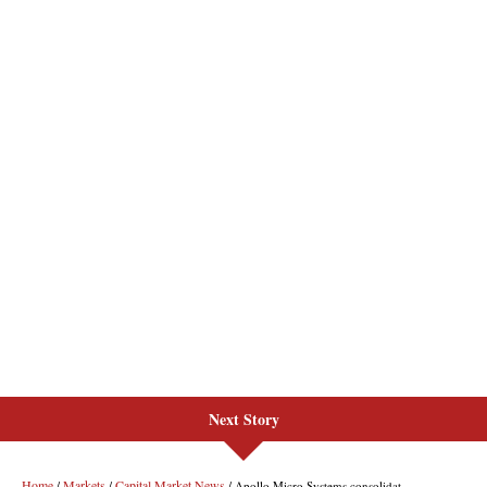
Next Story