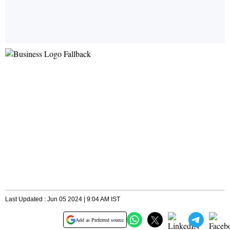
Last Updated : Jun 05 2024 | 9:04 AM IST
Add as Preferred source