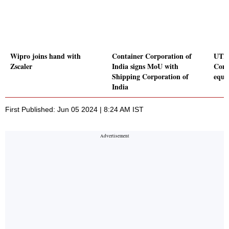
Wipro joins hand with
Container Corporation of
UTI 
Zscaler
India signs MoU with
Comp
Shipping Corporation of
equi
India
First Published: Jun 05 2024 | 8:24 AM IST