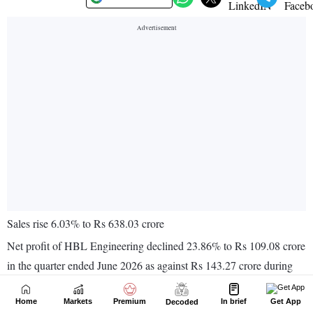
Home
Markets
Premium
In brief
Get App
Decoded