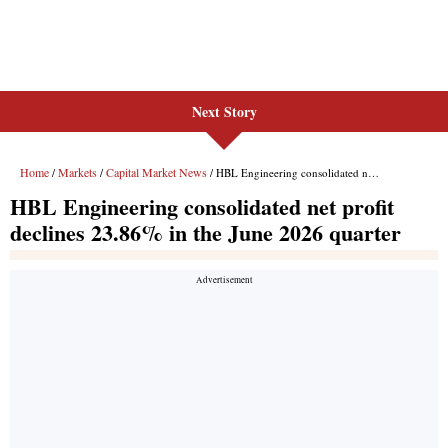
Next Story