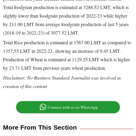
Total foodgrain production is estimated at 3288.52 LMT, which is
slightly lower than foodgrain production of 2022-23 while higher
by 211.00 LMT from average foodgrain production of last 5 years
(2018-19 to 2022-23) of 3077.52 LMT.
Total Rice production is estimated at 1367.00 LMT as compared to
1357.55 LMT in 2022-23, showing an increase of 9.45 LMT.
Production of Wheat is estimated at 1129.25 LMT which is higher
by 23.71 LMT from previous years wheat production.
Disclaimer: No Business Standard Journalist was involved in
creation of this content
Connect with us on WhatsApp
More From This Section