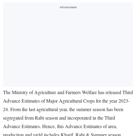
The Ministry of Agriculture and Farmers Welfare has released Third
Advance Estimates of Major Agricultural Crops for the year 2023-
24. From the last agricultural year, the summer season has been
segregated from Rabi season and incorporated in the Third
Advance Estimates. Hence, this Advance Estimates of area,
production and yield includes Kharif, Rabi & Summer season.