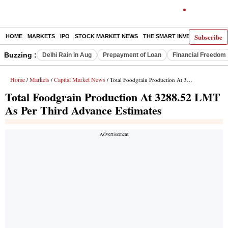
Subscribe
HOME
MARKETS
IPO
STOCK MARKET NEWS
THE SMART INVESTOR
COMM
Buzzing :
Delhi Rain in Aug
Prepayment of Loan
Financial Freedom
Home
Markets
Capital Market News
/
/
/ Total Foodgrain Production At 3288.52 LMT As Per Third Advance Estimates
Total Foodgrain Production At 3288.52 LMT
As Per Third Advance Estimates