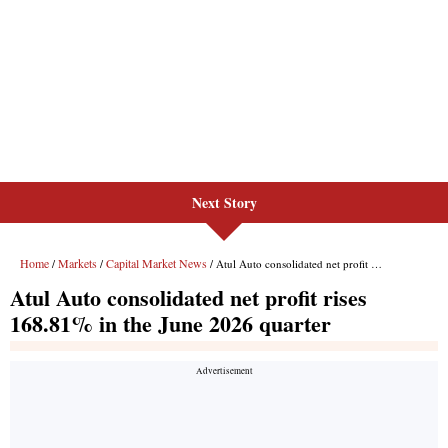
Next Story