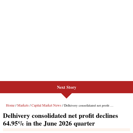
Next Story