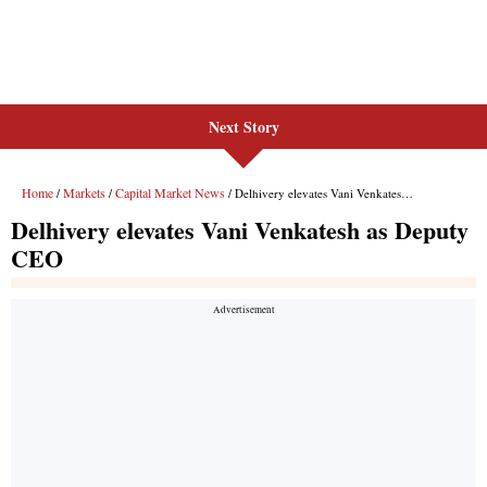
Next Story