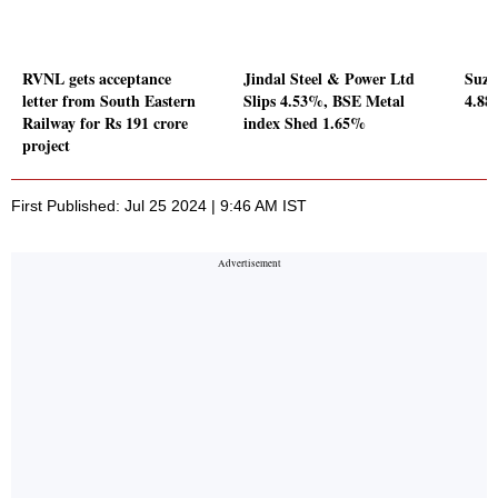
RVNL gets acceptance
Jindal Steel & Power Ltd
Suzl
letter from South Eastern
Slips 4.53%, BSE Metal
4.8
Railway for Rs 191 crore
index Shed 1.65%
project
First Published: Jul 25 2024 | 9:46 AM IST