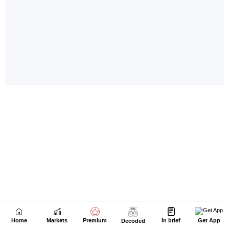
Home
Markets
Premium
In brief
Get App
Decoded