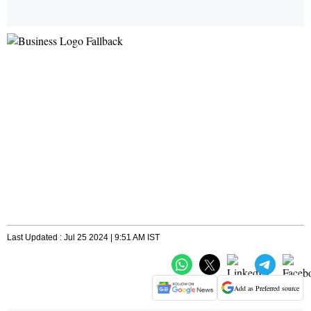
Last Updated : Jul 25 2024 | 9:51 AM IST
Add as Preferred source