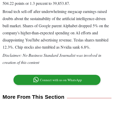
504.22 points or 1.3 percent to 39,853.87.
Broad tech sell-off after underwhelming megacap earnings raised
doubts about the sustainability of the artificial intelligence-driven
bull market. Shares of Google parent Alphabet dropped 5% on the
company's higher-than-expected spending on AI efforts and
disappointing YouTube advertising revenue. Teslas shares tumbled
12.3%. Chip stocks also tumbled as Nvidia sank 6.8%.
Disclaimer: No Business Standard Journalist was involved in
creation of this content
Connect with us on WhatsApp
More From This Section