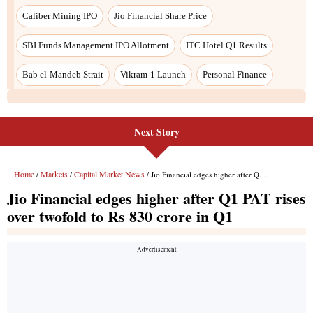
Next Story