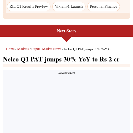
Next Story