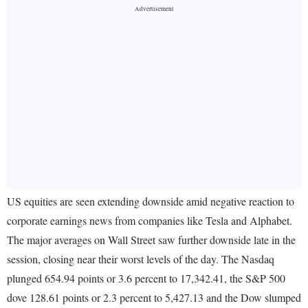
US equities are seen extending downside amid negative reaction to
corporate earnings news from companies like Tesla and Alphabet.
The major averages on Wall Street saw further downside late in the
session, closing near their worst levels of the day. The Nasdaq
plunged 654.94 points or 3.6 percent to 17,342.41, the S&P 500
dove 128.61 points or 2.3 percent to 5,427.13 and the Dow slumped