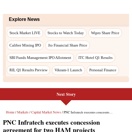
Explore News
Stock Market LIVE
Stocks to Watch Today
Wipro Share Price
Caliber Mining IPO
Jio Financial Share Price
SBI Funds Management IPO Allotment
ITC Hotel Q1 Results
RIL Q1 Results Preview
Vikram-1 Launch
Personal Finance
Next Story