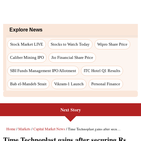
Next Story