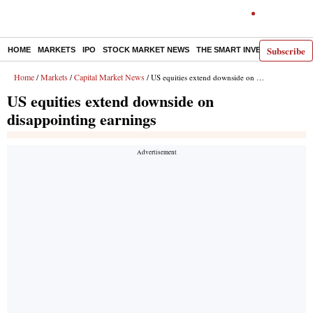
Subscribe
HOME
MARKETS
IPO
STOCK MARKET NEWS
THE SMART INVESTOR
COMM
Home
Markets
Capital Market News
/
/
/ US equities extend downside on disappointing earnings
US equities extend downside on
disappointing earnings