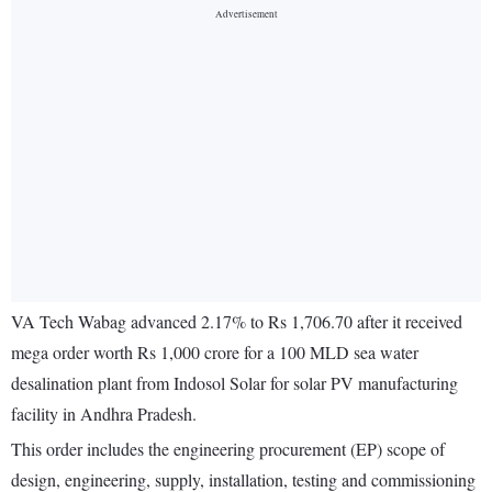
VA Tech Wabag advanced 2.17% to Rs 1,706.70 after it received
mega order worth Rs 1,000 crore for a 100 MLD sea water
desalination plant from Indosol Solar for solar PV manufacturing
facility in Andhra Pradesh.
This order includes the engineering procurement (EP) scope of
design, engineering, supply, installation, testing and commissioning