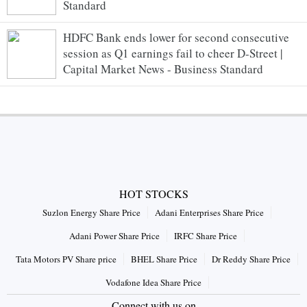
Standard
HDFC Bank ends lower for second consecutive
session as Q1 earnings fail to cheer D-Street |
Capital Market News - Business Standard
HOT STOCKS
Suzlon Energy Share Price
Adani Enterprises Share Price
Adani Power Share Price
IRFC Share Price
Tata Motors PV Share price
BHEL Share Price
Dr Reddy Share Price
Vodafone Idea Share Price
Connect with us on