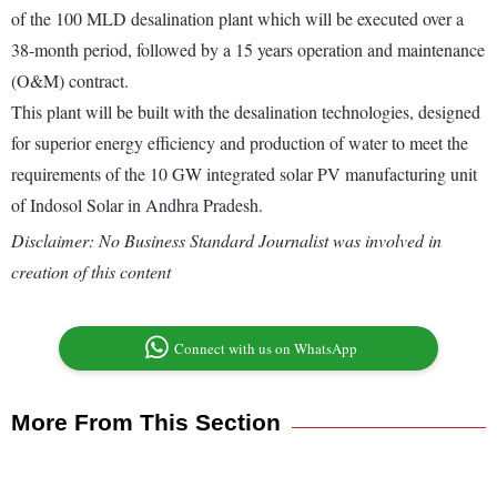
of the 100 MLD desalination plant which will be executed over a
38-month period, followed by a 15 years operation and maintenance
(O&M) contract.
This plant will be built with the desalination technologies, designed
for superior energy efficiency and production of water to meet the
requirements of the 10 GW integrated solar PV manufacturing unit
of Indosol Solar in Andhra Pradesh.
Disclaimer: No Business Standard Journalist was involved in
creation of this content
Connect with us on WhatsApp
More From This Section