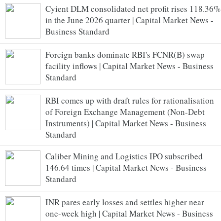
Cyient DLM consolidated net profit rises 118.36%
in the June 2026 quarter | Capital Market News -
Business Standard
Foreign banks dominate RBI's FCNR(B) swap
facility inflows | Capital Market News - Business
Standard
RBI comes up with draft rules for rationalisation
of Foreign Exchange Management (Non-Debt
Instruments) | Capital Market News - Business
Standard
Caliber Mining and Logistics IPO subscribed
146.64 times | Capital Market News - Business
Standard
INR pares early losses and settles higher near
one-week high | Capital Market News - Business