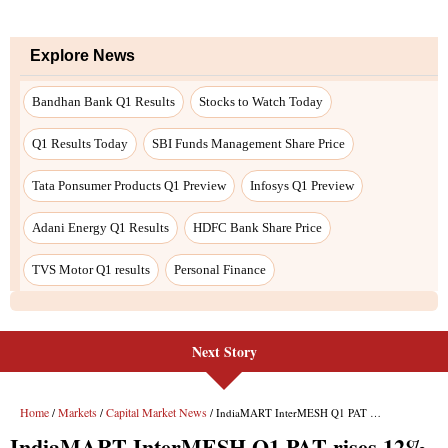
Explore News
Bandhan Bank Q1 Results
Stocks to Watch Today
Q1 Results Today
SBI Funds Management Share Price
Tata Ponsumer Products Q1 Preview
Infosys Q1 Preview
Adani Energy Q1 Results
HDFC Bank Share Price
TVS Motor Q1 results
Personal Finance
Next Story