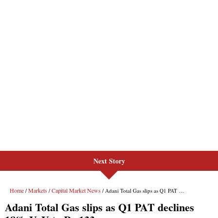
Next Story