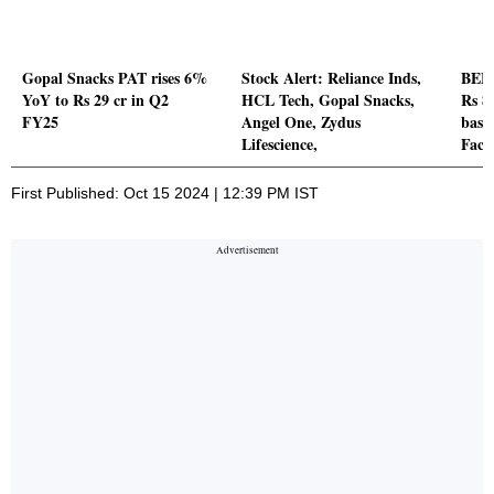
Gopal Snacks PAT rises 6%
Stock Alert: Reliance Inds,
BEML
YoY to Rs 29 cr in Q2
HCL Tech, Gopal Snacks,
Rs 8
FY25
Angel One, Zydus
base
Lifescience,
Fact
First Published: Oct 15 2024 | 12:39 PM IST