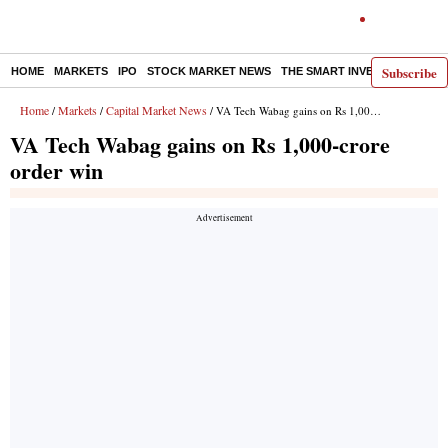
Subscribe
HOME
MARKETS
IPO
STOCK MARKET NEWS
THE SMART INVESTOR
COMM
Home
Markets
Capital Market News
/
/
/ VA Tech Wabag gains on Rs 1,000-crore order win
VA Tech Wabag gains on Rs 1,000-crore
order win