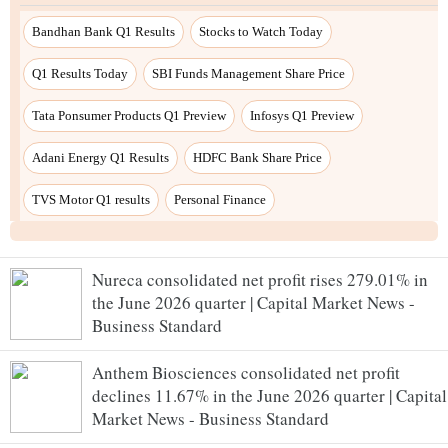
Nureca consolidated net profit rises 279.01% in
the June 2026 quarter | Capital Market News -
Business Standard
Anthem Biosciences consolidated net profit
declines 11.67% in the June 2026 quarter | Capital
Market News - Business Standard