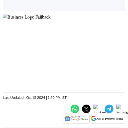
Last Updated : Oct 15 2024 | 1:50 PM IST
Add as Preferred source