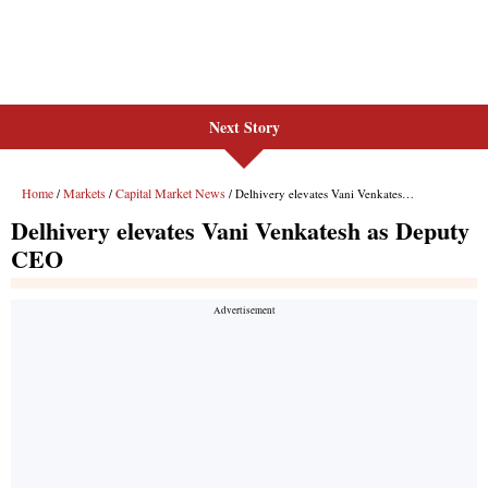
Next Story