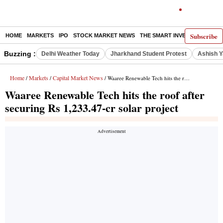
Subscribe
HOME
MARKETS
IPO
STOCK MARKET NEWS
THE SMART INVESTOR
COMM
Buzzing :
Delhi Weather Today
Jharkhand Student Protest
Ashish Y
Home
Markets
Capital Market News
/
/
/ Waaree Renewable Tech hits the roof after securing Rs 1,233.47-cr solar project
Waaree Renewable Tech hits the roof after
securing Rs 1,233.47-cr solar project