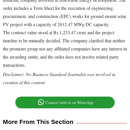
order includes a Term Sheet for the execution of engineering,
procurement, and construction (EPC) works for ground mount solar
PV project with a capacity of 2012.47 MWp DC capacity.
The contract value stood at Rs 1,233.47 crore and the project
timeline to be mutually decided. The company clarified that neither
the promoter group nor any affiliated companies have any interest in
the awarding entity, and the order does not involve related party
transactions.
Disclaimer: No Business Standard Journalist was involved in
creation of this content
Connect with us on WhatsApp
More From This Section