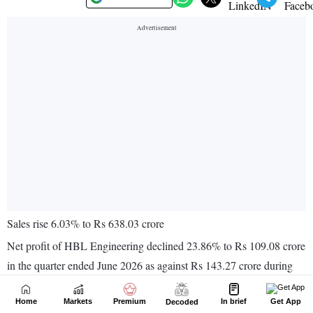
Home
Markets
Premium
In brief
Get App
Decoded