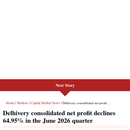
Next Story