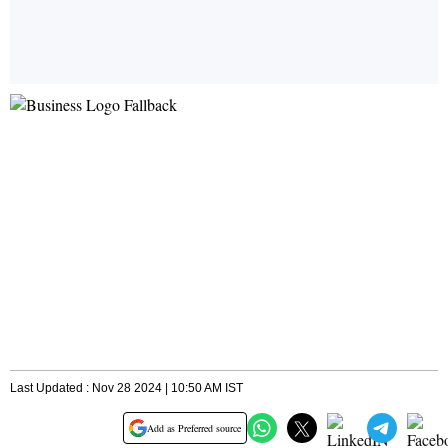
Last Updated : Nov 28 2024 | 10:50 AM IST
Add as Preferred source