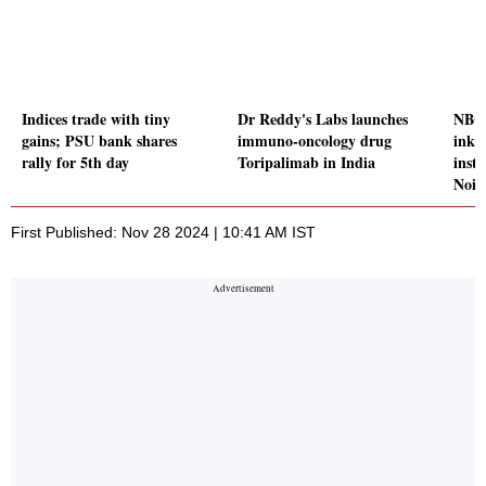
Indices trade with tiny
Dr Reddy's Labs launches
NBC
gains; PSU bank shares
immuno-oncology drug
inks
rally for 5th day
Toripalimab in India
insti
Noid
First Published: Nov 28 2024 | 10:41 AM IST