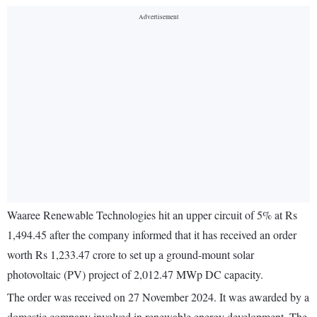
Waaree Renewable Technologies hit an upper circuit of 5% at Rs
1,494.45 after the company informed that it has received an order
worth Rs 1,233.47 crore to set up a ground-mount solar
photovoltaic (PV) project of 2,012.47 MWp DC capacity.
The order was received on 27 November 2024. It was awarded by a
domestic company involved in renewable energy development. The