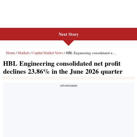
Next Story