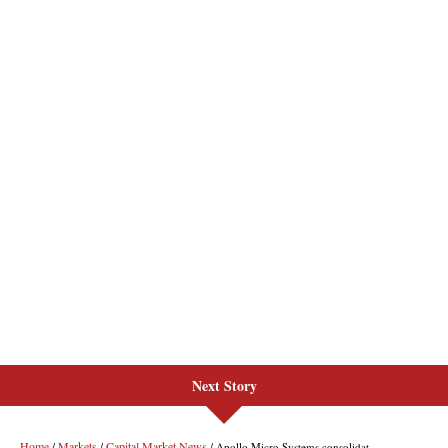
Next Story