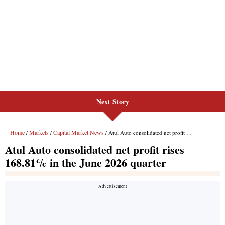
Next Story