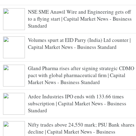
NSE SME Anawil Wire and Engineering gets off
to a flying start | Capital Market News - Business
Standard
Volumes spurt at EID Parry (India) Ltd counter |
Capital Market News - Business Standard
Gland Pharma rises after signing strategic CDMO
pact with global pharmaceutical firm | Capital
Market News - Business Standard
Ardee Industries IPO ends with 133.66 times
subscription | Capital Market News - Business
Standard
Nifty trades above 24,550 mark; PSU Bank shares
decline | Capital Market News - Business