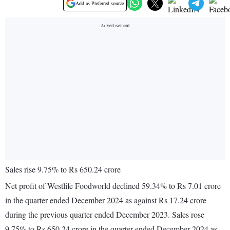
Add as Preferred source
Sales rise 9.75% to Rs 650.24 crore
Net profit of Westlife Foodworld declined 59.34% to Rs 7.01 crore
in the quarter ended December 2024 as against Rs 17.24 crore
during the previous quarter ended December 2023. Sales rose
9.75% to Rs 650.24 crore in the quarter ended December 2024 as