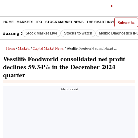
Subscribe
HOME
MARKETS
IPO
STOCK MARKET NEWS
THE SMART INVESTOR
COMM
Buzzing :
Stock Market Live
Stocks to watch
Molbio Diagnostics IP
Home
Markets
Capital Market News
/
/
/ Westlife Foodworld consolidated net profit declines 59.34% in the December 2024 quarter
Westlife Foodworld consolidated net profit
declines 59.34% in the December 2024
quarter