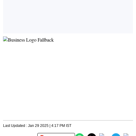
Last Updated : Jan 29 2025 | 4:17 PM IST