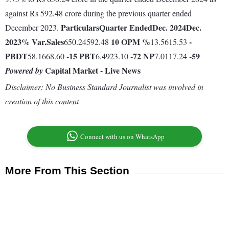
against Rs 592.48 crore during the previous quarter ended
Particulars
Quarter Ended
Dec. 2024
Dec.
December 2023.
2023
% Var.
Sales
10
OPM %
-
650.24592.48
13.5615.53
PBDT
-15
PBT
-72
NP
-59
58.1668.60
6.4923.10
7.0117.24
Capital Market - Live News
Powered by
Disclaimer: No Business Standard Journalist was involved in
creation of this content
Connect with us on WhatsApp
More From This Section