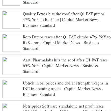
Standard
Quality Power hits the roof after Q1 PAT jumps
47% YoY to Rs 54 cr | Capital Market News -
Business Standard
Roto Pumps rises after Q1 PAT climbs 47% YoY to
Rs 9 crore | Capital Market News - Business
Standard
Aarti Pharmalabs hits the roof after Q1 PAT rises
65% YoY | Capital Market News - Business
Standard
Uptick in oil prices and dollar strength weighs in
INR in opening trades | Capital Market News -
Business Standard
Netripples Software standalone net profit rises