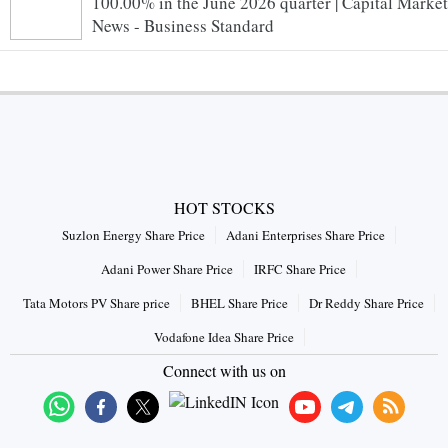
100.00% in the June 2026 quarter | Capital Market
News - Business Standard
HOT STOCKS
Suzlon Energy Share Price
Adani Enterprises Share Price
Adani Power Share Price
IRFC Share Price
Tata Motors PV Share price
BHEL Share Price
Dr Reddy Share Price
Vodafone Idea Share Price
Connect with us on