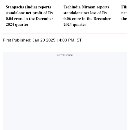
Stanpacks (India) reports
Techindia Nirman reports
Fila
standalone net profit of Rs
standalone net loss of Rs
net p
0.04 crore in the December
0.06 crore in the December
the 
2024 quarter
2024 quarter
First Published: Jan 29 2025 | 4:03 PM IST