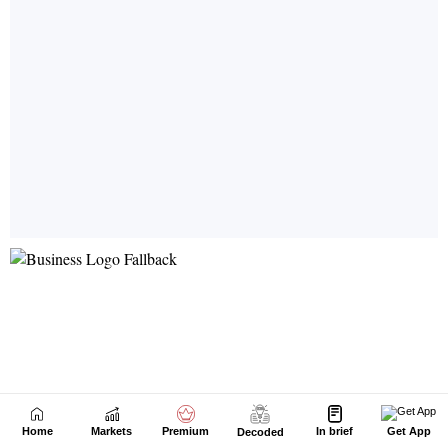
Home
Markets
Premium
In brief
Get App
Decoded