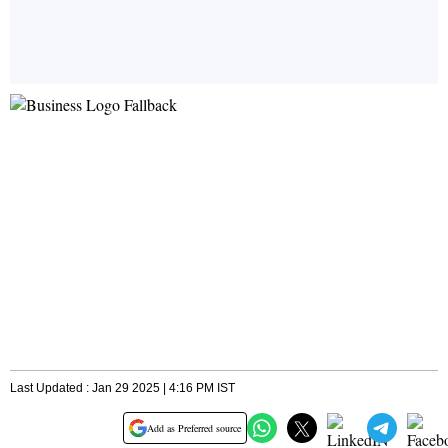
Last Updated : Jan 29 2025 | 4:16 PM IST
Add as Preferred source