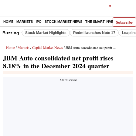
Subscribe
HOME
MARKETS
IPO
STOCK MARKET NEWS
THE SMART INVESTOR
COMM
Buzzing :
Stock Market Highlights
Redmi launches Note 17
Leap In
Home
Markets
Capital Market News
/
/
/ JBM Auto consolidated net profit rises 8.18% in the December 2024 quarter
JBM Auto consolidated net profit rises
8.18% in the December 2024 quarter