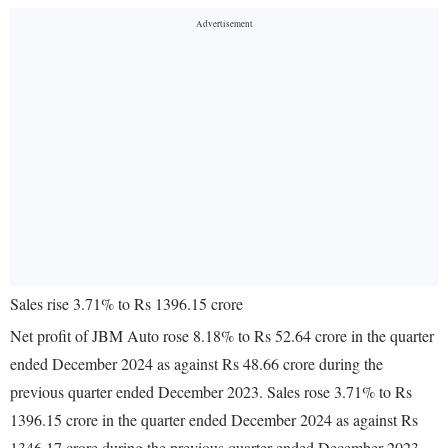
Sales rise 3.71% to Rs 1396.15 crore
Net profit of JBM Auto rose 8.18% to Rs 52.64 crore in the quarter
ended December 2024 as against Rs 48.66 crore during the
previous quarter ended December 2023. Sales rose 3.71% to Rs
1396.15 crore in the quarter ended December 2024 as against Rs
1346.17 crore during the previous quarter ended December 2023.