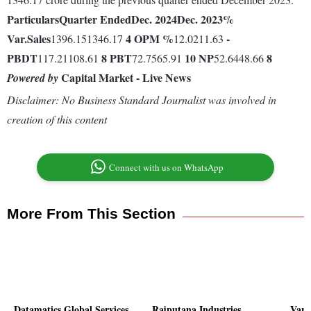
Particulars
Quarter Ended
Dec. 2024
Dec. 2023
%
Var.
Sales
4
OPM %
-
1396.151346.17
12.0211.63
PBDT
8
PBT
10
NP
8
117.21108.61
72.7565.91
52.6448.66
Capital Market - Live News
Powered by
Disclaimer: No Business Standard Journalist was involved in
creation of this content
Connect with us on WhatsApp
More From This Section
Datamatics Global Services
Rajputana Industries
Vard