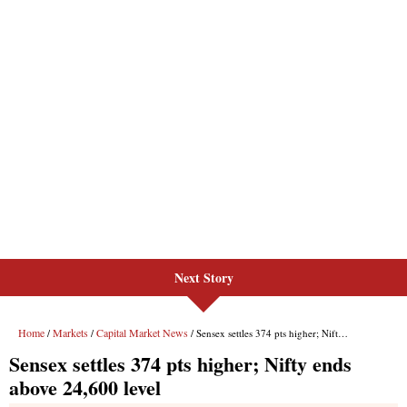
Next Story