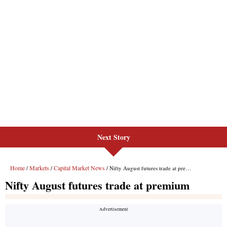
Next Story