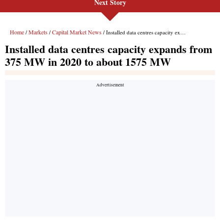
Next Story