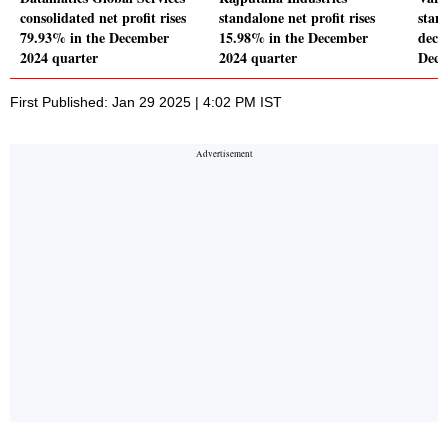
consolidated net profit rises
standalone net profit rises
stand
79.93% in the December
15.98% in the December
decl
2024 quarter
2024 quarter
Dece
First Published: Jan 29 2025 | 4:02 PM IST