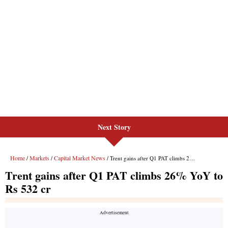
Next Story