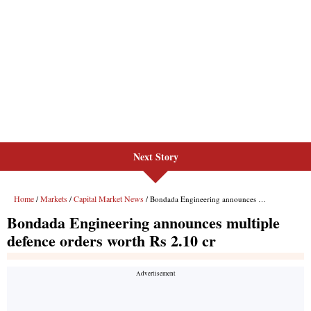
Next Story