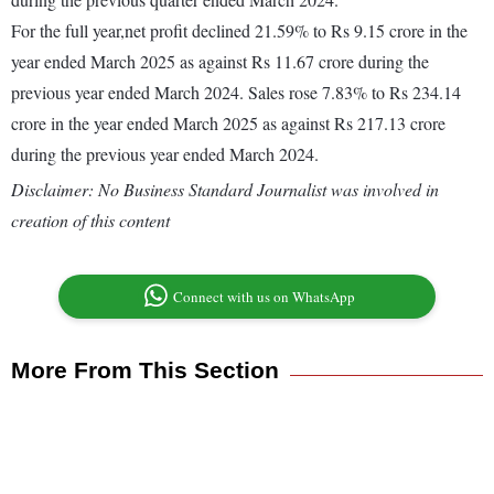
For the full year,net profit declined 21.59% to Rs 9.15 crore in the
year ended March 2025 as against Rs 11.67 crore during the
previous year ended March 2024. Sales rose 7.83% to Rs 234.14
crore in the year ended March 2025 as against Rs 217.13 crore
during the previous year ended March 2024.
Disclaimer: No Business Standard Journalist was involved in
creation of this content
Connect with us on WhatsApp
More From This Section