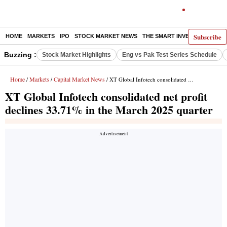
Subscribe
HOME
MARKETS
IPO
STOCK MARKET NEWS
THE SMART INVESTOR
COMM
Buzzing :
Stock Market Highlights
Eng vs Pak Test Series Schedule
Home
Markets
Capital Market News
/
/
/ XT Global Infotech consolidated net profit declines 33.71% in the March 2025 quarter
XT Global Infotech consolidated net profit
declines 33.71% in the March 2025 quarter