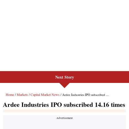
Next Story