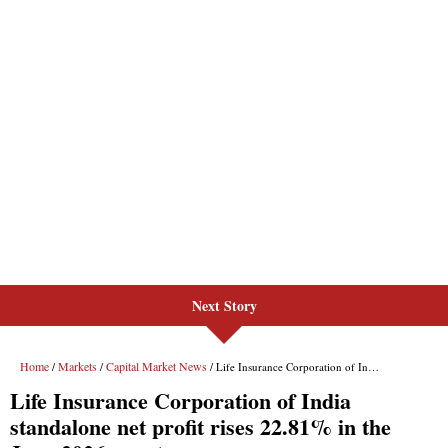
Next Story