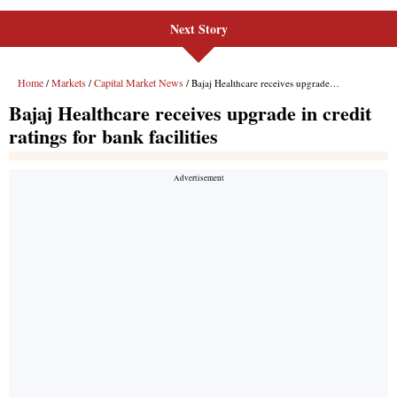
Next Story