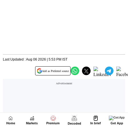
Home
Markets
Premium
In brief
Get App
Decoded