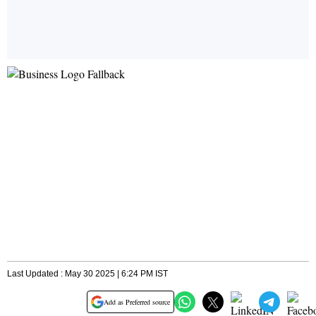
Last Updated : May 30 2025 | 6:24 PM IST
Add as Preferred source