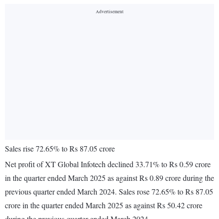
Sales rise 72.65% to Rs 87.05 crore
Net profit of XT Global Infotech declined 33.71% to Rs 0.59 crore
in the quarter ended March 2025 as against Rs 0.89 crore during the
previous quarter ended March 2024. Sales rose 72.65% to Rs 87.05
crore in the quarter ended March 2025 as against Rs 50.42 crore
during the previous quarter ended March 2024.