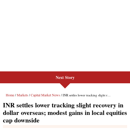
Next Story