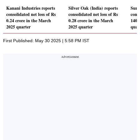
Kanani Industries reports
Silver Oak (India) reports
Suni
consolidated net loss of Rs
consolidated net loss of Rs
conso
0.24 crore in the March
0.28 crore in the March
140.
2025 quarter
2025 quarter
quar
First Published: May 30 2025 | 5:58 PM IST