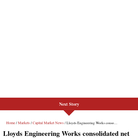
Next Story