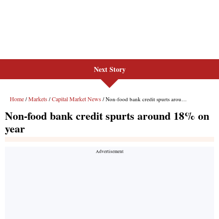
Next Story