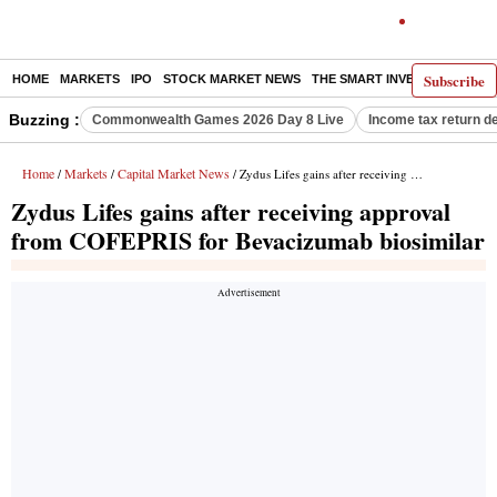
Subscribe
HOME
MARKETS
IPO
STOCK MARKET NEWS
THE SMART INVESTOR
COMM
Buzzing :
Commonwealth Games 2026 Day 8 Live
Income tax return d
Home
Markets
Capital Market News
/
/
/ Zydus Lifes gains after receiving approval from COFEPRIS for Bevacizumab biosimilar
Zydus Lifes gains after receiving approval
from COFEPRIS for Bevacizumab biosimilar