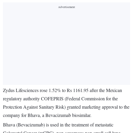
Zydus Lifesciences rose 1.52% to Rs 1161.95 after the Mexican
regulatory authority COFEPRIS (Federal Commission for the
Protection Against Sanitary Risk) granted marketing approval to the
company for Bhava, a Bevacizumab biosimilar.
Bhava (Bevacizumab) is used in the treatment of metastatic
Colorectal Cancer (mCRC), non-squamous non-small cell lung