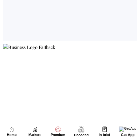
Home
Markets
Premium
In brief
Get App
Decoded