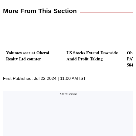
More From This Section
Volumes soar at Oberoi
US Stocks Extend Downside
Ober
Realty Ltd counter
Amid Profit Taking
PAT 
584 
First Published: Jul 22 2024 | 11:00 AM IST