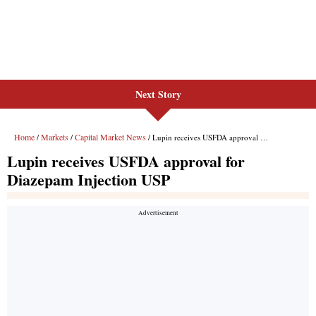
Next Story