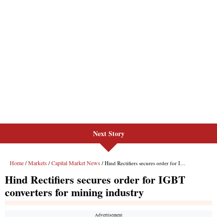
Next Story