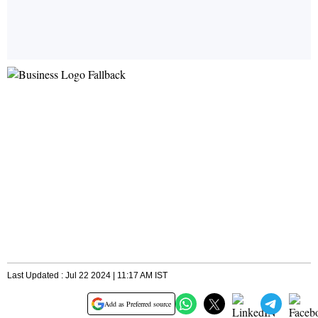
Last Updated : Jul 22 2024 | 11:17 AM IST
Add as Preferred source