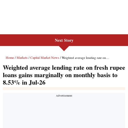
Next Story