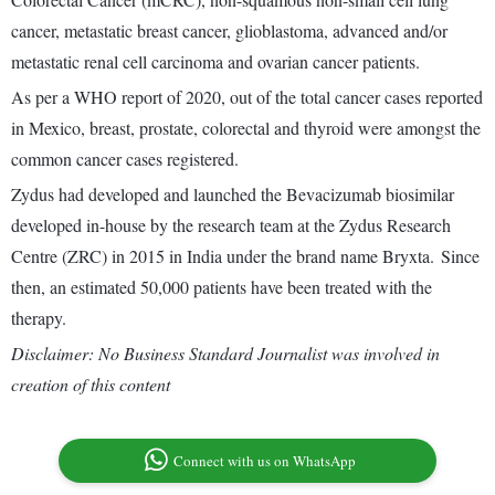
cancer, metastatic breast cancer, glioblastoma, advanced and/or
metastatic renal cell carcinoma and ovarian cancer patients.
As per a WHO report of 2020, out of the total cancer cases reported
in Mexico, breast, prostate, colorectal and thyroid were amongst the
common cancer cases registered.
Zydus had developed and launched the Bevacizumab biosimilar
developed in-house by the research team at the Zydus Research
Centre (ZRC) in 2015 in India under the brand name Bryxta. Since
then, an estimated 50,000 patients have been treated with the
therapy.
Disclaimer: No Business Standard Journalist was involved in
creation of this content
Connect with us on WhatsApp