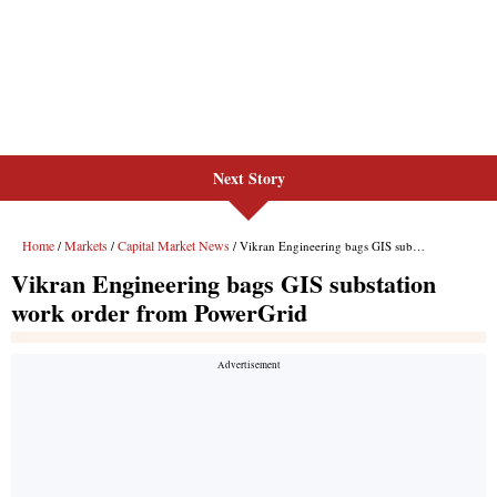
Next Story