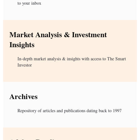
to your inbox
Market Analysis & Investment
Insights
In-depth market analysis & insights with access to The Smart
Investor
Archives
Repository of articles and publications dating back to 1997