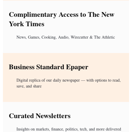
Complimentary Access to The New
York Times
News, Games, Cooking, Audio, Wirecutter & The Athletic
Business Standard Epaper
Digital replica of our daily newspaper — with options to read,
save, and share
Curated Newsletters
Insights on markets, finance, politics, tech, and more delivered