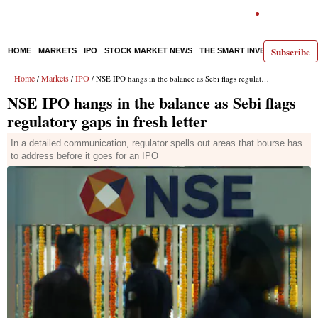
Subscribe
HOME
MARKETS
IPO
STOCK MARKET NEWS
THE SMART INVESTOR
COMM
Home
Markets
IPO
/
/
/ NSE IPO hangs in the balance as Sebi flags regulatory gaps in fresh letter
NSE IPO hangs in the balance as Sebi flags
regulatory gaps in fresh letter
In a detailed communication, regulator spells out areas that bourse has
to address before it goes for an IPO