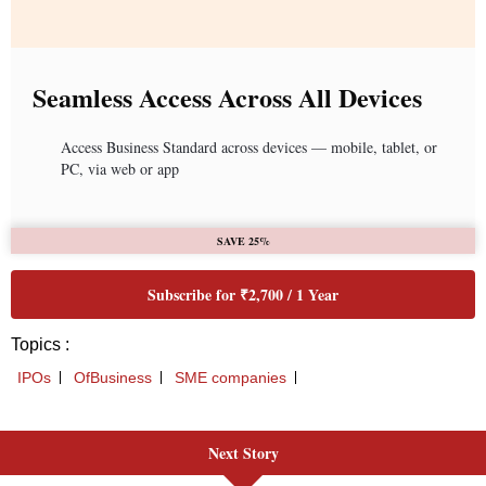
Next Story