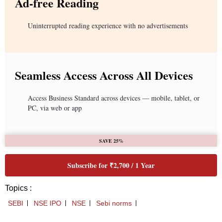
Ad-free Reading
Uninterrupted reading experience with no advertisements
Seamless Access Across All Devices
Access Business Standard across devices — mobile, tablet, or
PC, via web or app
SAVE 25%
Subscribe for ₹2,700 / 1 Year
Topics :
SEBI
NSE IPO
NSE
Sebi norms