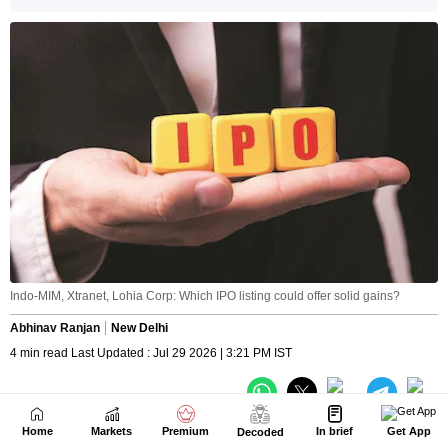
Home
Markets
Premium
In brief
Get App
Decoded