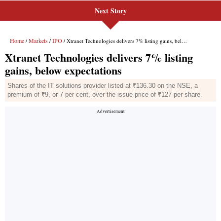
Next Story