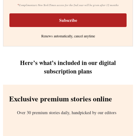
*
Complimentary New York Times access for the 2nd year will be given after 12 months
Subscribe
Renews automatically, cancel anytime
Here’s what’s included in our digital
subscription plans
Exclusive premium stories online
Over 30 premium stories daily, handpicked by our editors