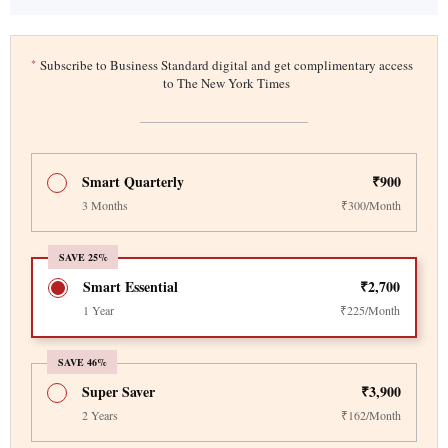
*
Subscribe to Business Standard digital and get complimentary access
to The New York Times
Smart Quarterly
₹900
3 Months
₹300/Month
SAVE 25%
Smart Essential
₹2,700
1 Year
₹225/Month
SAVE 46%
Super Saver
₹3,900
2 Years
₹162/Month