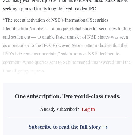
seeking approval for its long-delayed maiden IPO.
“The recent activation of NSE’s International Securities
Identification Number — a unique global code for securities trading
and settlement — to enable faster transfer of NSE shares was seen
as a precursor to the IPO. However, Sebi’s letter indicates that the
IPO’s fate remains uncertain,” said a source. NSE declined to
comment, while queries sent to Sebi remained unanswered until the
time of going to press.
One subscription. Two world-class reads.
Log in
Already subscribed?
Subscribe to read the full story →