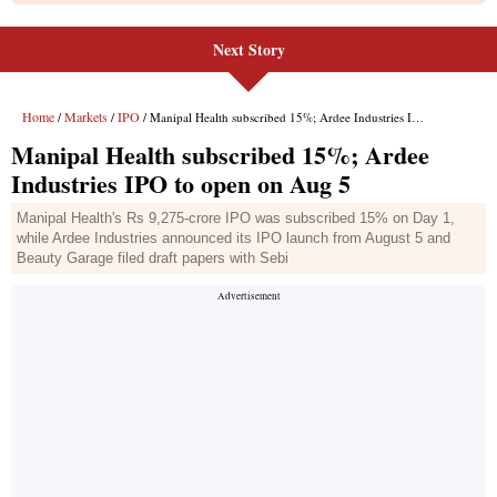
Next Story