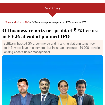
Next Story