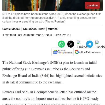
premium
NSE’s IPO plans have been in limbo since 2016, when the exchange had first
filed the draft red-herring prospectus (DRHP) amid mounting pressure from
certain investors seeking an exit. (Photo: Reuters)
Samie Modak
Khushboo Tiwari
Mumbai
4 min read Last Updated : Mar 27 2025 | 11:46 PM IST
Add as Preferred source
The National Stock Exchange’s (NSE’s) plan to launch an initial
public offering (IPO) remains in limbo as the Securities and
Exchange Board of India (Sebi) has highlighted several deficiencies
in its latest communiqué to the exchange.
Sources said Sebi, in a comprehensive letter, has outlined all the
areas the country’s top bourse must address before it is IPO-ready.
Sebi has given NSE up to 24 months to resolve these issues before