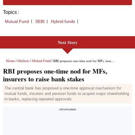
Next Story