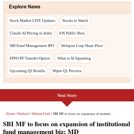
Next Story