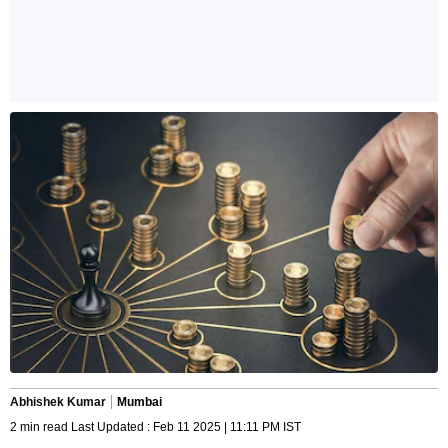
Abhishek Kumar
Mumbai
2 min read Last Updated : Feb 11 2025 | 11:11 PM IST