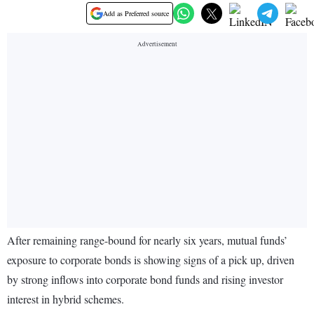
Add as Preferred source
After remaining range-bound for nearly six years, mutual funds’
exposure to corporate bonds is showing signs of a pick up, driven
by strong inflows into corporate bond funds and rising investor
interest in hybrid schemes.