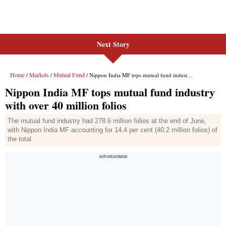
Next Story