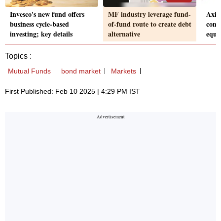
Invesco's new fund offers
MF industry leverage fund-
Axis
business cycle-based
of-fund route to create debt
come
investing; key details
alternative
equit
Topics :
Mutual Funds
bond market
Markets
First Published: Feb 10 2025 | 4:29 PM IST