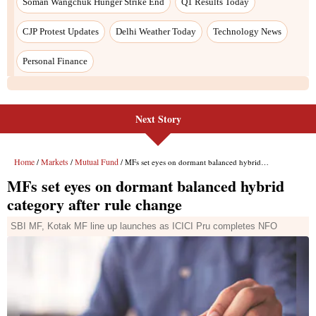
Next Story