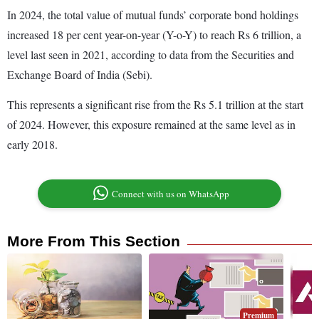
In 2024, the total value of mutual funds’ corporate bond holdings
increased 18 per cent year-on-year (Y-o-Y) to reach Rs 6 trillion, a
level last seen in 2021, according to data from the Securities and
Exchange Board of India (Sebi).
This represents a significant rise from the Rs 5.1 trillion at the start
of 2024. However, this exposure remained at the same level as in
early 2018.
Connect with us on WhatsApp
More From This Section
Premium