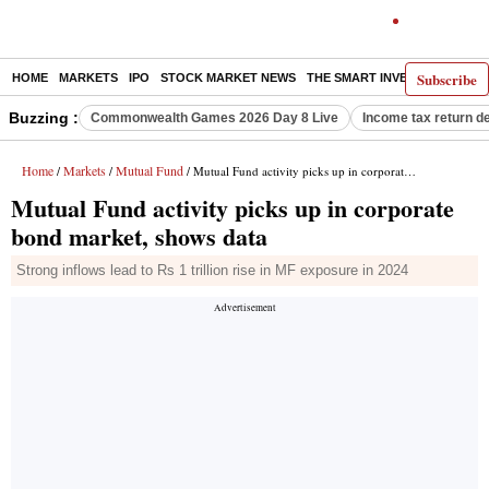
Subscribe
HOME
MARKETS
IPO
STOCK MARKET NEWS
THE SMART INVESTOR
COMM
Buzzing :
Commonwealth Games 2026 Day 8 Live
Income tax return d
Home
Markets
Mutual Fund
/
/
/ Mutual Fund activity picks up in corporate bond market, shows data
Mutual Fund activity picks up in corporate
bond market, shows data
Strong inflows lead to Rs 1 trillion rise in MF exposure in 2024