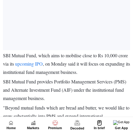
Home
Markets
Premium
In brief
Get App
Decoded