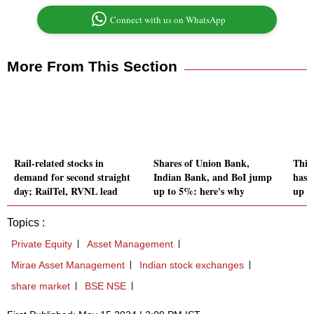
Connect with us on WhatsApp
More From This Section
Rail-related stocks in
Shares of Union Bank,
This
demand for second straight
Indian Bank, and BoI jump
has 
day; RailTel, RVNL lead
up to 5%: here's why
up 9
Topics :
Private Equity
Asset Management
Mirae Asset Management
Indian stock exchanges
share market
BSE NSE