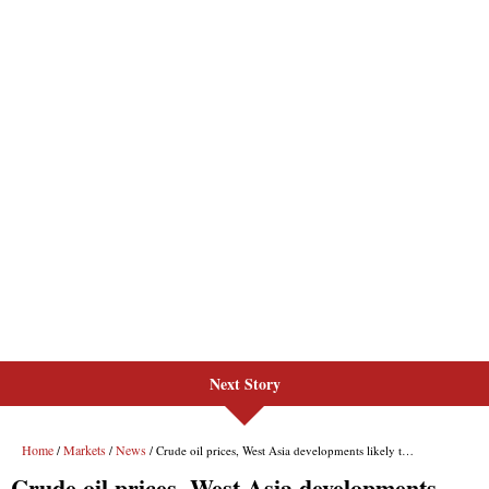
Next Story