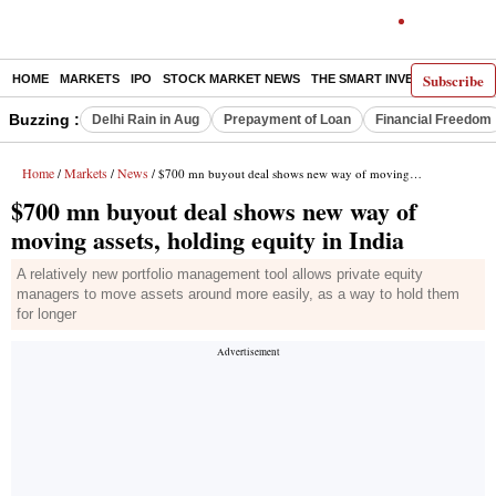
Subscribe
HOME
MARKETS
IPO
STOCK MARKET NEWS
THE SMART INVESTOR
COMM
Buzzing :
Delhi Rain in Aug
Prepayment of Loan
Financial Freedom
Home
Markets
News
/
/
/ $700 mn buyout deal shows new way of moving assets, holding equity in India
$700 mn buyout deal shows new way of
moving assets, holding equity in India
A relatively new portfolio management tool allows private equity
managers to move assets around more easily, as a way to hold them
for longer