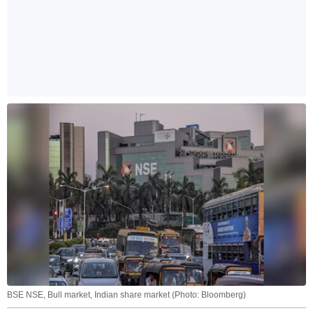
BSE NSE, Bull market, Indian share market (Photo: Bloomberg)