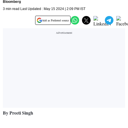
Bloomberg
3 min read Last Updated : May 15 2024 | 2:09 PM IST
Add as Preferred source
By Preeti Singh