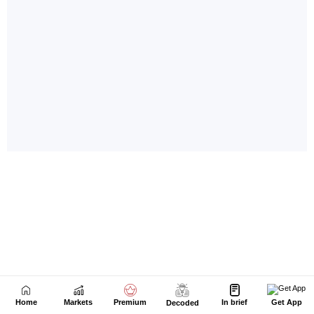
Home
Markets
Premium
In brief
Get App
Decoded