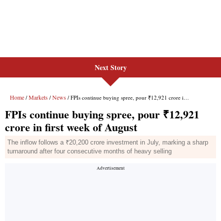
Next Story