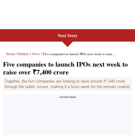
Next Story