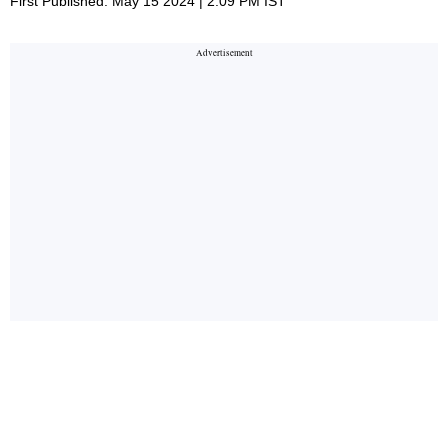
First Published: May 15 2024 | 2:09 PM IST