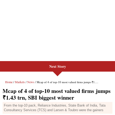
Next Story