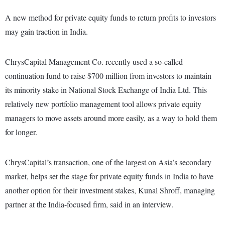
A new method for private equity funds to return profits to investors
may gain traction in India.
ChrysCapital Management Co. recently used a so-called
continuation fund to raise $700 million from investors to maintain
its minority stake in National Stock Exchange of India Ltd. This
relatively new portfolio management tool allows private equity
managers to move assets around more easily, as a way to hold them
for longer.
ChrysCapital’s transaction, one of the largest on Asia’s secondary
market, helps set the stage for private equity funds in India to have
another option for their investment stakes, Kunal Shroff, managing
partner at the India-focused firm, said in an interview.