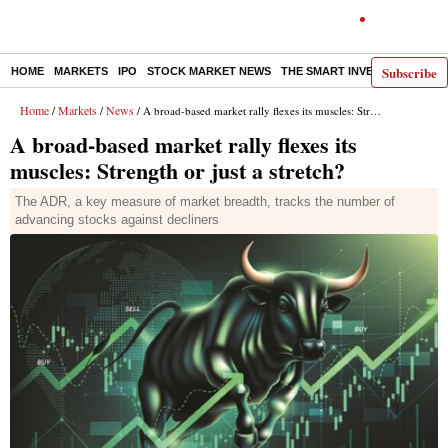
Subscribe
HOME
MARKETS
IPO
STOCK MARKET NEWS
THE SMART INVESTOR
COMM
Home
Markets
News
/
/
/ A broad-based market rally flexes its muscles: Strength or just a stretch?
A broad-based market rally flexes its
muscles: Strength or just a stretch?
The ADR, a key measure of market breadth, tracks the number of
advancing stocks against decliners