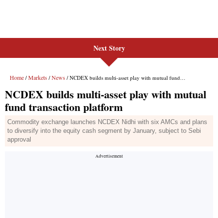
Next Story