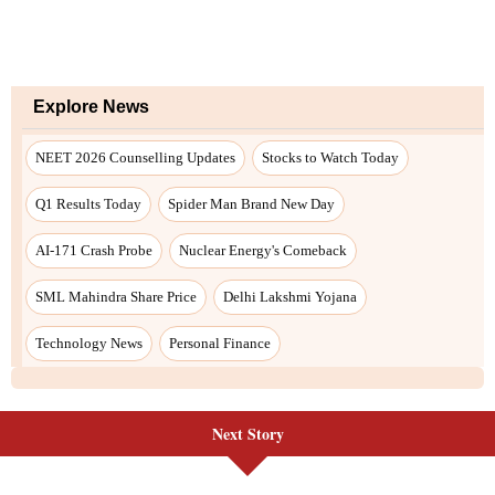
Next Story