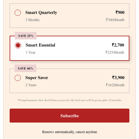
Smart Quarterly
₹900
3 Months
₹300/Month
SAVE 25%
Smart Essential
₹2,700
1 Year
₹225/Month
SAVE 46%
Super Saver
₹3,900
2 Years
₹162/Month
*
Complimentary New York Times access for the 2nd year will be given after 12 months
Subscribe
Renews automatically, cancel anytime