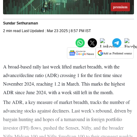
premium
Sundar Sethuraman
2 min read Last Updated : Mar 23 2025 | 8:57 PM IST
Add as Preferred source
A broad-based rally last week lifted market breadth, with the
advance/decline ratio (ADR) crossing 1 for the first time since
November 2024, reaching 1.2 in March. This marks the highest
ADR since June 2024, with a week still left in the month.
The ADR, a key measure of market breadth, tracks the number of
advancing stocks against decliners. Last week’s rebound, driven by
bargain hunting and hopes of a turnaround in foreign portfolio
investor (FPI) flows, pushed the Sensex, Nifty, and the broader
Nifty Midcap 100 and Nifty Smallcap 100 to their strongest weekly