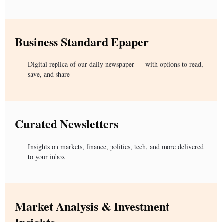
Business Standard Epaper
Digital replica of our daily newspaper — with options to read,
save, and share
Curated Newsletters
Insights on markets, finance, politics, tech, and more delivered
to your inbox
Market Analysis & Investment
Insights