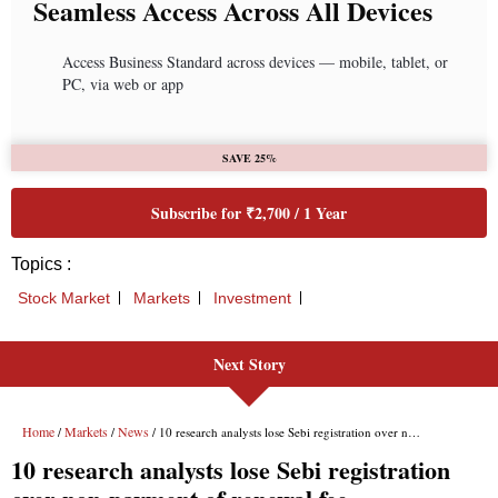
Seamless Access Across All Devices
Access Business Standard across devices — mobile, tablet, or
PC, via web or app
SAVE 25%
Subscribe for ₹2,700 / 1 Year
Topics :
Stock Market
Markets
Investment
Next Story