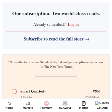
Home
Markets
Premium
In brief
Get App
Decoded