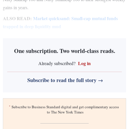
gains in years.
ALSO READ:
Market quicksand: Small-cap mutual funds
trapped in deep liquidity mud
One subscription. Two world-class reads.
Log in
Already subscribed?
Subscribe to read the full story →
*
Subscribe to Business Standard digital and get complimentary access
to The New York Times