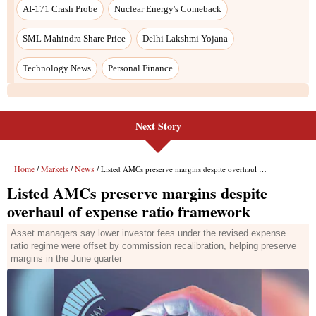
Next Story