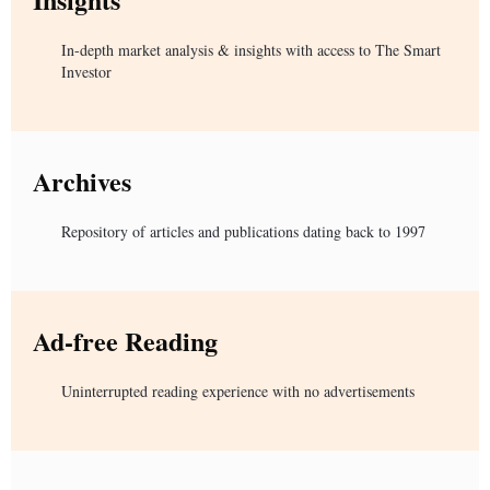
In-depth market analysis & insights with access to The Smart
Investor
Archives
Repository of articles and publications dating back to 1997
Ad-free Reading
Uninterrupted reading experience with no advertisements