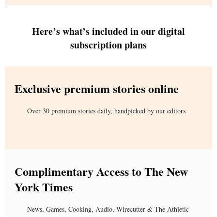
Here’s what’s included in our digital
subscription plans
Exclusive premium stories online
Over 30 premium stories daily, handpicked by our editors
Complimentary Access to The New
York Times
News, Games, Cooking, Audio, Wirecutter & The Athletic