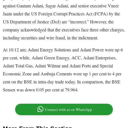
against Gautam Adani, Sagar Adani, and senior executive Vneet
Jaain under the US Foreign Corrupt Practices Act (FCPA) by the
US Department of Justice (DoJ) are “incorrect.” However, the
company acknowledged that the executives face three other charges,
including securities and wire fraud, in the indictment.
At 10:12 am; Adani Energy Solutions and Adani Power were up 6
per cent, while, Adani Green Energy, ACC, Adani Enterprises,
Adani Total Gas, Adani Wilmar and Adani Ports and Special
Economic Zone and Ambuja Cements were up 1 per cent to 4 per
cent on the BSE in intra-day trade today. In comparison, the BSE
Sensex was down 0.05 per cent at 79,964.
Connect with us on WhatsApp