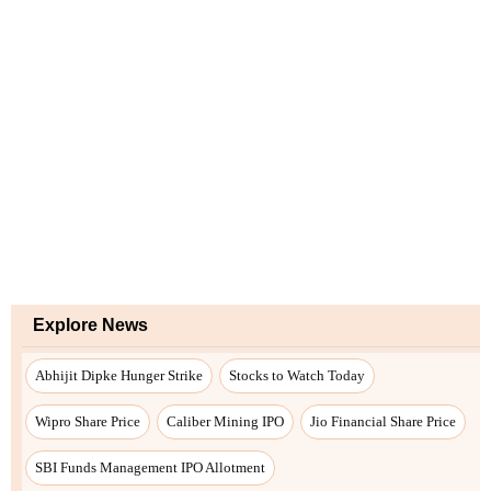
Explore News
Abhijit Dipke Hunger Strike
Stocks to Watch Today
Wipro Share Price
Caliber Mining IPO
Jio Financial Share Price
SBI Funds Management IPO Allotment