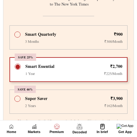
Home
Markets
Premium
In brief
Get App
Decoded