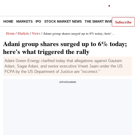
Subscribe
HOME
MARKETS
IPO
STOCK MARKET NEWS
THE SMART INVESTOR
COMM
Home
Markets
News
/
/
/ Adani group shares surged up to 6% today; here's what triggered the rally
Adani group shares surged up to 6% today;
here's what triggered the rally
Adani Green Energy clarified today that allegations against Gautam
Adani, Sagar Adani, and senior executive Vneet Jaain under the US
FCPA by the US Department of Justice are "incorrect."