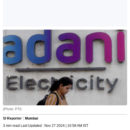
(Photo: PTI)
SI Reporter
Mumbai
3 min read Last Updated : Nov 27 2024 | 10:58 AM IST