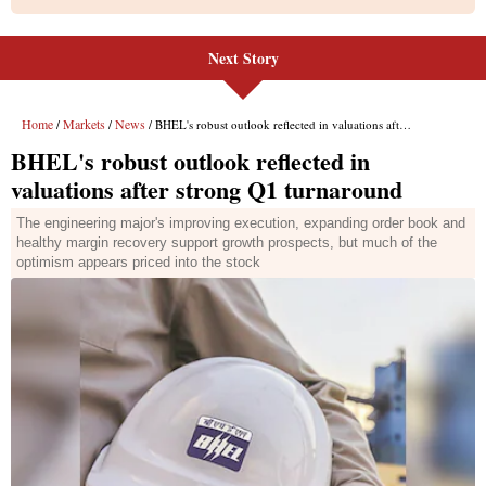
Next Story