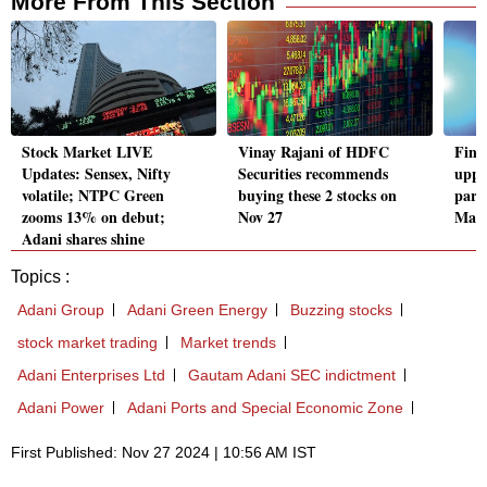
More From This Section
Stock Market LIVE
Vinay Rajani of HDFC
Fint
Updates: Sensex, Nifty
Securities recommends
upper
volatile; NTPC Green
buying these 2 stocks on
part
zooms 13% on debut;
Nov 27
Mast
Adani shares shine
Topics :
Adani Group
Adani Green Energy
Buzzing stocks
stock market trading
Market trends
Adani Enterprises Ltd
Gautam Adani SEC indictment
Adani Power
Adani Ports and Special Economic Zone
First Published: Nov 27 2024 | 10:56 AM IST