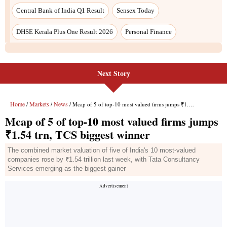
Central Bank of India Q1 Result
Sensex Today
DHSE Kerala Plus One Result 2026
Personal Finance
Next Story