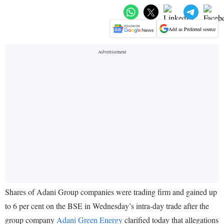
Add as Preferred source
Shares of Adani Group companies were trading firm and gained up
to 6 per cent on the BSE in Wednesday’s intra-day trade after the
group company
Adani Green Energy
clarified today that allegations