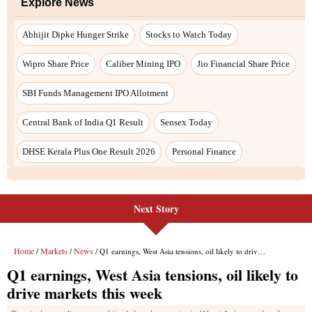
Next Story