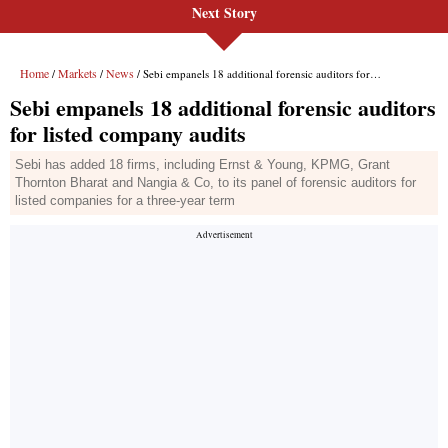
Next Story