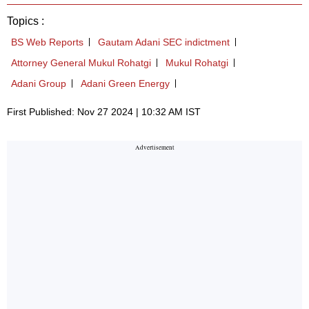
Topics :
BS Web Reports
Gautam Adani SEC indictment
Attorney General Mukul Rohatgi
Mukul Rohatgi
Adani Group
Adani Green Energy
First Published: Nov 27 2024 | 10:32 AM IST