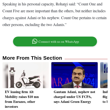
Speaking in his personal capacity, Rohatgi said: “Count One and
Count Five are more important than the others, but neither includes
charges against Adani or his nephew. Count One pertains to certain
other persons, excluding the two Adanis.”
Connect with us on WhatsApp
More From This Section
EV leasing firm Alt
Gautam Adani, nephew not
Indi
Mobility raises $10 mn
charged under US FCPA,
flig
from Eurazeo, other
says Adani Green Energy
to b
investors