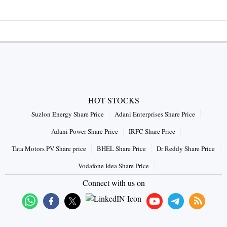
HOT STOCKS
Suzlon Energy Share Price
Adani Enterprises Share Price
Adani Power Share Price
IRFC Share Price
Tata Motors PV Share price
BHEL Share Price
Dr Reddy Share Price
Vodafone Idea Share Price
Connect with us on