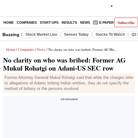
Subscribe
HOME
COMPANIES
START-UPS
RESULTS
NEWS
E-PAPER
DECODE
Buzzing :
Stock Market Live
Sensex Today
Stocks To Watch
Q1 
Home
Companies
News
/
/
/ No clarity on who was bribed: Former AG Mukul Rohatgi on Adani-US SEC row
No clarity on who was bribed: Former AG
Mukul Rohatgi on Adani-US SEC row
Former Attorney General Mukul Rohatgi said that while the charges refer
to allegations of Adanis bribing Indian entities, they do not specify the
method of bribery or the persons involved