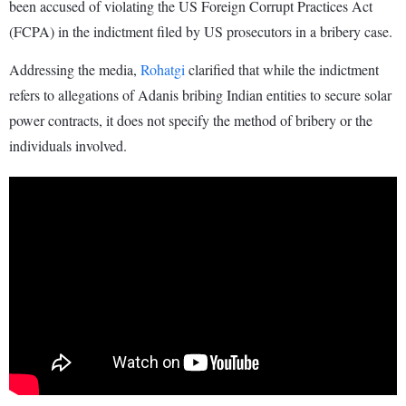
been accused of violating the US Foreign Corrupt Practices Act
(FCPA) in the indictment filed by US prosecutors in a bribery case.
Addressing the media,
Rohatgi
clarified that while the indictment
refers to allegations of Adanis bribing Indian entities to secure solar
power contracts, it does not specify the method of bribery or the
individuals involved.