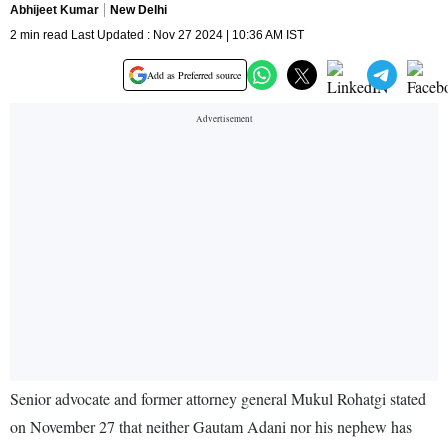
Abhijeet Kumar
New Delhi
2 min read Last Updated : Nov 27 2024 | 10:36 AM IST
Add as Preferred source
Senior advocate and former attorney general Mukul Rohatgi stated
on November 27 that neither Gautam Adani nor his nephew has