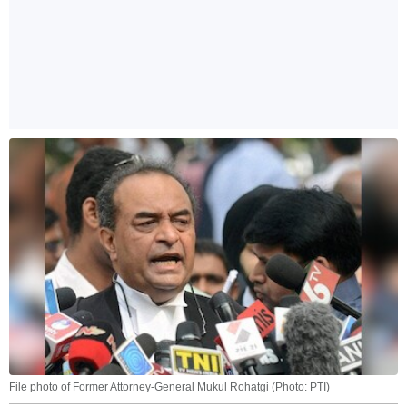
File photo of Former Attorney-General Mukul Rohatgi (Photo: PTI)