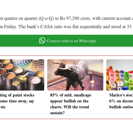
ent quarter on quarter (Q-o-Q) to Rs 97,290 crore, with current accou
n Friday. The bank’s CASA ratio was flat sequentially and stood at 33 pe
Connect with us on WhatsApp
ting of paint stocks
85% of mid, smallcaps
Marico's stoc
 some time away, say
appear bullish on the
6% on decen
sts
charts. Will the trend
bullish outlo
sustain?