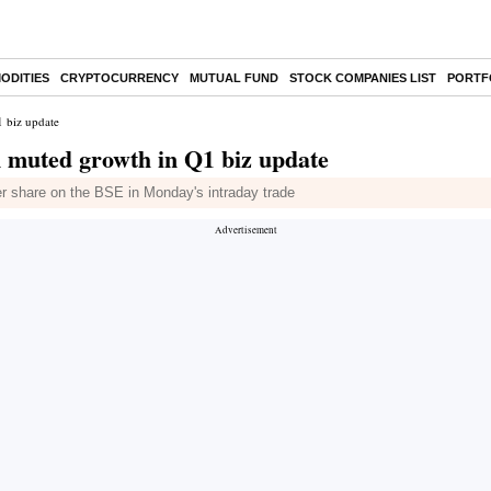
ODITIES
CRYPTOCURRENCY
MUTUAL FUND
STOCK COMPANIES LIST
PORTF
 biz update
 muted growth in Q1 biz update
r share on the BSE in Monday's intraday trade