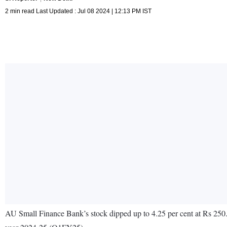
2 min read Last Updated : Jul 08 2024 | 12:13 PM IST
AU Small Finance Bank’s stock dipped up to 4.25 per cent at Rs 250.55 