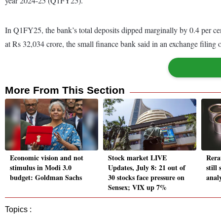
year 2024-25 (Q1FY25).
In Q1FY25, the bank’s total deposits dipped marginally by 0.4 per c
at Rs 32,034 crore, the small finance bank said in an exchange filing o
More From This Section
Economic vision and not
Stock market LIVE
Rera
stimulus in Modi 3.0
Updates, July 8: 21 out of
still
budget: Goldman Sachs
30 stocks face pressure on
analy
Sensex; VIX up 7%
Topics :