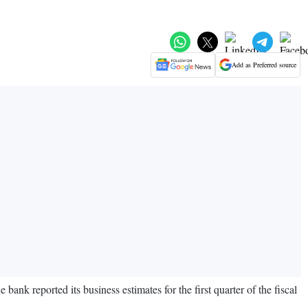
Add as Preferred source
nk reported its business estimates for the first quarter of the fiscal