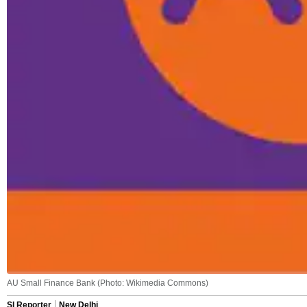
AU Small Finance Bank (Photo: Wikimedia Commons)
SI Reporter
New Delhi