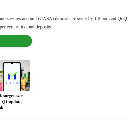
nt and savings account (CASA) deposits growing by 1.8 per cent QoQ
r cent of its total deposits.
k surges over
t Q1 update,
ok