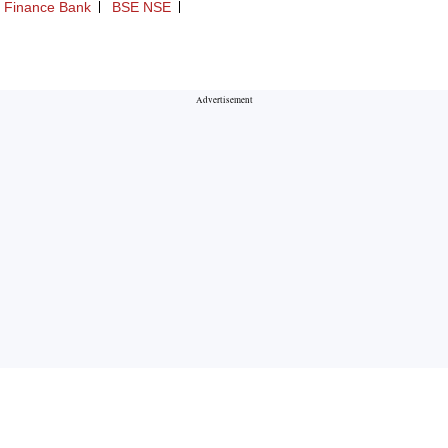
 Finance Bank
BSE NSE