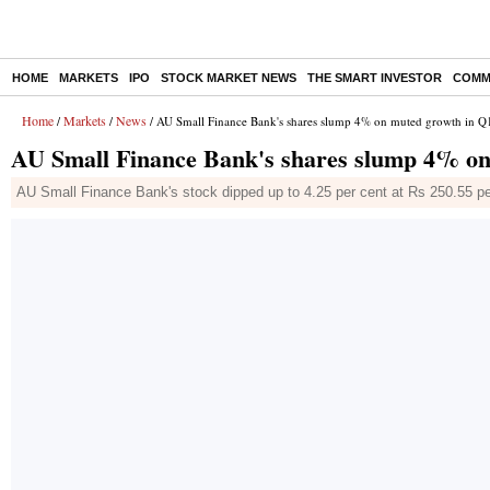
HOME
MARKETS
IPO
STOCK MARKET NEWS
THE SMART INVESTOR
COMM
Home
Markets
News
/
/
/ AU Small Finance Bank's shares slump 4% on muted growth in Q1
AU Small Finance Bank's shares slump 4% on
AU Small Finance Bank's stock dipped up to 4.25 per cent at Rs 250.55 pe