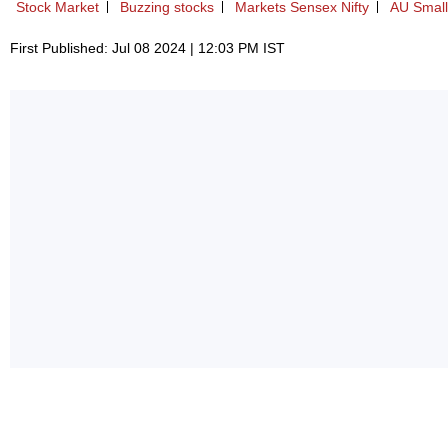
Stock Market
Buzzing stocks
Markets Sensex Nifty
AU Small
First Published: Jul 08 2024 | 12:03 PM IST