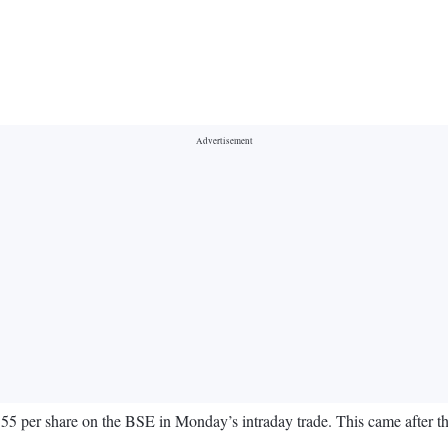
per share on the BSE in Monday’s intraday trade. This came after the ba