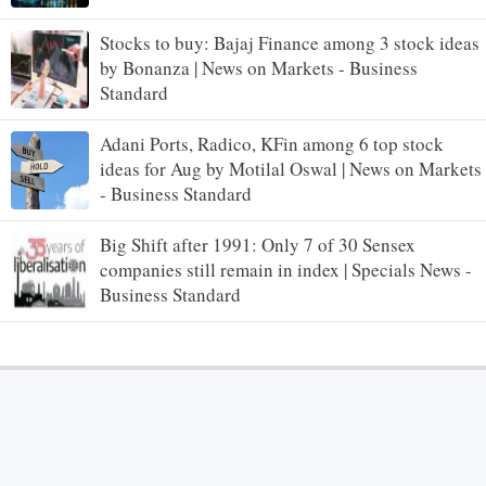
Stocks to buy: Bajaj Finance among 3 stock ideas
by Bonanza | News on Markets - Business
Standard
Adani Ports, Radico, KFin among 6 top stock
ideas for Aug by Motilal Oswal | News on Markets
- Business Standard
Big Shift after 1991: Only 7 of 30 Sensex
companies still remain in index | Specials News -
Business Standard