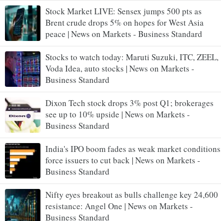
Stock Market LIVE: Sensex jumps 500 pts as
Brent crude drops 5% on hopes for West Asia
peace | News on Markets - Business Standard
Stocks to watch today: Maruti Suzuki, ITC, ZEEL,
Voda Idea, auto stocks | News on Markets -
Business Standard
Dixon Tech stock drops 3% post Q1; brokerages
see up to 10% upside | News on Markets -
Business Standard
India's IPO boom fades as weak market conditions
force issuers to cut back | News on Markets -
Business Standard
Nifty eyes breakout as bulls challenge key 24,600
resistance: Angel One | News on Markets -
Business Standard