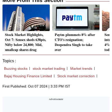
More From This Section
Stock Market Highlights,
Paytm plummets 8% after
Sens
Oct 7: Sensex sheds 638pts,
CTO's resignation;
intr
Nifty below 24,800; Mid,
Deependra Singh to take
4%; 
smallcap shares drag
over
toda
Topics :
Buzzing stocks
stock market trading
Market trends
Bajaj Housing Finance Limited
Stock market correction
First Published: Oct 07 2024 | 3:33 PM IST