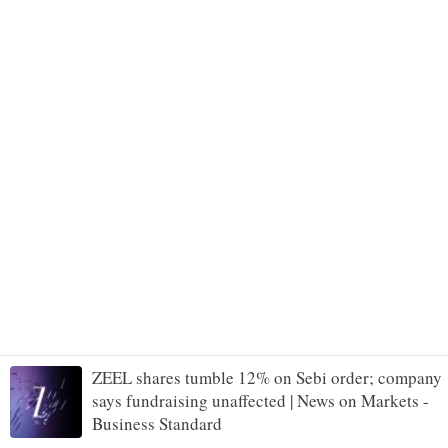
ZEEL shares tumble 12% on Sebi order; company
says fundraising unaffected | News on Markets -
Business Standard