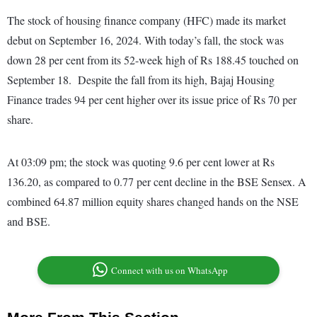
The stock of housing finance company (HFC) made its market
debut on September 16, 2024. With today’s fall, the stock was
down 28 per cent from its 52-week high of Rs 188.45 touched on
September 18. Despite the fall from its high, Bajaj Housing
Finance trades 94 per cent higher over its issue price of Rs 70 per
share.
At 03:09 pm; the stock was quoting 9.6 per cent lower at Rs
136.20, as compared to 0.77 per cent decline in the BSE Sensex. A
combined 64.87 million equity shares changed hands on the NSE
and BSE.
Connect with us on WhatsApp