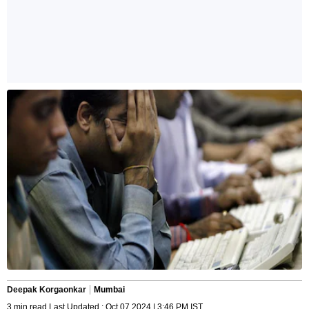
Deepak Korgaonkar
Mumbai
3 min read Last Updated : Oct 07 2024 | 3:46 PM IST