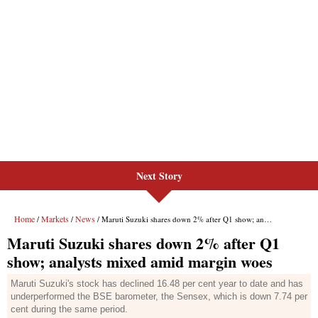
Next Story