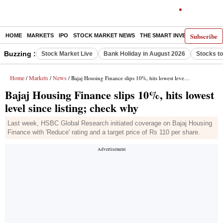
Subscribe
HOME
MARKETS
IPO
STOCK MARKET NEWS
THE SMART INVESTOR
COMM
Buzzing :
Stock Market Live
Bank Holiday in August 2026
Stocks t
Home
Markets
News
/
/
/ Bajaj Housing Finance slips 10%, hits lowest level since listing; check why
Bajaj Housing Finance slips 10%, hits lowest
level since listing; check why
Last week, HSBC Global Research initiated coverage on Bajaj Housing
Finance with 'Reduce' rating and a target price of Rs 110 per share.