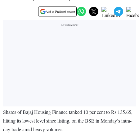
Add as Preferred source
Shares of Bajaj Housing Finance tanked 10 per cent to Rs 135.65,
hitting its lowest level since listing, on the BSE in Monday’s intra-
day trade amid heavy volumes.