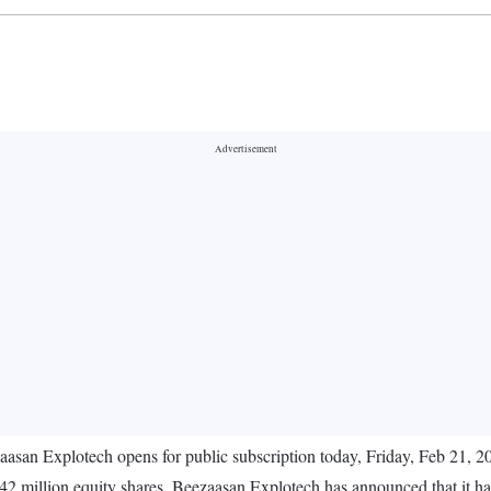
asan Explotech opens for public subscription today, Friday, Feb 21, 2
3.42 million equity shares. Beezaasan Explotech has announced that it ha