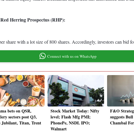
ts Red Herring Prospectus (RHP):
per share with a lot size of 800 shares. Accordingly, investors can bid
Connect with us on WhatsApp
ma bets on QSR,
Stock Market Today: Nifty
F&O Strateg
lery sectors post Q3,
level; Flash Mfg PMI;
suggests Bul
 Jubilant, Titan, Trent
PhonePe, NSDL IPO;
Chambal Ferti
Walmart