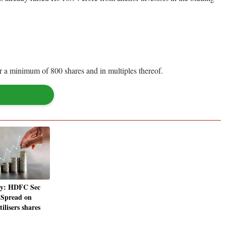
 for a minimum of 800 shares and in multiples thereof.
y: HDFC Sec
l Spread on
lisers shares