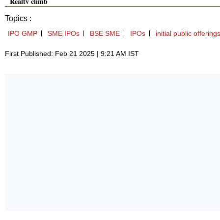
Realty climb
Topics :
IPO GMP
SME IPOs
BSE SME
IPOs
initial public offerin
First Published: Feb 21 2025 | 9:21 AM IST