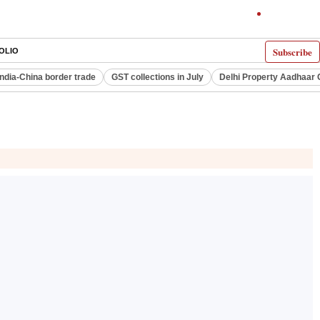
Subscribe
OLIO
India-China border trade
GST collections in July
Delhi Property Aadhaar 