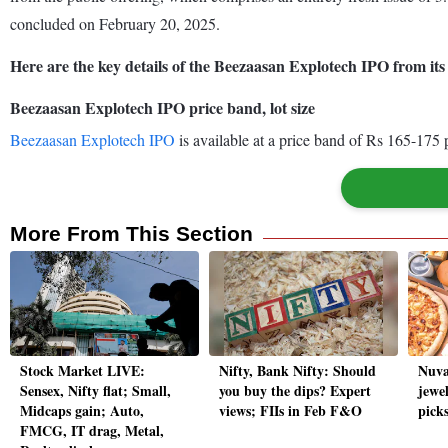
concluded on February 20, 2025.
Here are the key details of the Beezaasan Explotech IPO from i
Beezaasan Explotech IPO price band, lot size
Beezaasan Explotech IPO
is available at a price band of Rs 165-175 
More From This Section
Stock Market LIVE:
Nifty, Bank Nifty: Should
Nuva
Sensex, Nifty flat; Small,
you buy the dips? Expert
jewel
Midcaps gain; Auto,
views; FIIs in Feb F&O
picks
FMCG, IT drag, Metal,