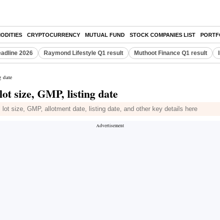
ODITIES
CRYPTOCURRENCY
MUTUAL FUND
STOCK COMPANIES LIST
PORTF
eadline 2026
Raymond Lifestyle Q1 result
Muthoot Finance Q1 result
g date
ot size, GMP, listing date
t size, GMP, allotment date, listing date, and other key details here