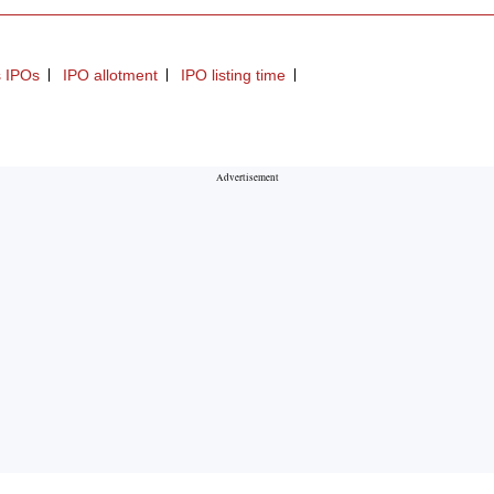
gs IPOs
IPO allotment
IPO listing time