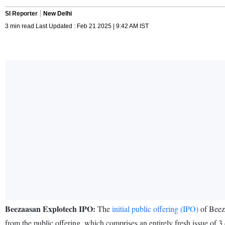
SI Reporter
New Delhi
3 min read Last Updated : Feb 21 2025 | 9:42 AM IST
Beezaasan Explotech IPO:
The
initial public offering (IPO)
of Beeza
from the public offering, which comprises an entirely fresh issue of 