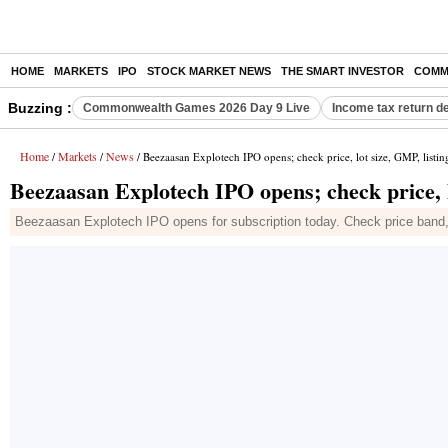
HOME
MARKETS
IPO
STOCK MARKET NEWS
THE SMART INVESTOR
COMM
Buzzing :
Commonwealth Games 2026 Day 9 Live
Income tax return d
Home
Markets
News
/
/
/ Beezaasan Explotech IPO opens; check price, lot size, GMP, listin
Beezaasan Explotech IPO opens; check price, l
Beezaasan Explotech IPO opens for subscription today. Check price band, lo