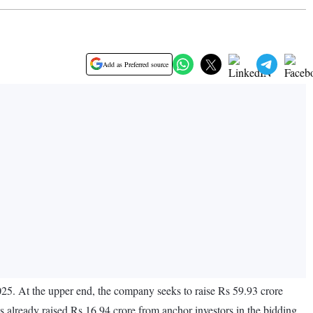
Add as Preferred source
025. At the upper end, the company seeks to raise Rs 59.93 crore
s already raised Rs 16.94 crore from anchor investors in the bidding