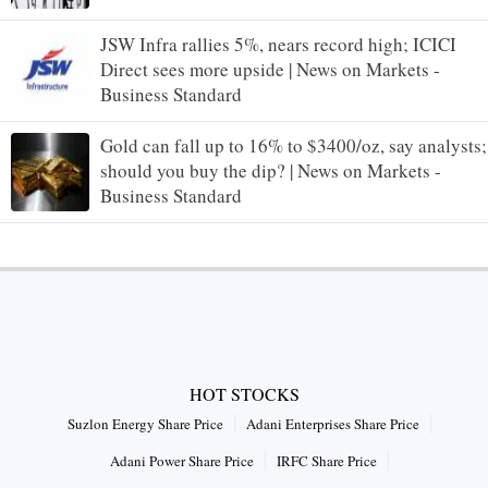
JSW Infra rallies 5%, nears record high; ICICI
Direct sees more upside | News on Markets -
Business Standard
Gold can fall up to 16% to $3400/oz, say analysts;
should you buy the dip? | News on Markets -
Business Standard
HOT STOCKS
Suzlon Energy Share Price
Adani Enterprises Share Price
Adani Power Share Price
IRFC Share Price