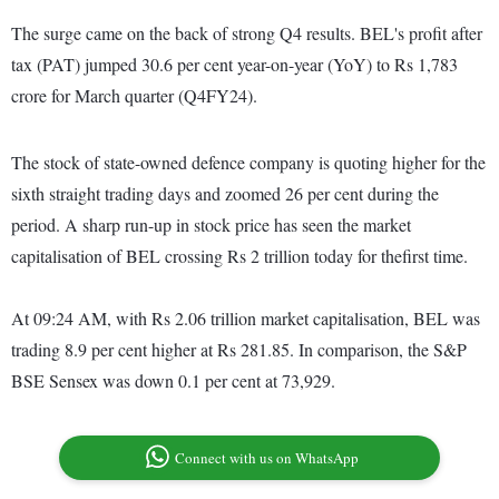
The surge came on the back of strong Q4 results. BEL's profit after
tax (PAT) jumped 30.6 per cent year-on-year (YoY) to Rs 1,783
crore for March quarter (Q4FY24).
The stock of state-owned defence company is quoting higher for the
sixth straight trading days and zoomed 26 per cent during the
period. A sharp run-up in stock price has seen the market
capitalisation of BEL crossing Rs 2 trillion today for thefirst time.
At 09:24 AM, with Rs 2.06 trillion market capitalisation, BEL was
trading 8.9 per cent higher at Rs 281.85. In comparison, the S&P
BSE Sensex was down 0.1 per cent at 73,929.
Connect with us on WhatsApp