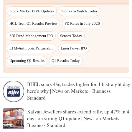
BHEL soars 4%, trades higher for 4th straight day;
here's why | News on Markets - Business
Standard
Kalyan Jewellers shares extend rally, up 47% in 4
days on strong Q1 update | News on Markets -
Business Standard