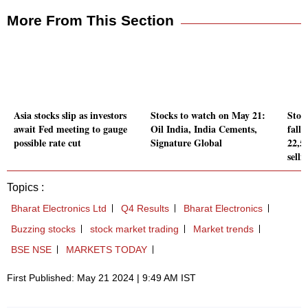
More From This Section
Asia stocks slip as investors
Stocks to watch on May 21:
Stoc
await Fed meeting to gauge
Oil India, India Cements,
falls
possible rate cut
Signature Global
22,5
selli
Topics :
Bharat Electronics Ltd
Q4 Results
Bharat Electronics
Buzzing stocks
stock market trading
Market trends
BSE NSE
MARKETS TODAY
First Published: May 21 2024 | 9:49 AM IST