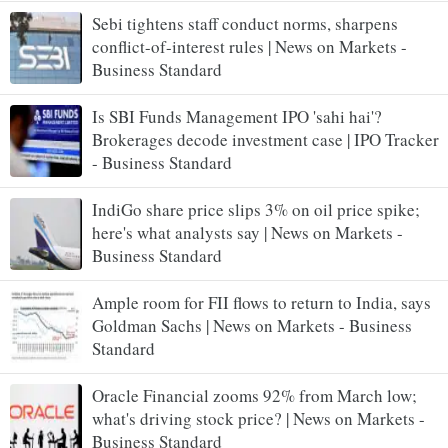
Sebi tightens staff conduct norms, sharpens
conflict-of-interest rules | News on Markets -
Business Standard
Is SBI Funds Management IPO 'sahi hai'?
Brokerages decode investment case | IPO Tracker
- Business Standard
IndiGo share price slips 3% on oil price spike;
here's what analysts say | News on Markets -
Business Standard
​Ample room for FII flows to return to India, says
Goldman Sachs | News on Markets - Business
Standard
Oracle Financial zooms 92% from March low;
what's driving stock price? | News on Markets -
Business Standard