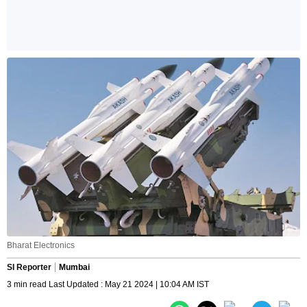
Bharat Electronics
SI Reporter
Mumbai
3 min read Last Updated : May 21 2024 | 10:04 AM IST