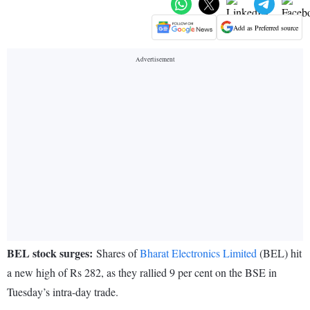
Add as Preferred source
BEL stock surges:
Shares of
Bharat Electronics Limited
(BEL) hit
a new high of Rs 282, as they rallied 9 per cent on the BSE in
Tuesday’s intra-day trade.