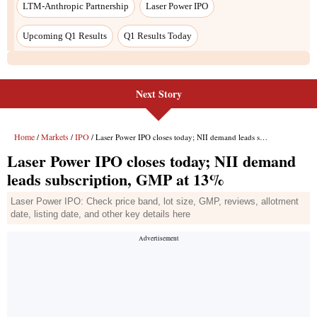
LTM-Anthropic Partnership
Laser Power IPO
Upcoming Q1 Results
Q1 Results Today
Next Story