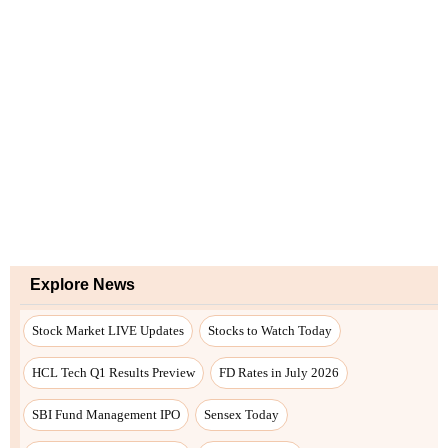
Explore News
Stock Market LIVE Updates
Stocks to Watch Today
HCL Tech Q1 Results Preview
FD Rates in July 2026
SBI Fund Management IPO
Sensex Today