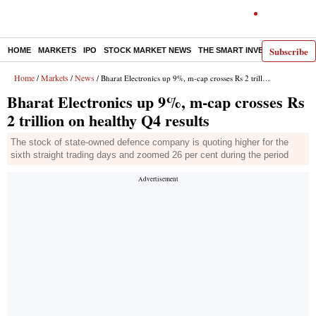
Subscribe
HOME
MARKETS
IPO
STOCK MARKET NEWS
THE SMART INVESTOR
COMM
Home
Markets
News
/
/
/ Bharat Electronics up 9%, m-cap crosses Rs 2 trillion on healthy Q4 results
Bharat Electronics up 9%, m-cap crosses Rs
2 trillion on healthy Q4 results
The stock of state-owned defence company is quoting higher for the
sixth straight trading days and zoomed 26 per cent during the period