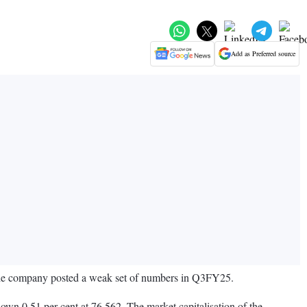
Add as Preferred source
r the company posted a weak set of numbers in Q3FY25.
wn 0.51 per cent at 76,562. The market capitalisation of the