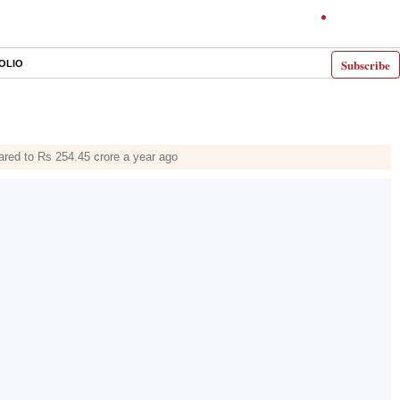
Subscribe
OLIO
ared to Rs 254.45 crore a year ago