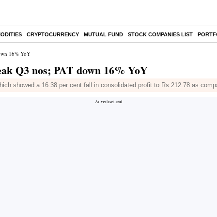
ODITIES
CRYPTOCURRENCY
MUTUAL FUND
STOCK COMPANIES LIST
PORTF
 down 16% YoY
 weak Q3 nos; PAT down 16% YoY
ch showed a 16.38 per cent fall in consolidated profit to Rs 212.78 as comp