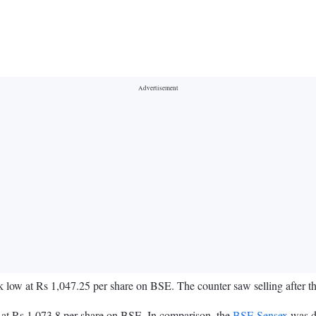
eek low at Rs 1,047.25 per share on BSE. The counter saw selling afte
at Rs 1,073.8 per share on BSE. In comparison, the
BSE Sensex
was do