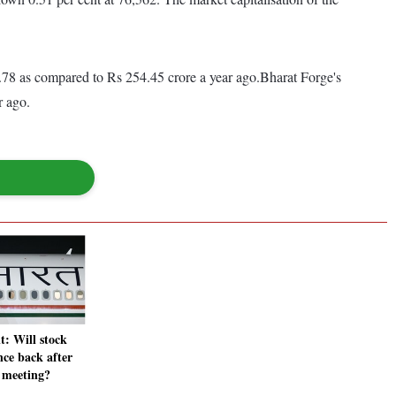
.78 as compared to Rs 254.45 crore a year ago.Bharat Forge's
ar ago.
t: Will stock
ce back after
meeting?