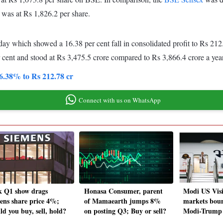
was at Rs 1,826.2 per share.
 which showed a 16.38 per cent fall in consolidated profit to Rs 212
 cent and stood at Rs 3,475.5 crore compared to Rs 3,866.4 crore a ye
6.38% to Rs 212.78 cr
Connect with us on WhatsApp
 Q1 show drags
Honasa Consumer, parent
Modi US Visi
ens share price 4%;
of Mamaearth jumps 8%
markets boun
ld you buy, sell, hold?
on posting Q3; Buy or sell?
Modi-Trump 