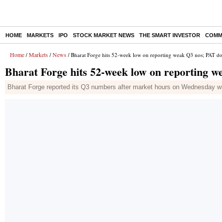
HOME
MARKETS
IPO
STOCK MARKET NEWS
THE SMART INVESTOR
COMM
Home
Markets
News
/
/
/ Bharat Forge hits 52-week low on reporting weak Q3 nos; PAT
Bharat Forge hits 52-week low on reporting
Bharat Forge reported its Q3 numbers after market hours on Wednesday whi