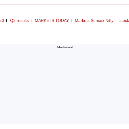
y50
Q3 results
MARKETS TODAY
Markets Sensex Nifty
stock