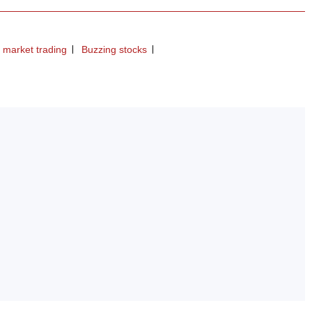
 market trading
Buzzing stocks