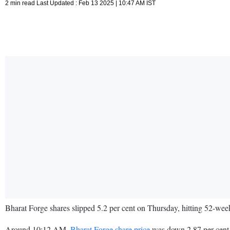
2 min read Last Updated : Feb 13 2025 | 10:47 AM IST
Bharat Forge shares slipped 5.2 per cent on Thursday, hitting 52-w
Around 10:12 AM,
Bharat Forge share price
was down 2.87 per cent 