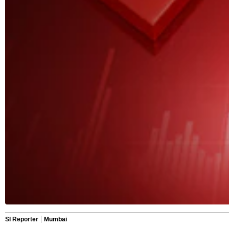
SI Reporter
Mumbai