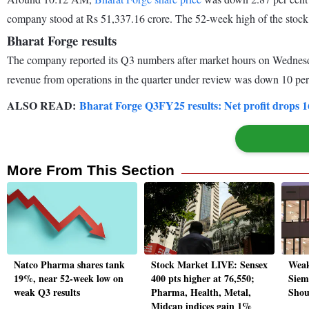
company stood at Rs 51,337.16 crore. The 52-week high of the stock 
Bharat Forge results
The company reported its Q3 numbers after market hours on Wednesday
revenue from operations in the quarter under review was down 10 per
ALSO READ:
Bharat Forge Q3FY25 results: Net profit drops 1
More From This Section
Natco Pharma shares tank
Stock Market LIVE: Sensex
Weak
19%, near 52-week low on
400 pts higher at 76,550;
Siem
weak Q3 results
Pharma, Health, Metal,
Shou
Midcap indices gain 1%