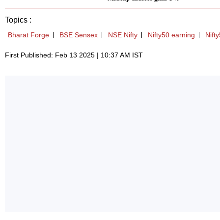
Topics :
Bharat Forge
BSE Sensex
NSE Nifty
Nifty50 earning
Nift
First Published: Feb 13 2025 | 10:37 AM IST