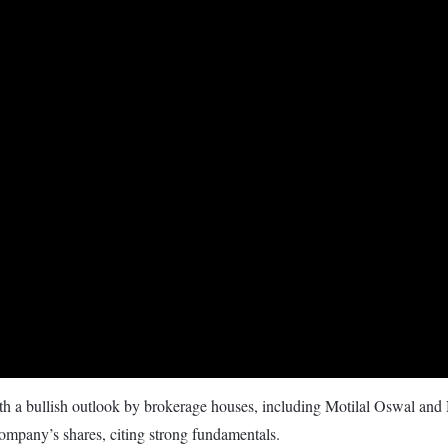
with a bullish outlook by brokerage houses, including Motilal Oswal and
company’s shares, citing strong fundamentals.