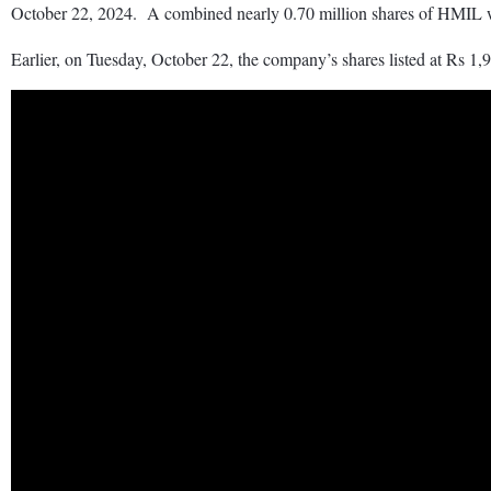
October 22, 2024. A combined nearly 0.70 million shares of HMIL 
Earlier, on Tuesday, October 22, the company’s shares listed at Rs 1,9