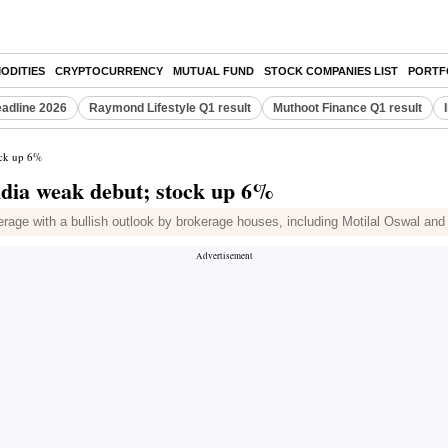
ODITIES
CRYPTOCURRENCY
MUTUAL FUND
STOCK COMPANIES LIST
PORTF
eadline 2026
Raymond Lifestyle Q1 result
Muthoot Finance Q1 result
ock up 6%
India weak debut; stock up 6%
overage with a bullish outlook by brokerage houses, including Motilal Oswal an