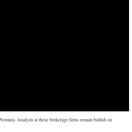
 Nomura. Analysts at these brokerage firms remain bullish on