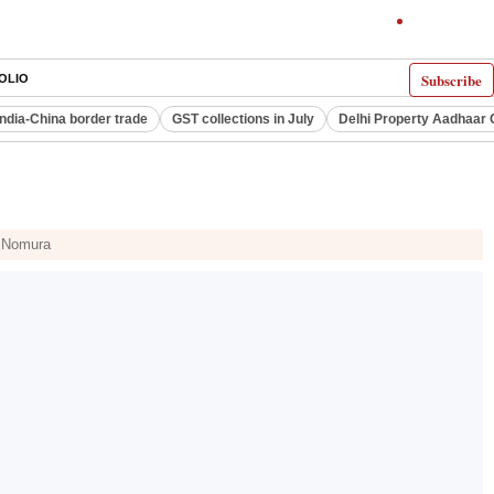
Subscribe
OLIO
India-China border trade
GST collections in July
Delhi Property Aadhaar 
d Nomura