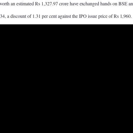
worth an estimated Rs 1,327.97 crore have exchanged hands on BSE 
34, a discount of 1.31 per cent against the IPO issue price of Rs 1,960.