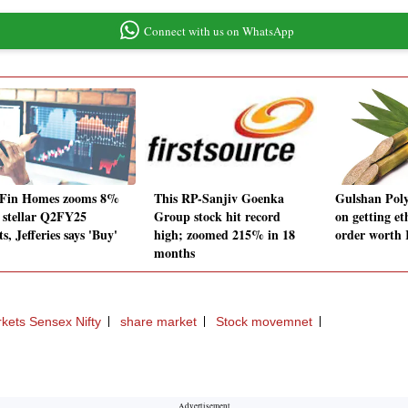
Connect with us on WhatsApp
Fin Homes zooms 8%
This RP-Sanjiv Goenka
Gulshan Poly
r stellar Q2FY25
Group stock hit record
on getting e
ts, Jefferies says 'Buy'
high; zoomed 215% in 18
order worth 
months
kets Sensex Nifty
share market
Stock movemnet