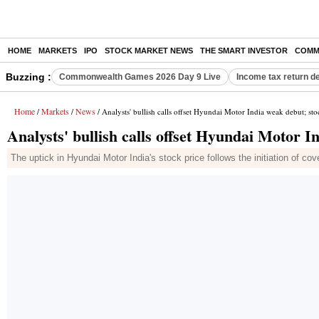
HOME
MARKETS
IPO
STOCK MARKET NEWS
THE SMART INVESTOR
COMM
Buzzing :
Commonwealth Games 2026 Day 9 Live
Income tax return d
Home
Markets
News
/
/
/ Analysts' bullish calls offset Hyundai Motor India weak debut; st
Analysts' bullish calls offset Hyundai Motor 
The uptick in Hyundai Motor India's stock price follows the initiation of c