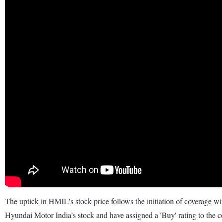
The uptick in HMIL's stock price follows the initiation of coverage 
Hyundai Motor India’s stock and have assigned a 'Buy' rating to the 