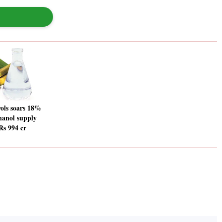
ols soars 18%
thanol supply
Rs 994 cr