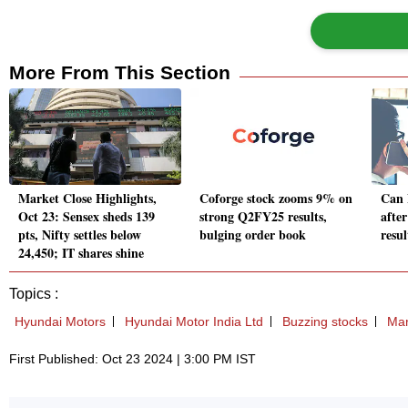
More From This Section
Market Close Highlights,
Coforge stock zooms 9% on
Can 
Oct 23: Sensex sheds 139
strong Q2FY25 results,
afte
pts, Nifty settles below
bulging order book
resul
24,450; IT shares shine
Topics :
Hyundai Motors
Hyundai Motor India Ltd
Buzzing stocks
Mar
First Published: Oct 23 2024 | 3:00 PM IST