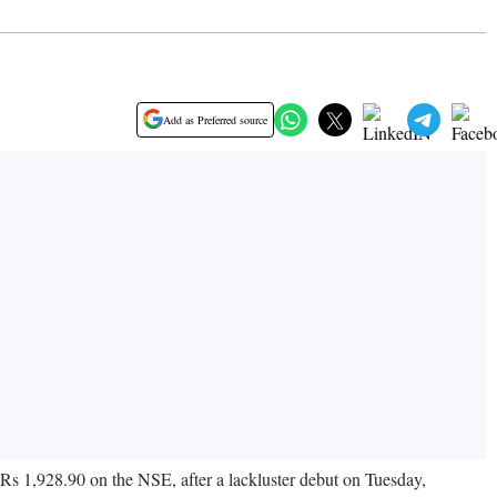
Add as Preferred source
Rs 1,928.90 on the NSE, after a lackluster debut on Tuesday,