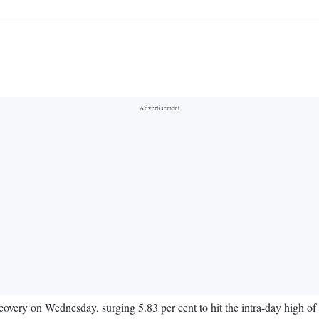
very on Wednesday, surging 5.83 per cent to hit the intra-day high of 