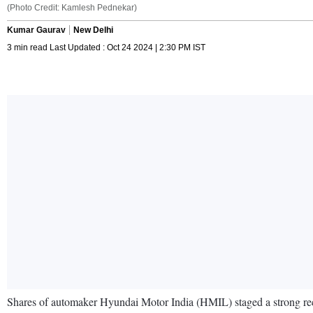
(Photo Credit: Kamlesh Pednekar)
Kumar Gaurav
New Delhi
3 min read Last Updated : Oct 24 2024 | 2:30 PM IST
Shares of automaker Hyundai Motor India (HMIL) staged a strong reco