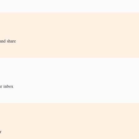
and share
ur inbox
r