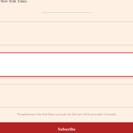
he New York Times
*
Complimentary New York Times access for the 2nd year will be given after 12 months
Subscribe