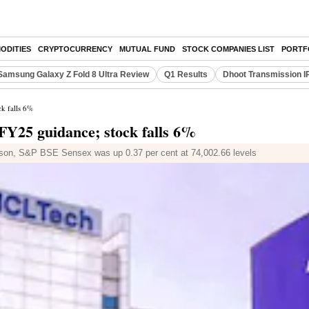
ODITIES
CRYPTOCURRENCY
MUTUAL FUND
STOCK COMPANIES LIST
PORTF
Samsung Galaxy Z Fold 8 Ultra Review
Q1 Results
Dhoot Transmission I
k falls 6%
FY25 guidance; stock falls 6%
ison, S&P BSE Sensex was up 0.37 per cent at 74,002.66 levels