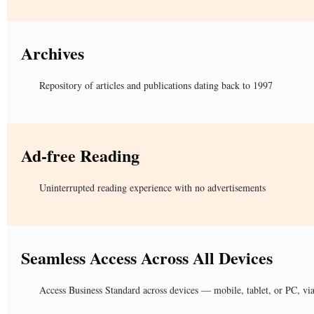
Archives
Repository of articles and publications dating back to 1997
Ad-free Reading
Uninterrupted reading experience with no advertisements
Seamless Access Across All Devices
Access Business Standard across devices — mobile, tablet, or PC, vi