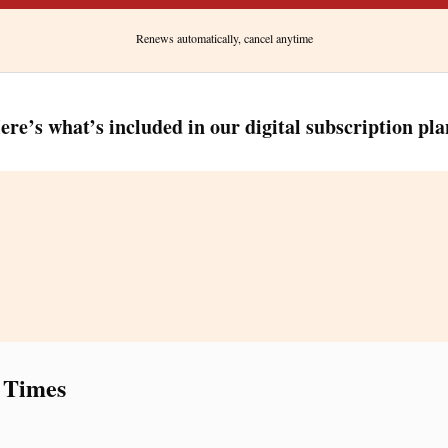
Renews automatically, cancel anytime
ere’s what’s included in our digital subscription pla
 Times