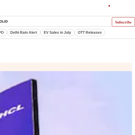
Subscribe
OLIO
PO
Delhi Rain Alert
EV Sales in July
OTT Releases