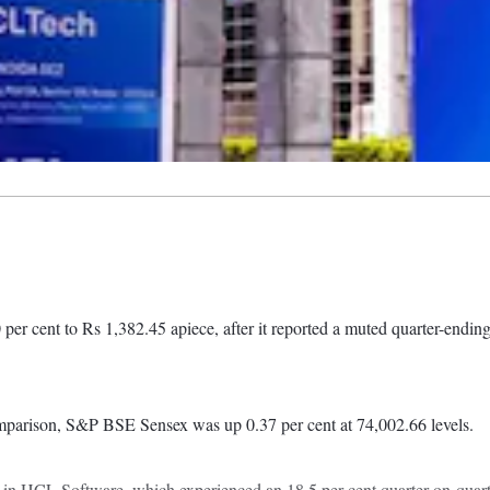
cent to Rs 1,382.45 apiece, after it reported a muted quarter-endin
mparison, S&P BSE Sensex was up 0.37 per cent at 74,002.66 levels.
ons in HCL Software, which experienced an 18.5 per cent quarter-on-quar