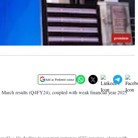
premium
Add as Preferred source
g March results (Q4FY24), coupled with weak financial year 2025
ter (Q-o-Q) decline in constant currency (CC) revenue, along with