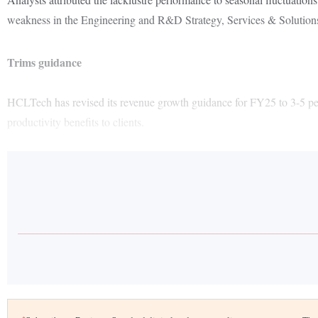
weakness in the Engineering and R&D Strategy, Services & Solutio
Trims guidance
HCLTech has revised its revenue growth guidance for FY25 to 3-5 per ce
productivity benefits to clients.