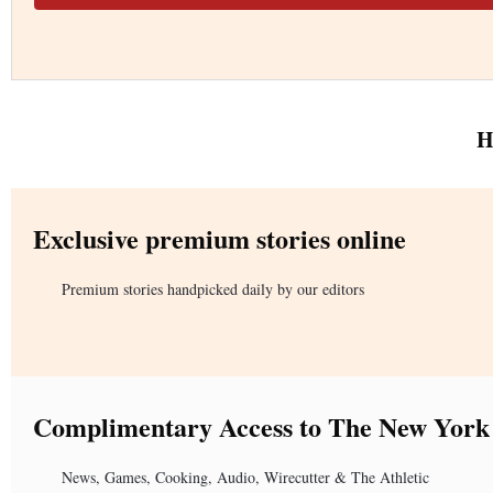
H
Exclusive premium stories online
Premium stories handpicked daily by our editors
Complimentary Access to The New York
News, Games, Cooking, Audio, Wirecutter & The Athletic