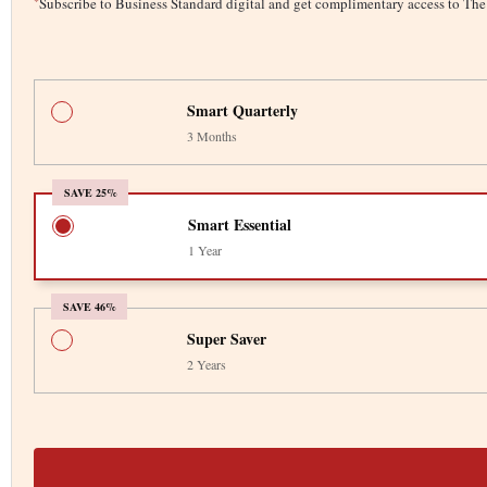
*
Subscribe to Business Standard digital and get complimentary access to T
Smart Quarterly
3 Months
SAVE 25%
Smart Essential
1 Year
SAVE 46%
Super Saver
2 Years