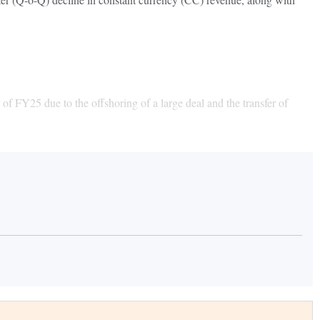
of FY25 due to the offshoring of a large deal and the transfer of