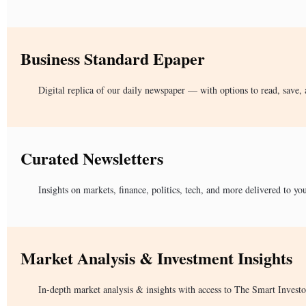
Business Standard Epaper
Digital replica of our daily newspaper — with options to read, save, 
Curated Newsletters
Insights on markets, finance, politics, tech, and more delivered to yo
Market Analysis & Investment Insights
In-depth market analysis & insights with access to The Smart Investo