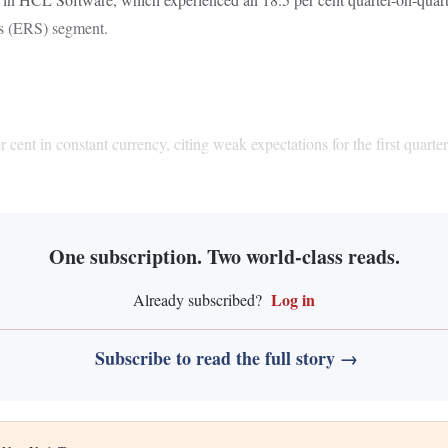
ns (ERS) segment.
nt in constant currency, citing weak expectations for the first quarter 
One subscription. Two world-class reads.
Log in
Already subscribed?
Subscribe to read the full story →