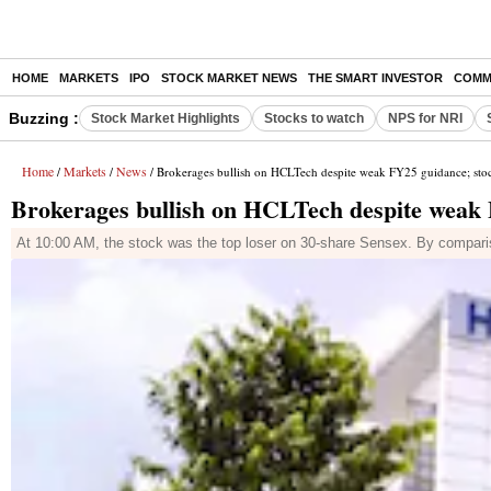
HOME
MARKETS
IPO
STOCK MARKET NEWS
THE SMART INVESTOR
COMM
Buzzing :
Stock Market Highlights
Stocks to watch
NPS for NRI
Home
Markets
News
/
/
/ Brokerages bullish on HCLTech despite weak FY25 guidance; stoc
Brokerages bullish on HCLTech despite weak 
At 10:00 AM, the stock was the top loser on 30-share Sensex. By compar