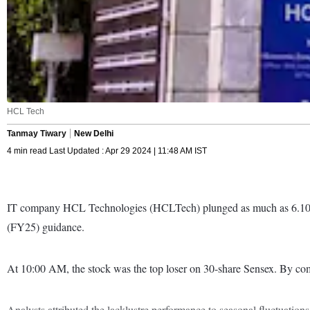
HCL Tech
Tanmay Tiwary
New Delhi
4 min read Last Updated : Apr 29 2024 | 11:48 AM IST
IT company HCL Technologies (HCLTech) plunged as much as 6.10 per 
(FY25) guidance.
At 10:00 AM, the stock was the top loser on 30-share Sensex. By co
Analysts attributed the lacklustre performance to seasonal fluctuati