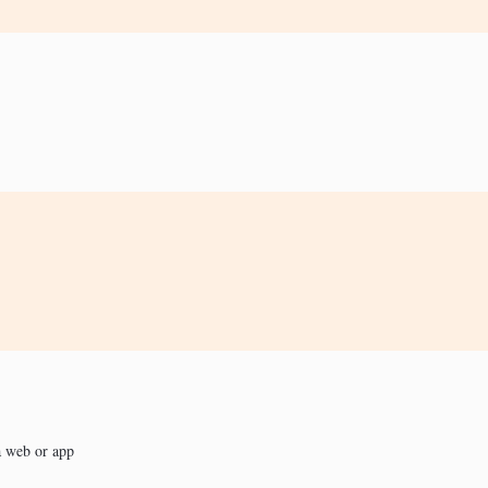
a web or app