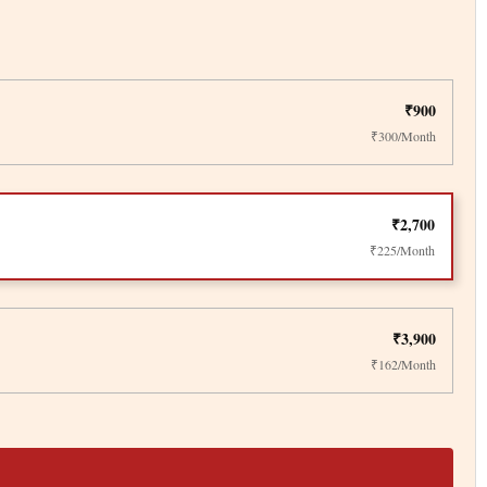
₹900
₹300/Month
₹2,700
₹225/Month
₹3,900
₹162/Month