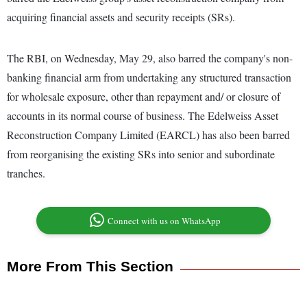
acquiring financial assets and security receipts (SRs).
The RBI, on Wednesday, May 29, also barred the company's non-
banking financial arm from undertaking any structured transaction
for wholesale exposure, other than repayment and/ or closure of
accounts in its normal course of business. The Edelweiss Asset
Reconstruction Company Limited (EARCL) has also been barred
from reorganising the existing SRs into senior and subordinate
tranches.
Connect with us on WhatsApp
More From This Section