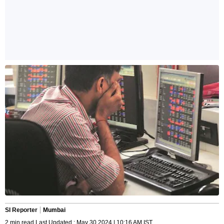
SI Reporter
Mumbai
2 min read Last Updated : May 30 2024 | 10:16 AM IST