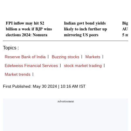
FPI inflow may hit $2
Indian govt bond yields
Bigg
billion a week if BJP wins
likely to inch further up
AUM 
elections 2024: Nomura
mirroring US peers
5 mo
Topics :
Reserve Bank of India
Buzzing stocks
Markets
Edelweiss Financial Services
stock market trading
Market trends
First Published: May 30 2024 | 10:16 AM IST