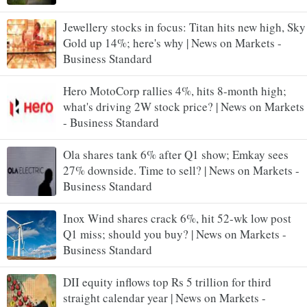
Jewellery stocks in focus: Titan hits new high, Sky
Gold up 14%; here's why | News on Markets -
Business Standard
Hero MotoCorp rallies 4%, hits 8-month high;
what's driving 2W stock price? | News on Markets
- Business Standard
Ola shares tank 6% after Q1 show; Emkay sees
27% downside. Time to sell? | News on Markets -
Business Standard
Inox Wind shares crack 6%, hit 52-wk low post
Q1 miss; should you buy? | News on Markets -
Business Standard
DII equity inflows top Rs 5 trillion for third
straight calendar year | News on Markets -