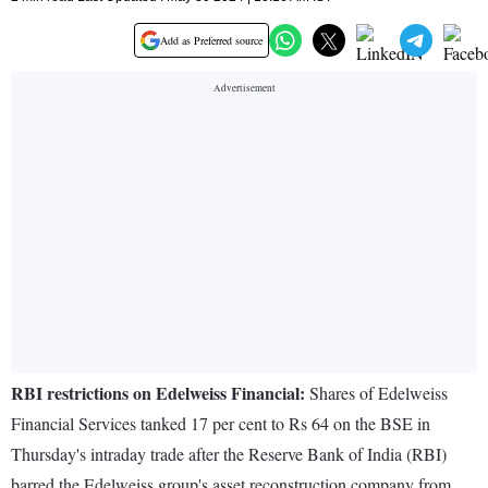
Add as Preferred source
RBI restrictions on Edelweiss Financial:
Shares of Edelweiss
Financial Services tanked 17 per cent to Rs 64 on the BSE in
Thursday's intraday trade after the Reserve Bank of India (RBI)
barred the Edelweiss group's asset reconstruction company from