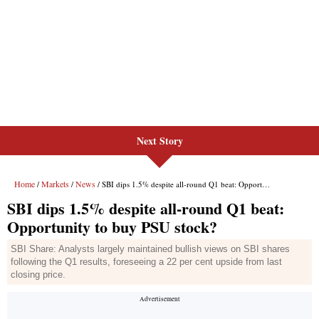
Next Story