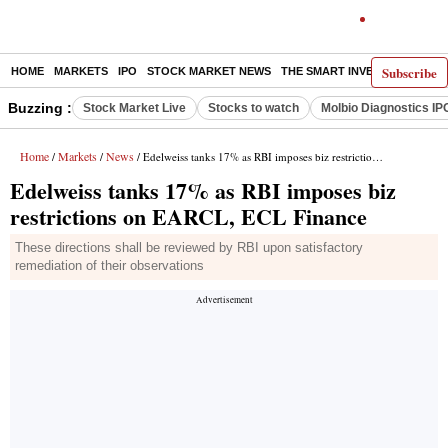
Subscribe
HOME
MARKETS
IPO
STOCK MARKET NEWS
THE SMART INVESTOR
COMM
Buzzing :
Stock Market Live
Stocks to watch
Molbio Diagnostics IP
Home
Markets
News
/
/
/ Edelweiss tanks 17% as RBI imposes biz restrictions on EARCL, ECL Finance
Edelweiss tanks 17% as RBI imposes biz
restrictions on EARCL, ECL Finance
These directions shall be reviewed by RBI upon satisfactory
remediation of their observations