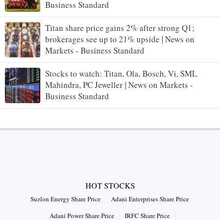
Business Standard
Titan share price gains 2% after strong Q1;
brokerages see up to 21% upside | News on
Markets - Business Standard
Stocks to watch: Titan, Ola, Bosch, Vi, SML
Mahindra, PC Jeweller | News on Markets -
Business Standard
HOT STOCKS
Suzlon Energy Share Price
Adani Enterprises Share Price
Adani Power Share Price
IRFC Share Price