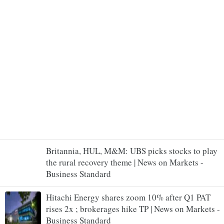
Britannia, HUL, M&M: UBS picks stocks to play
the rural recovery theme | News on Markets -
Business Standard
Hitachi Energy shares zoom 10% after Q1 PAT
rises 2x ; brokerages hike TP | News on Markets -
Business Standard