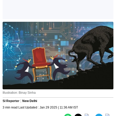
Illustration: Binay Sinha
SI Reporter
New Delhi
3 min read Last Updated : Jan 29 2025 | 11:36 AM IST