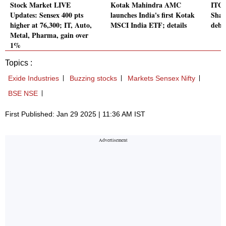
Stock Market LIVE
Kotak Mahindra AMC
ITC H
Updates: Sensex 400 pts
launches India's first Kotak
Shar
higher at 76,300; IT, Auto,
MSCI India ETF; details
debu
Metal, Pharma, gain over
1%
Topics :
Exide Industries
Buzzing stocks
Markets Sensex Nifty
BSE NSE
First Published: Jan 29 2025 | 11:36 AM IST