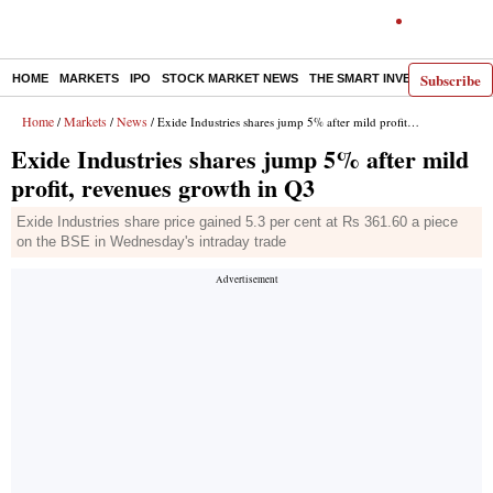
Subscribe
HOME
MARKETS
IPO
STOCK MARKET NEWS
THE SMART INVESTOR
COMM
Home
Markets
News
/
/
/ Exide Industries shares jump 5% after mild profit, revenues growth in Q3
Exide Industries shares jump 5% after mild
profit, revenues growth in Q3
Exide Industries share price gained 5.3 per cent at Rs 361.60 a piece
on the BSE in Wednesday's intraday trade