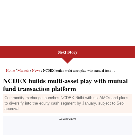
Next Story