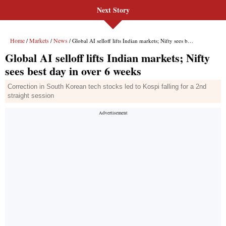
Next Story