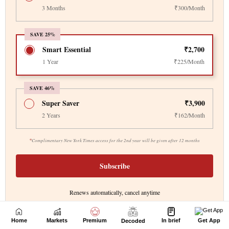
Home
Markets
Premium
In brief
Get App
Decoded