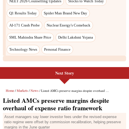
Next Story