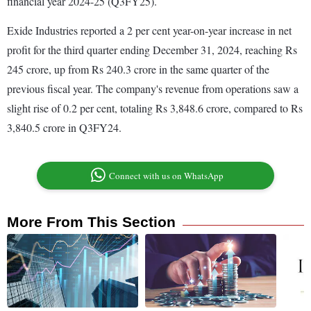
financial year 2024-25 (Q3FY25).
Exide Industries reported a 2 per cent year-on-year increase in net
profit for the third quarter ending December 31, 2024, reaching Rs
245 crore, up from Rs 240.3 crore in the same quarter of the
previous fiscal year. The company's revenue from operations saw a
slight rise of 0.2 per cent, totaling Rs 3,848.6 crore, compared to Rs
3,840.5 crore in Q3FY24.
Connect with us on WhatsApp
More From This Section