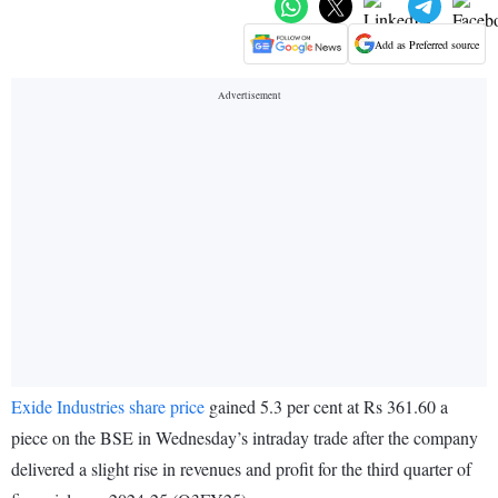
Add as Preferred source
Exide Industries share price
gained 5.3 per cent at Rs 361.60 a
piece on the BSE in Wednesday’s intraday trade after the company
delivered a slight rise in revenues and profit for the third quarter of