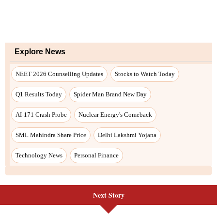
Explore News
NEET 2026 Counselling Updates
Stocks to Watch Today
Q1 Results Today
Spider Man Brand New Day
AI-171 Crash Probe
Nuclear Energy's Comeback
SML Mahindra Share Price
Delhi Lakshmi Yojana
Technology News
Personal Finance
Next Story