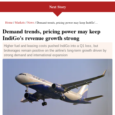
Next Story