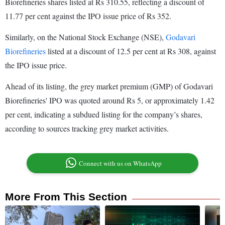
Biorefineries shares listed at Rs 310.55, reflecting a discount of
11.77 per cent against the IPO issue price of Rs 352.
Similarly, on the National Stock Exchange (NSE),
Godavari
Biorefineries
listed at a discount of 12.5 per cent at Rs 308, against
the IPO issue price.
Ahead of its listing, the grey market premium (GMP) of Godavari
Biorefineries' IPO was quoted around Rs 5, or approximately 1.42
per cent, indicating a subdued listing for the company’s shares,
according to sources tracking grey market activities.
Connect with us on WhatsApp
More From This Section