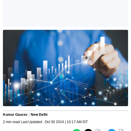
Kumar Gaurav
New Delhi
2 min read Last Updated : Oct 30 2024 | 10:17 AM IST