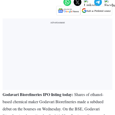
Add as Preferred source
Godavari Biorefineries IPO listing today:
Shares of ethanol-
based chemical maker Godavari Biorefineries made a subdued
debut on the bourses on Wednesday. On the BSE, Godavari