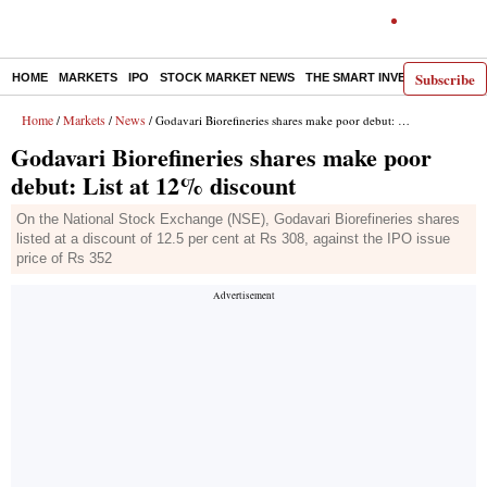
Subscribe
HOME
MARKETS
IPO
STOCK MARKET NEWS
THE SMART INVESTOR
COMM
Home
Markets
News
/
/
/ Godavari Biorefineries shares make poor debut: List at 12% discount
Godavari Biorefineries shares make poor
debut: List at 12% discount
On the National Stock Exchange (NSE), Godavari Biorefineries shares
listed at a discount of 12.5 per cent at Rs 308, against the IPO issue
price of Rs 352