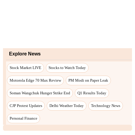
Explore News
Stock Market LIVE
Stocks to Watch Today
Motorola Edge 70 Max Review
PM Modi on Paper Leak
Soman Wangchuk Hunger Strike End
Q1 Results Today
CJP Protest Updates
Delhi Weather Today
Technology News
Personal Finance