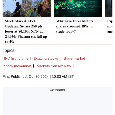
Stock Market LIVE
Why have Force Motors
Cipla
Updates: Sensex 250 pts
shares vroomed 18% in
slow
lower at 80,100; Nifty at
trade today?
analy
24,350; Pharma cos fall up
to 4%
Topics :
IPO listing time
Buzzing stocks
share market
Stock movemnet
Markets Sensex Nifty
First Published: Oct 30 2024 | 10:03 AM IST