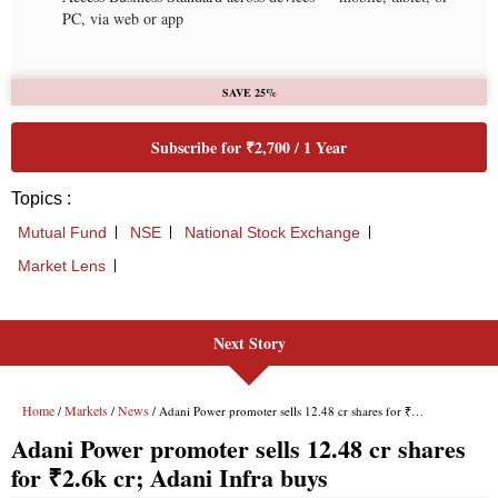
Next Story