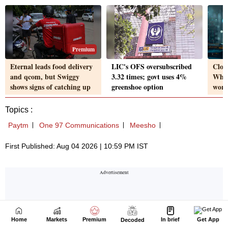
Home
Markets
Premium
In brief
Get App
Decoded