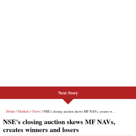
Next Story