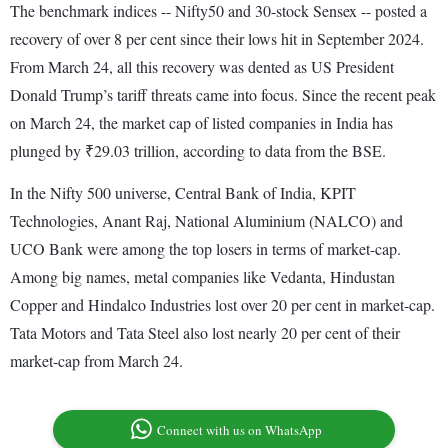
The benchmark indices -- Nifty50 and 30-stock Sensex -- posted a
recovery of over 8 per cent since their lows hit in September 2024.
From March 24, all this recovery was dented as US President
Donald Trump’s tariff threats came into focus. Since the recent peak
on March 24, the market cap of listed companies in India has
plunged by ₹29.03 trillion, according to data from the BSE.
In the Nifty 500 universe, Central Bank of India, KPIT
Technologies, Anant Raj, National Aluminium (NALCO) and
UCO Bank were among the top losers in terms of market-cap.
Among big names, metal companies like Vedanta, Hindustan
Copper and Hindalco Industries lost over 20 per cent in market-cap.
Tata Motors and Tata Steel also lost nearly 20 per cent of their
market-cap from March 24.
Connect with us on WhatsApp