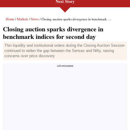
Next Story