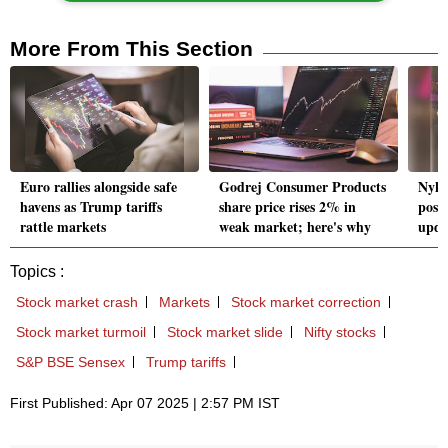
More From This Section
Euro rallies alongside safe
Godrej Consumer Products
Nyka
havens as Trump tariffs
share price rises 2% in
post
rattle markets
weak market; here's why
upda
Topics :
Stock market crash
Markets
Stock market correction
Stock market turmoil
Stock market slide
Nifty stocks
S&P BSE Sensex
Trump tariffs
First Published: Apr 07 2025 | 2:57 PM IST