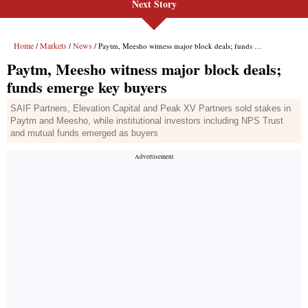
Next Story