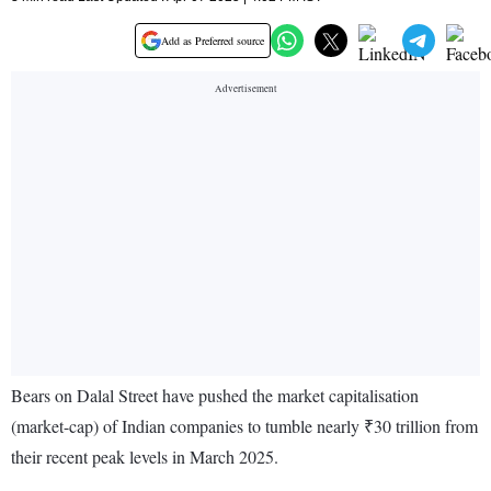
Add as Preferred source
Bears on Dalal Street have pushed the market capitalisation
(market-cap) of Indian companies to tumble nearly ₹30 trillion from
their recent peak levels in March 2025.