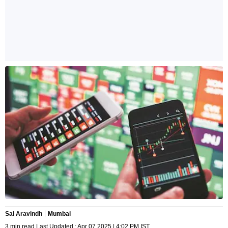
Sai Aravindh
Mumbai
3 min read Last Updated : Apr 07 2025 | 4:02 PM IST