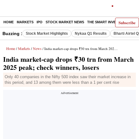
Subscribe
HOME
MARKETS
IPO
STOCK MARKET NEWS
THE SMART INVESTOR
COMM
Buzzing :
Stock Market Highlights
Nykaa Q1 Results
Bharti Airtel 
Home
Markets
News
/
/
/ India market-cap drops ₹30 trn from March 2025 peak; check winners, losers
India market-cap drops ₹30 trn from March
2025 peak; check winners, losers
Only 40 companies in the Nifty 500 index saw their market increase in
this period, and 13 among them were less than a 1 per cent rise