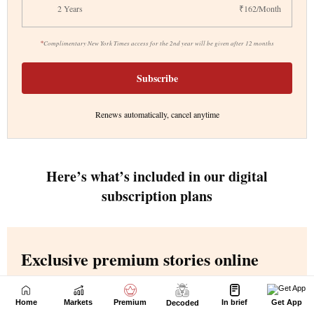
Home
Markets
Premium
In brief
Get App
Decoded