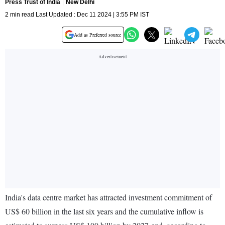
Press Trust of India
New Delhi
2 min read Last Updated : Dec 11 2024 | 3:55 PM IST
Add as Preferred source
India's data centre market has attracted investment commitment of
US$ 60 billion in the last six years and the cumulative inflow is