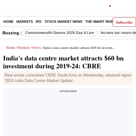
Subscribe
HOME
MARKETS
IPO
STOCK MARKET NEWS
THE SMART INVESTOR
COMM
Buzzing :
Commonwealth Games 2026 Day 8 Live
Income tax return d
Home
Markets
News
/
/
/ India's data centre market attracts $60 bn investment during 2019-24: CBRE
India's data centre market attracts $60 bn
investment during 2019-24: CBRE
Real estate consultant CBRE South Asia on Wednesday released report
'2024 India Data Centre Market Update'