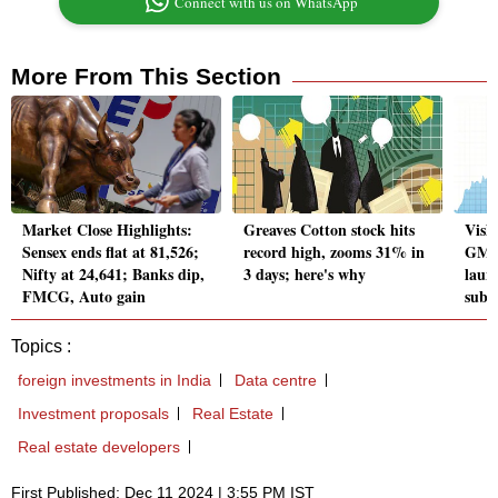
Connect with us on WhatsApp
More From This Section
Market Close Highlights:
Greaves Cotton stock hits
Vish
Sensex ends flat at 81,526;
record high, zooms 31% in
GMP 
Nifty at 24,641; Banks dip,
3 days; here's why
laun
FMCG, Auto gain
subs
Topics :
foreign investments in India
Data centre
Investment proposals
Real Estate
Real estate developers
First Published: Dec 11 2024 | 3:55 PM IST