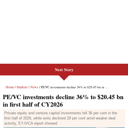
Next Story