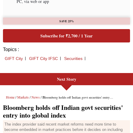
Next Story