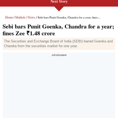
Next Story