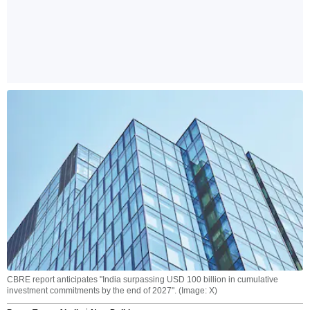
CBRE report anticipates "India surpassing USD 100 billion in cumulative
investment commitments by the end of 2027". (Image: X)