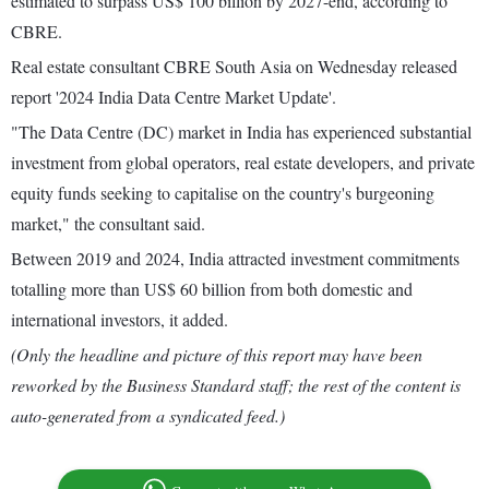
estimated to surpass US$ 100 billion by 2027-end, according to
CBRE.
Real estate consultant CBRE South Asia on Wednesday released
report '2024 India Data Centre Market Update'.
"The Data Centre (DC) market in India has experienced substantial
investment from global operators, real estate developers, and private
equity funds seeking to capitalise on the country's burgeoning
market," the consultant said.
Between 2019 and 2024, India attracted investment commitments
totalling more than US$ 60 billion from both domestic and
international investors, it added.
(Only the headline and picture of this report may have been
reworked by the Business Standard staff; the rest of the content is
auto-generated from a syndicated feed.)