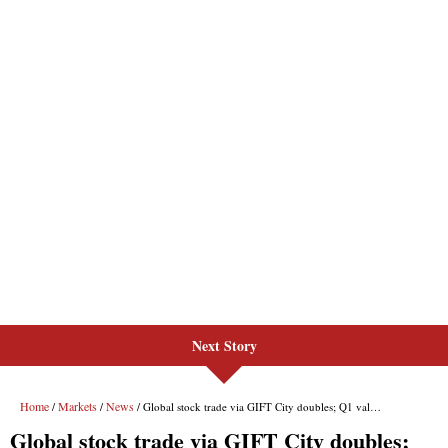
Next Story