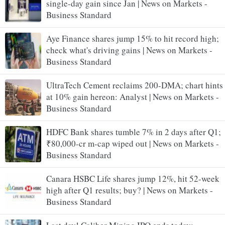
single-day gain since Jan | News on Markets -
Business Standard
Aye Finance shares jump 15% to hit record high;
check what's driving gains | News on Markets -
Business Standard
UltraTech Cement reclaims 200-DMA; chart hints
at 10% gain hereon: Analyst | News on Markets -
Business Standard
HDFC Bank shares tumble 7% in 2 days after Q1;
₹80,000-cr m-cap wiped out | News on Markets -
Business Standard
Canara HSBC Life shares jump 12%, hit 52-week
high after Q1 results; buy? | News on Markets -
Business Standard