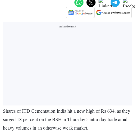
Add as Preferred source
Shares of ITD Cementation India hit a new high of Rs 634, as they
surged 18 per cent on the BSE in Thursday’s intra-day trade amid
heavy volumes in an otherwise weak market.