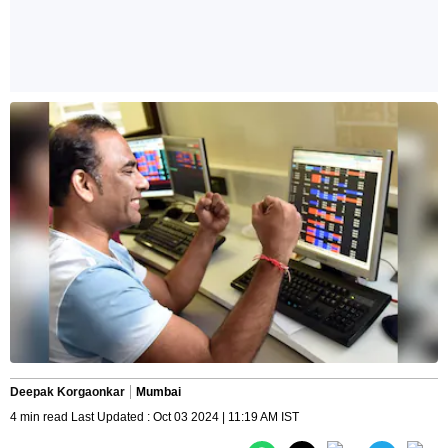
Deepak Korgaonkar
Mumbai
4 min read Last Updated : Oct 03 2024 | 11:19 AM IST