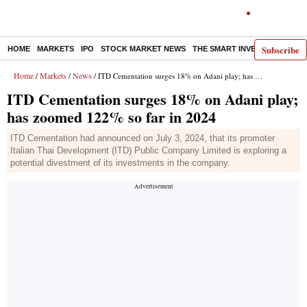
Subscribe
HOME
MARKETS
IPO
STOCK MARKET NEWS
THE SMART INVESTOR
COMM
Home
Markets
News
/
/
/ ITD Cementation surges 18% on Adani play; has zoomed 122% so far in 2024
ITD Cementation surges 18% on Adani play;
has zoomed 122% so far in 2024
ITD Cementation had announced on July 3, 2024, that its promoter
Italian Thai Development (ITD) Public Company Limited is exploring a
potential divestment of its investments in the company.