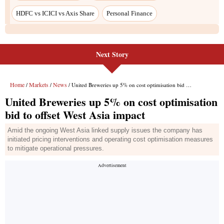
HDFC vs ICICI vs Axis Share
Personal Finance
Next Story