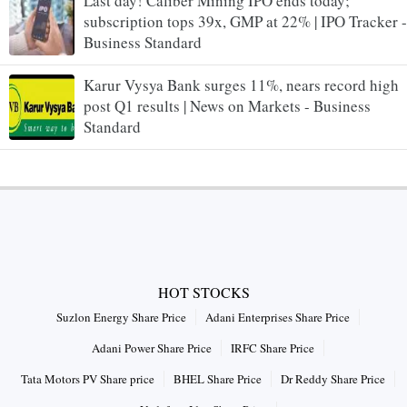
Last day! Caliber Mining IPO ends today;
subscription tops 39x, GMP at 22% | IPO Tracker -
Business Standard
Karur Vysya Bank surges 11%, nears record high
post Q1 results | News on Markets - Business
Standard
HOT STOCKS
Suzlon Energy Share Price
Adani Enterprises Share Price
Adani Power Share Price
IRFC Share Price
Tata Motors PV Share price
BHEL Share Price
Dr Reddy Share Price