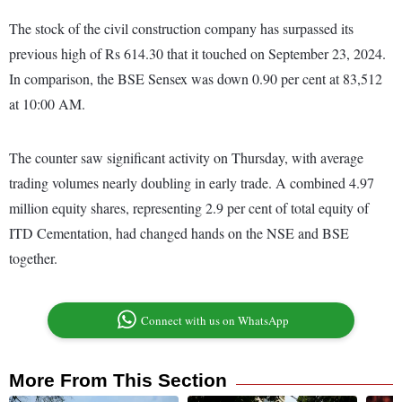
The stock of the civil construction company has surpassed its
previous high of Rs 614.30 that it touched on September 23, 2024.
In comparison, the BSE Sensex was down 0.90 per cent at 83,512
at 10:00 AM.
The counter saw significant activity on Thursday, with average
trading volumes nearly doubling in early trade. A combined 4.97
million equity shares, representing 2.9 per cent of total equity of
ITD Cementation, had changed hands on the NSE and BSE
together.
Connect with us on WhatsApp
More From This Section