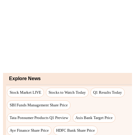
Explore News
Stock Market LIVE
Stocks to Watch Today
Q1 Results Today
SBI Funds Management Share Price
Tata Ponsumer Products Q1 Preview
Axis Bank Target Price
Aye Finance Share Price
HDFC Bank Share Price