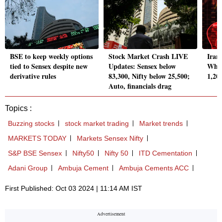
BSE to keep weekly options
Stock Market Crash LIVE
Iran
tied to Sensex despite new
Updates: Sensex below
Why 
derivative rules
83,300, Nifty below 25,500;
1,20
Auto, financials drag
Topics :
Buzzing stocks
stock market trading
Market trends
MARKETS TODAY
Markets Sensex Nifty
S&P BSE Sensex
Nifty50
Nifty 50
ITD Cementation
Adani Group
Ambuja Cement
Ambuja Cements ACC
First Published: Oct 03 2024 | 11:14 AM IST