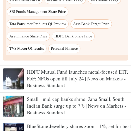
HDFC Mutual Fund launches metal-focused ETF,
FoF; NFOs open till July 24 | News on Markets -
Business Standard
Small-, mid-cap banks shine: Jana Small, South
Indian Bank surge up to 7% | News on Markets -
Business Standard
BlueStone Jewellery shares zoom 11%, set for best