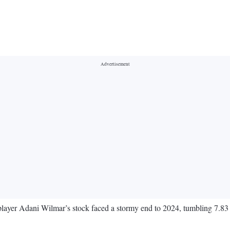
r Adani Wilmar’s stock faced a stormy end to 2024, tumbling 7.83 per 