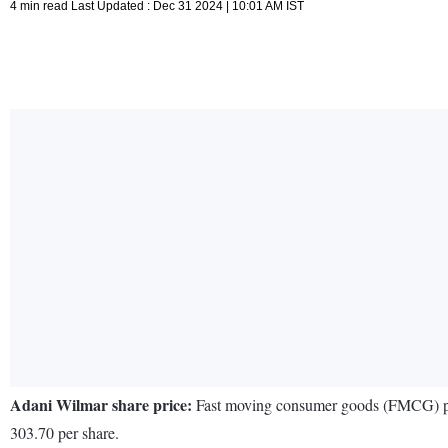
4 min read Last Updated : Dec 31 2024 | 10:01 AM IST
Adani Wilmar share price:
Fast moving consumer goods (FMCG) playe
303.70 per share.