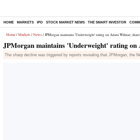
HOME
MARKETS
IPO
STOCK MARKET NEWS
THE SMART INVESTOR
COMM
Home
Markets
News
/
/
/ JPMorgan maintains 'Underweight' rating on Adani Wilmar; share
JPMorgan maintains 'Underweight' rating on
The sharp decline was triggered by reports revealing that JPMorgan, the New