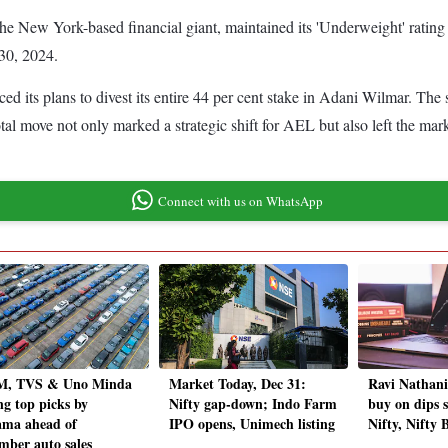
e New York-based financial giant, maintained its 'Underweight' rating on
30, 2024.
ts plans to divest its entire 44 per cent stake in Adani Wilmar. The sta
al move not only marked a strategic shift for AEL but also left the marke
Connect with us on WhatsApp
, TVS & Uno Minda
Market Today, Dec 31:
Ravi Nathan
g top picks by
Nifty gap-down; Indo Farm
buy on dips s
ma ahead of
IPO opens, Unimech listing
Nifty, Nifty 
mber auto sales