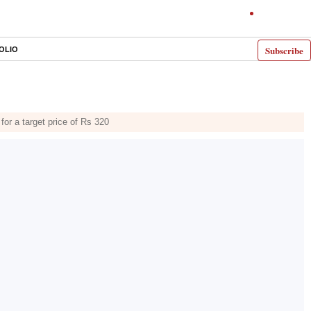
Subscribe
OLIO
for a target price of Rs 320