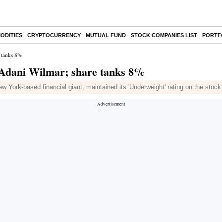
ODITIES
CRYPTOCURRENCY
MUTUAL FUND
STOCK COMPANIES LIST
PORTF
 tanks 8%
 Adani Wilmar; share tanks 8%
 York-based financial giant, maintained its 'Underweight' rating on the stock 