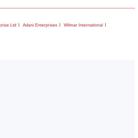
prise Ltd
Adani Enterprises
Wilmar International