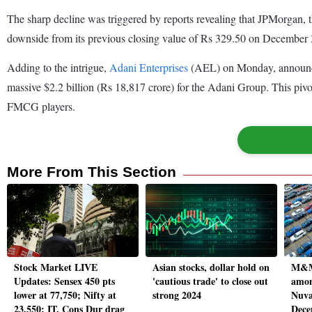
The sharp decline was triggered by reports revealing that JPMorgan, th
downside from its previous closing value of Rs 329.50 on December 
Adding to the intrigue,
Adani Enterprises
(AEL) on Monday, announced i
massive $2.2 billion (Rs 18,817 crore) for the Adani Group. This pivot
FMCG players.
More From This Section
Stock Market LIVE
Asian stocks, dollar hold on
M&M
Updates: Sensex 450 pts
'cautious trade' to close out
amon
lower at 77,750; Nifty at
strong 2024
Nuva
23,550; IT, Cons Dur drag
Dece