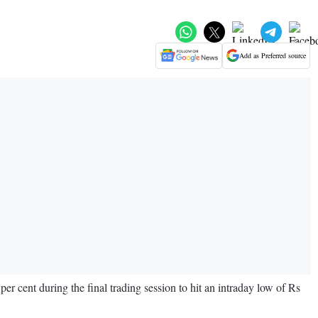
Add as Preferred source
cent during the final trading session to hit an intraday low of Rs