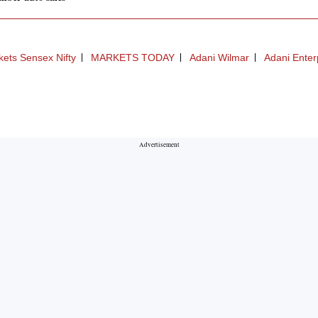
ets Sensex Nifty
MARKETS TODAY
Adani Wilmar
Adani Enter