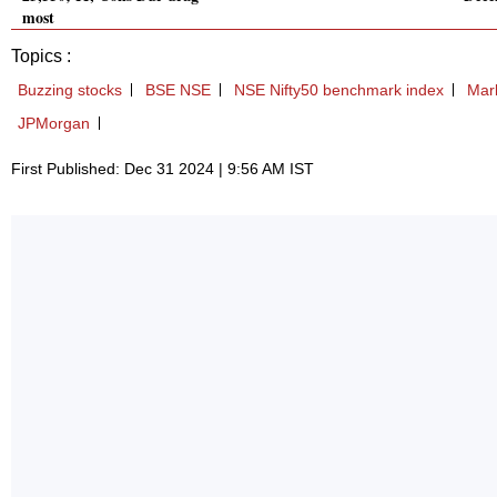
most
Topics :
Buzzing stocks
BSE NSE
NSE Nifty50 benchmark index
Mark
JPMorgan
First Published: Dec 31 2024 | 9:56 AM IST