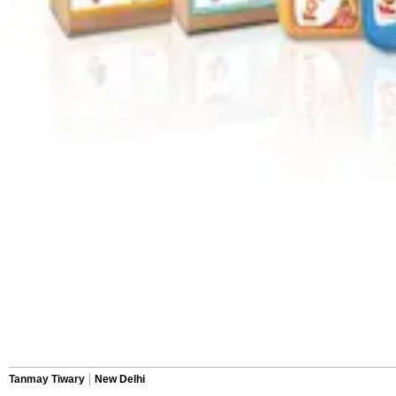
Tanmay Tiwary
New Delhi