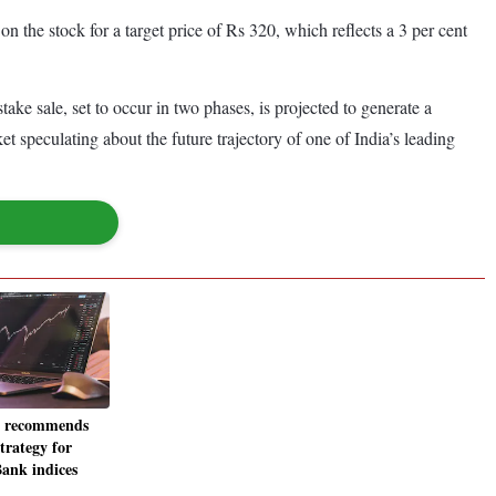
 the stock for a target price of Rs 320, which reflects a 3 per cent
ke sale, set to occur in two phases, is projected to generate a
t speculating about the future trajectory of one of India’s leading
i recommends
trategy for
Bank indices