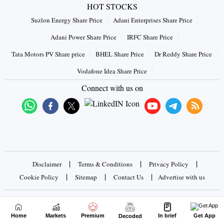
HOT STOCKS
Suzlon Energy Share Price
Adani Enterprises Share Price
Adani Power Share Price
IRFC Share Price
Tata Motors PV Share price
BHEL Share Price
Dr Reddy Share Price
Vodafone Idea Share Price
Connect with us on
|
|
|
Disclaimer
Terms & Conditions
Privacy Policy
|
|
|
Cookie Policy
Sitemap
Contact Us
Advertise with us
Copyrights © 2026 Business Standard Private Ltd. All rights
reserved
Home
Markets
Premium
In brief
Get App
Decoded