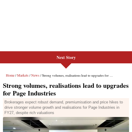
Next Story