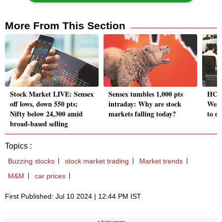
More From This Section
Stock Market LIVE: Sensex
Sensex tumbles 1,000 pts
HCL 
off lows, down 550 pts;
intraday: Why are stock
Weak
Nifty below 24,300 amid
markets falling today?
to d
broad-based selling
Topics :
Buzzing stocks
stock market trading
Market trends
M&M
car prices
First Published: Jul 10 2024 | 12:44 PM IST