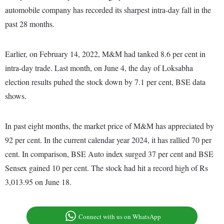
automobile company has recorded its sharpest intra-day fall in the
past 28 months.
Earlier, on February 14, 2022, M&M had tanked 8.6 per cent in
intra-day trade. Last month, on June 4, the day of Loksabha
election results puhed the stock down by 7.1 per cent, BSE data
shows.
In past eight months, the market price of M&M has appreciated by
92 per cent. In the current calendar year 2024, it has rallied 70 per
cent. In comparison, BSE Auto index surged 37 per cent and BSE
Sensex gained 10 per cent. The stock had hit a record high of Rs
3,013.95 on June 18.
Connect with us on WhatsApp