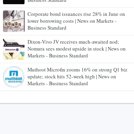
Corporate bond issuances rise 28% in June on
lower borrowing costs | News on Markets -
Business Standard
Dixon-Vivo JV receives much-awaited nod;
Nomura sees modest upside in stock | News on
Markets - Business Standard
Muthoot Microfin zooms 16% on strong Q1 biz
update; stock hits 52-week high | News on
Markets - Business Standard