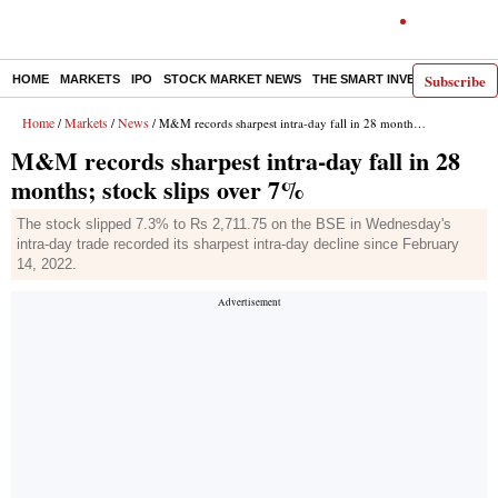
Subscribe
HOME
MARKETS
IPO
STOCK MARKET NEWS
THE SMART INVESTOR
COMM
Home
Markets
News
/
/
/ M&M records sharpest intra-day fall in 28 months; stock slips over 7%
M&M records sharpest intra-day fall in 28
months; stock slips over 7%
The stock slipped 7.3% to Rs 2,711.75 on the BSE in Wednesday's
intra-day trade recorded its sharpest intra-day decline since February
14, 2022.