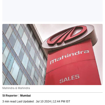
Mahindra & Mahindra
SI Reporter
Mumbai
3 min read Last Updated : Jul 10 2024 | 12:44 PM IST