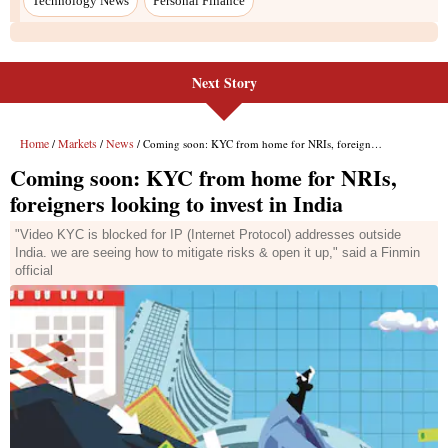
Technology News
Personal Finance
Next Story