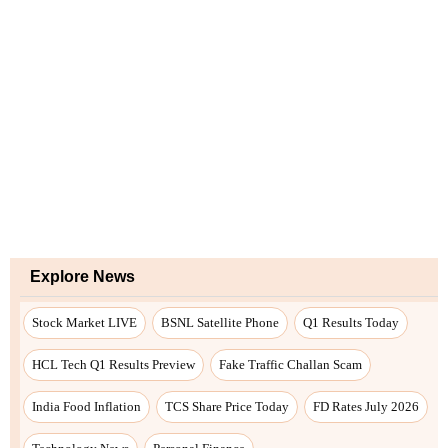
Explore News
Stock Market LIVE
BSNL Satellite Phone
Q1 Results Today
HCL Tech Q1 Results Preview
Fake Traffic Challan Scam
India Food Inflation
TCS Share Price Today
FD Rates July 2026