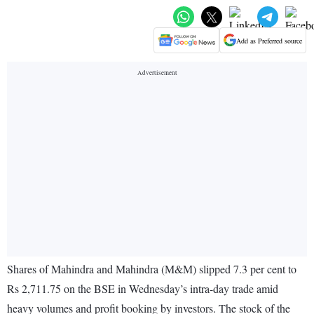
Add as Preferred source
Shares of Mahindra and Mahindra (M&M) slipped 7.3 per cent to
Rs 2,711.75 on the BSE in Wednesday’s intra-day trade amid
heavy volumes and profit booking by investors. The stock of the