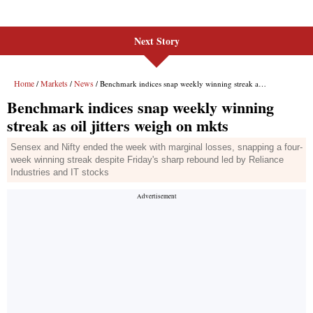
Next Story