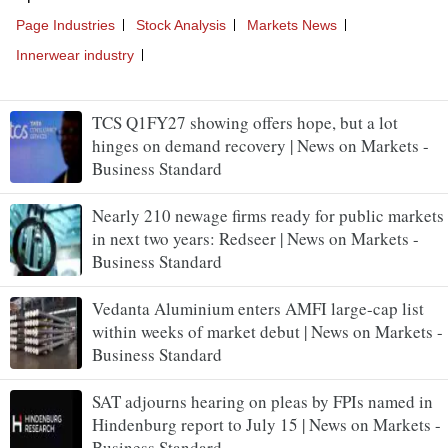
TCS Q1FY27 showing offers hope, but a lot
hinges on demand recovery | News on Markets -
Business Standard
Nearly 210 newage firms ready for public markets
in next two years: Redseer | News on Markets -
Business Standard
Vedanta Aluminium enters AMFI large-cap list
within weeks of market debut | News on Markets -
Business Standard
SAT adjourns hearing on pleas by FPIs named in
Hindenburg report to July 15 | News on Markets -
Business Standard