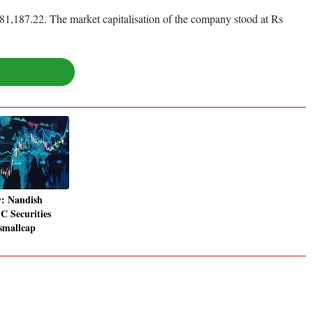
81,187.22. The market capitalisation of the company stood at Rs
y: Nandish
 Securities
 smallcap