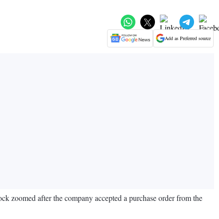
Add as Preferred source
tock zoomed after the company accepted a purchase order from the