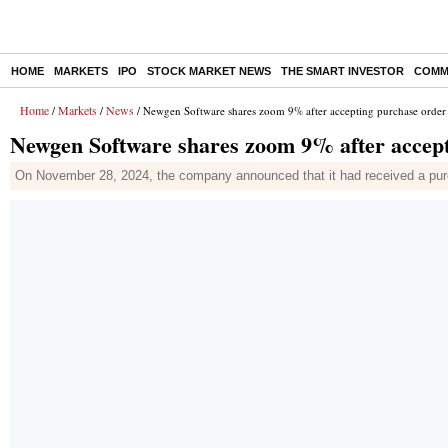
HOME
MARKETS
IPO
STOCK MARKET NEWS
THE SMART INVESTOR
COMM
Home
Markets
News
/
/
/ Newgen Software shares zoom 9% after accepting purchase orde
Newgen Software shares zoom 9% after accep
On November 28, 2024, the company announced that it had received a pu