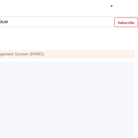
Subscribe
OLIO
anagement System (RAMS)