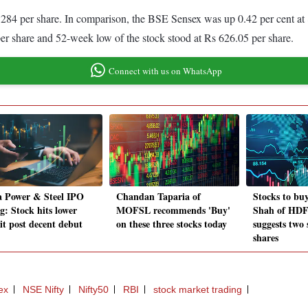
,284 per share. In comparison, the BSE Sensex was up 0.42 per cent at 
er share and 52-week low of the stock stood at Rs 626.05 per share.
Connect with us on WhatsApp
 Power & Steel IPO
Chandan Taparia of
Stocks to bu
ng: Stock hits lower
MOFSL recommends 'Buy'
Shah of HDFC
it post decent debut
on these three stocks today
suggests two
shares
ex
NSE Nifty
Nifty50
RBI
stock market trading