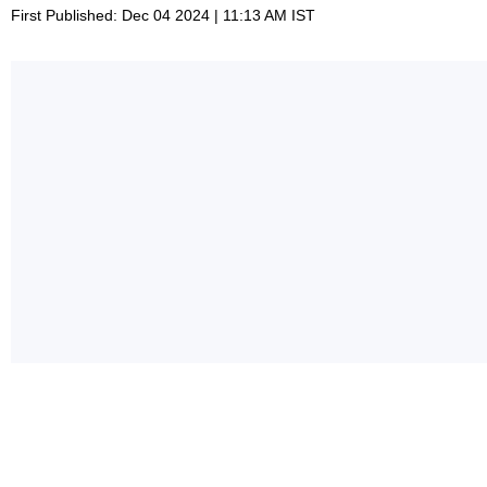
First Published: Dec 04 2024 | 11:13 AM IST