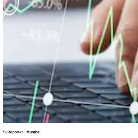
SI Reporter
Mumbai