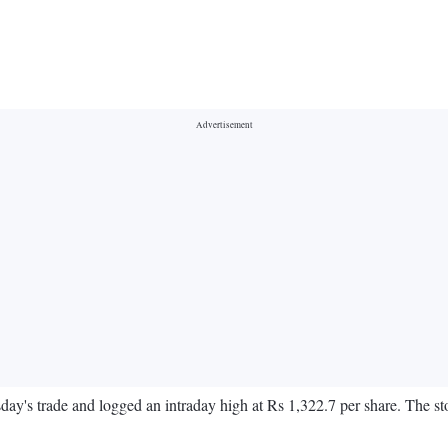
y's trade and logged an intraday high at Rs 1,322.7 per share. The s