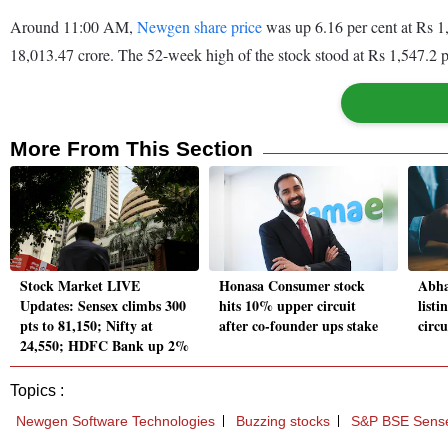
Around 11:00 AM,
Newgen share price
was up 6.16 per cent at Rs 1
18,013.47 crore. The 52-week high of the stock stood at Rs 1,547.2 p
More From This Section
Stock Market LIVE
Honasa Consumer stock
Abha
Updates: Sensex climbs 300
hits 10% upper circuit
listi
pts to 81,150; Nifty at
after co-founder ups stake
circu
24,550; HDFC Bank up 2%
Topics :
Newgen Software Technologies
Buzzing stocks
S&P BSE Sens