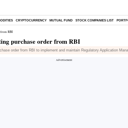
ODITIES
CRYPTOCURRENCY
MUTUAL FUND
STOCK COMPANIES LIST
PORTF
r from RBI
ting purchase order from RBI
rchase order from RBI to implement and maintain Regulatory Application M