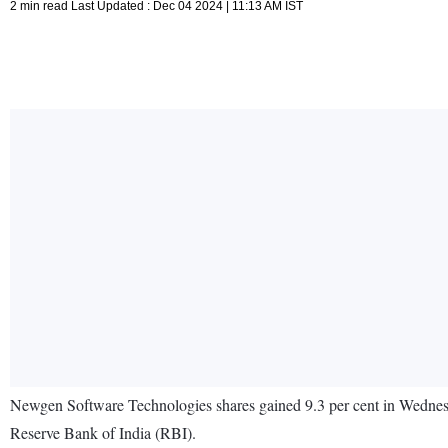
2 min read Last Updated : Dec 04 2024 | 11:13 AM IST
Newgen Software Technologies shares gained 9.3 per cent in Wednesda
Reserve Bank of India (RBI).