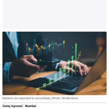
Markets are expected to consolidate | Photo: Shutterstock
Sahaj Agrawal
Mumbai