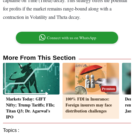
capitalise on Time (Theta) decay. This strategy offers the potential
for profits if the market remains range-bound along with a
contraction in Volatility and Theta decay.
Connect with us on WhatsApp
More From This Section
Premium
Markets Today: GIFT
100% FDI in Insurance:
Deri
Nifty; Trump Tariffs; FIIs;
Foreign insurers may face
rema
Titan Q3; Dr. Agarwal's
distribution challenges
Janua
IPO
Topics :