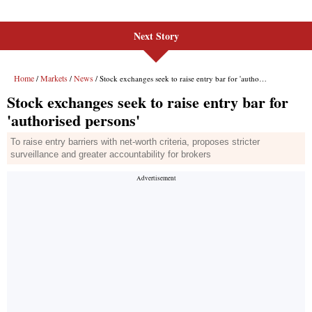
Next Story