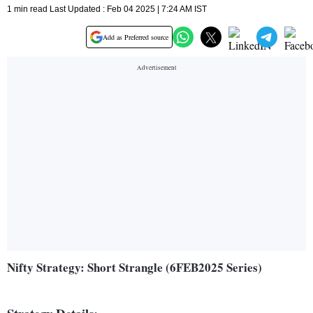
1 min read Last Updated : Feb 04 2025 | 7:24 AM IST
Add as Preferred source
Nifty Strategy: Short Strangle (6FEB2025 Series)