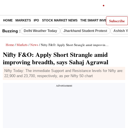
Subscribe
HOME
MARKETS
IPO
STOCK MARKET NEWS
THE SMART INVESTOR
COMM
Buzzing :
Delhi Weather Today
Jharkhand Student Protest
Ashish Y
Home
Markets
News
/
/
/ Nifty F&O: Apply Short Strangle amid improving breadth, says Sahaj Agrawal
Nifty F&O: Apply Short Strangle amid
improving breadth, says Sahaj Agrawal
Nifty Today: The immediate Support and Resistance levels for Nifty are:
22,900 and 23,700, respectively, as per Nifty 50 chart