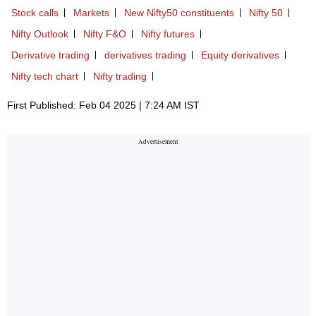
Stock calls
Markets
New Nifty50 constituents
Nifty 50
Nifty Outlook
Nifty F&O
Nifty futures
Derivative trading
derivatives trading
Equity derivatives
Nifty tech chart
Nifty trading
First Published: Feb 04 2025 | 7:24 AM IST