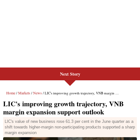
Next Story