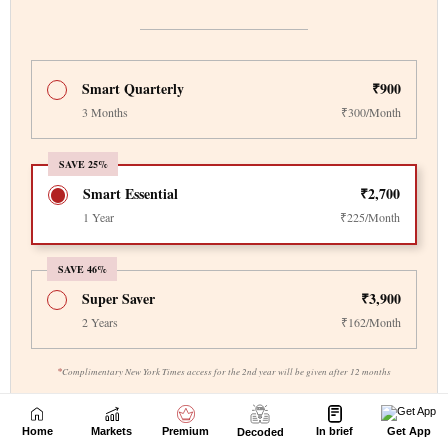
Home
Markets
Premium
In brief
Get App
Decoded