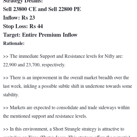
Strategy Details:
Sell 23800 CE and Sell 22800 PE
Inflow: Rs 23
Stop Loss: Rs 44
Target: Entire Premium Inflow
Rationale:
>> The immediate Support and Resistance levels for Nifty are:
22,900 and 23,700, respectively.
>> There is an improvement in the overall market breadth over the
last week, inkling a possible subtle shift in undertone towards some
stability.
>> Markets are expected to consolidate and trade sideways within
the mentioned support and resistance levels.
>> In this environment, a Short Strangle strategy is attractive to