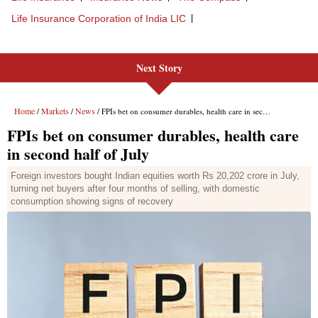
Next Story