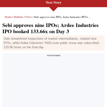
Next Story