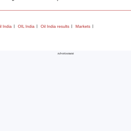
 India
OIL India
Oil India results
Markets