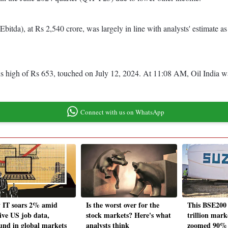
Ebitda), at Rs 2,540 crore, was largely in line with analysts' estimate a
 high of Rs 653, touched on July 12, 2024. At 11:08 AM, Oil India was
Connect with us on WhatsApp
y IT soars 2% amid
Is the worst over for the
This BSE200 
tive US job data,
stock markets? Here's what
trillion mark
und in global markets
analysts think
zoomed 90% 