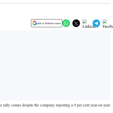
Add as Preferred source
he rally comes despite the company reporting a 9 per cent year-on-year