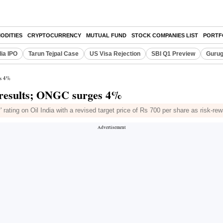
ODITIES
CRYPTOCURRENCY
MUTUAL FUND
STOCK COMPANIES LIST
PORTF
dia IPO
Tarun Tejpal Case
US Visa Rejection
SBI Q1 Preview
Gurug
es 4%
Q1 results; ONGC surges 4%
 rating on Oil India with a revised target price of Rs 700 per share as risk-rewa