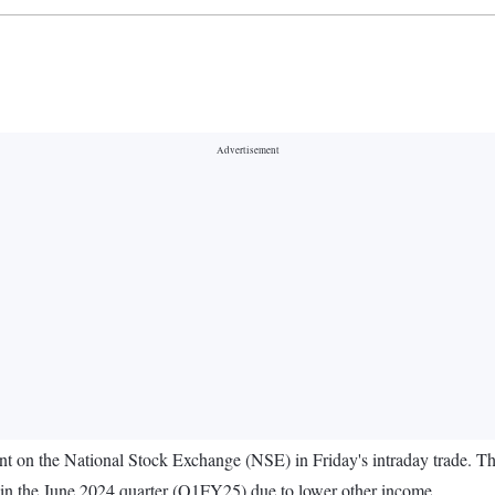
 cent on the National Stock Exchange (NSE) in Friday's intraday trade. T
re in the June 2024 quarter (Q1FY25) due to lower other income.