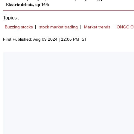
Electric debuts, up 16%
Topics :
Buzzing stocks
stock market trading
Market trends
ONGC Oil
First Published: Aug 09 2024 | 12:06 PM IST