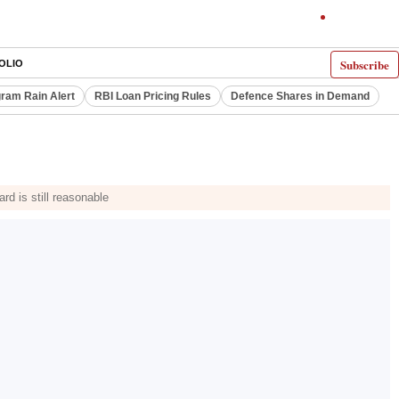
Subscribe
OLIO
ram Rain Alert
RBI Loan Pricing Rules
Defence Shares in Demand
rd is still reasonable