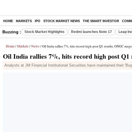
HOME
MARKETS
IPO
STOCK MARKET NEWS
THE SMART INVESTOR
COMM
Buzzing :
Stock Market Highlights
Redmi launches Note 17
Leap In
Home
Markets
News
/
/
/ Oil India rallies 7%, hits record high post Q1 results; ONGC surg
Oil India rallies 7%, hits record high post 
Analysts at JM Financial Institutional Securities have maintained their 'Buy'