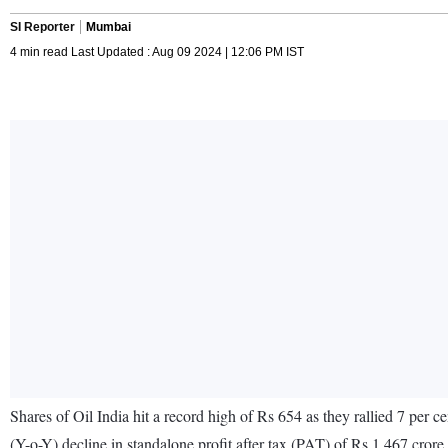
SI Reporter
Mumbai
4 min read Last Updated : Aug 09 2024 | 12:06 PM IST
Shares of Oil India hit a record high of Rs 654 as they rallied 7 per
(Y-o-Y) decline in standalone profit after tax (PAT) of Rs 1,467 cro