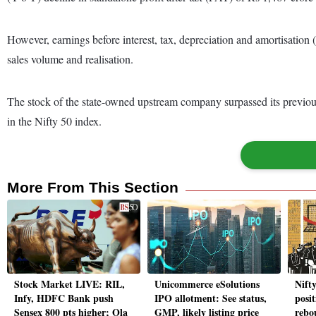
However, earnings before interest, tax, depreciation and amortisation (
sales volume and realisation.
The stock of the state-owned upstream company surpassed its previous
in the Nifty 50 index.
More From This Section
Stock Market LIVE: RIL,
Unicommerce eSolutions
Nift
Infy, HDFC Bank push
IPO allotment: See status,
posi
Sensex 800 pts higher; Ola
GMP, likely listing price
rebo