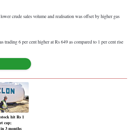
s lower crude sales volume and realisation was offset by higher gas
 trading 6 per cent higher at Rs 649 as compared to 1 per cent rise
stock hit Rs 1
et cap;
in 3 months