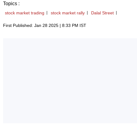
Topics :
stock market trading
stock market rally
Dalal Street
First Published: Jan 28 2025 | 8:33 PM IST