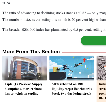
2024.
The ratio of advancing to declining stocks stands at 0.82 — only margi
The number of stocks correcting this month is 20 per cent higher than
The broader BSE 500 index has plummeted by 6.5 per cent, setting it 
More From This Section
Cipla Q3 Preview: Supply
Mkts rebound on RBI
Indi
disruptions, market share
liquidity steps; Benchmarks
stret
loss to weigh on topline
break two-day losing streak
prem
Blac