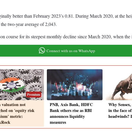
nally better than February 2023’s 0.81. During March 2020, at the heigh
 the two-year average of 2,043.
on course for its steepest monthly decline since March 2020, when the 
Connect with us on WhatsApp
Premium
a valuation not
PNB, Axis Bank, HDFC
Why Sensex, 
ched on 'equity risk
Bank others rise as RBI
in the face o
ium' metric:
announces liquidity
headwinds? D
kRock
measures