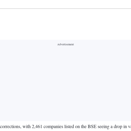
corrections, with 2,461 companies listed on the BSE seeing a drop in va