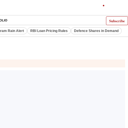
Subscribe
OLIO
ram Rain Alert
RBI Loan Pricing Rules
Defence Shares in Demand