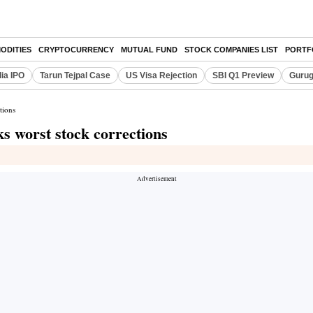
ODITIES
CRYPTOCURRENCY
MUTUAL FUND
STOCK COMPANIES LIST
PORTF
dia IPO
Tarun Tejpal Case
US Visa Rejection
SBI Q1 Preview
Gurug
tions
s worst stock corrections