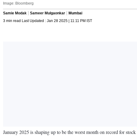
Image: Bloomberg
Samie Modak
Sameer Mulgaonkar
Mumbai
3 min read Last Updated : Jan 28 2025 | 11:11 PM IST
January 2025 is shaping up to be the worst month on record for stock 