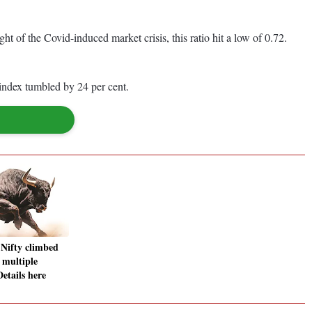
t of the Covid-induced market crisis, this ratio hit a low of 0.72.
index tumbled by 24 per cent.
Nifty climbed
f multiple
etails here