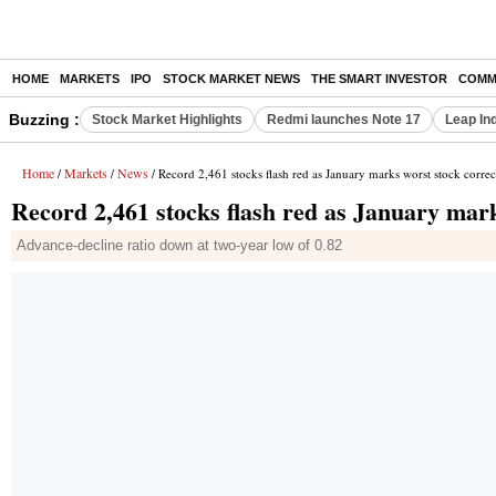
HOME
MARKETS
IPO
STOCK MARKET NEWS
THE SMART INVESTOR
COMM
Buzzing :
Stock Market Highlights
Redmi launches Note 17
Leap In
Home
Markets
News
/
/
/ Record 2,461 stocks flash red as January marks worst stock correc
Record 2,461 stocks flash red as January mark
Advance-decline ratio down at two-year low of 0.82