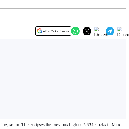
Add as Preferred source
lue, so far. This eclipses the previous high of 2,334 stocks in March