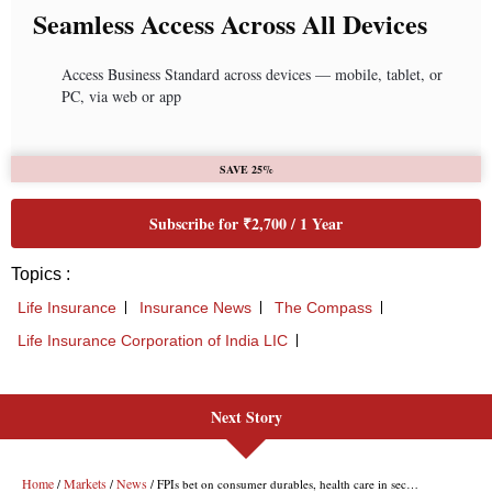
Next Story