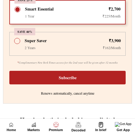
Home
Markets
Premium
In brief
Get App
Decoded