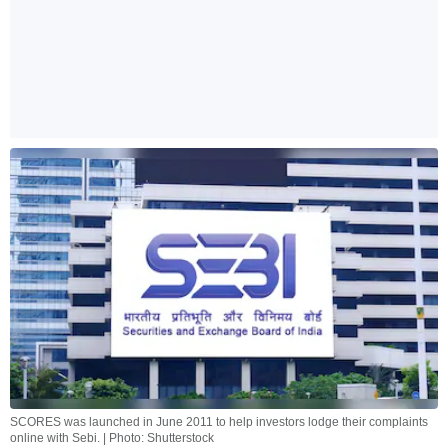
SCORES was launched in June 2011 to help investors lodge their complaints
online with Sebi. | Photo: Shutterstock