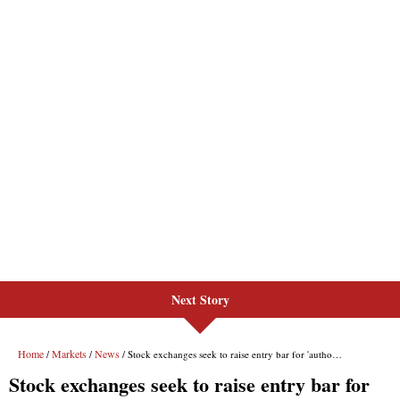
Next Story