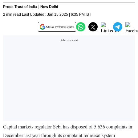
Press Trust of India
New Delhi
2 min read Last Updated : Jan 15 2025 | 6:35 PM IST
Add as Preferred source
Capital markets regulator Sebi has disposed of 5,636 complaints in
December last year through its complaint redressal system