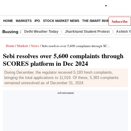
Subscribe
HOME
MARKETS
IPO
STOCK MARKET NEWS
THE SMART INVESTOR
COMM
Buzzing :
Delhi Weather Today
Jharkhand Student Protest
Ashish Y
Home
Markets
News
/
/
/ Sebi resolves over 5,600 complaints through SCORES platform in Dec 2024
Sebi resolves over 5,600 complaints through
SCORES platform in Dec 2024
During December, the regulator received 5,193 fresh complaints,
bringing the total applications to 11,019. Of these, 5,383 complaints
remained unresolved as of December 31, 2024