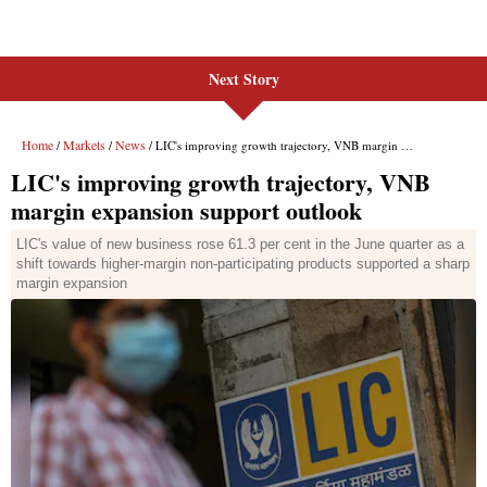
Next Story