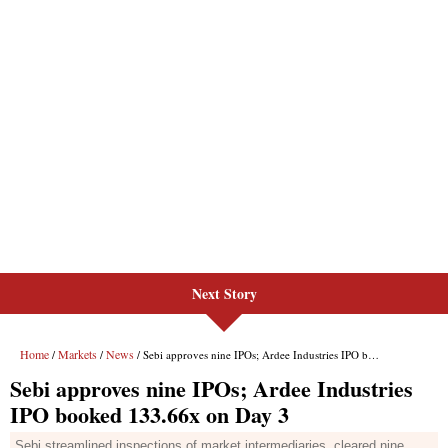
Next Story