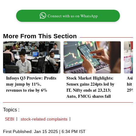
Connect with us on WhatsApp
More From This Section
Infosys Q3 Preview: Profits
Stock Market Highlights:
Asia
may jump by 11%,
Sensex gains 224pts led by
hit 5
revenues to rise by 6%
IT, Nifty ends at 23,213;
25% 
Auto, FMCG shares fall
Topics :
SEBI
stock-related complaints
First Published: Jan 15 2025 | 6:34 PM IST