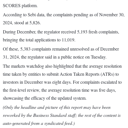
SCORES platform.
According to Sebi data, the complaints pending as of November 30,
2024, stood at 5,826.
During December, the regulator received 5,193 fresh complaints,
bringing the total applications to 11,019.
Of these, 5,383 complaints remained unresolved as of December
31, 2024, the regulator said in a public notice on Tuesday.
The markets watchdog also highlighted that the average resolution
time taken by entities to submit Action Taken Reports (ATRs) to
investors in December was eight days. For complaints escalated to
the first-level review, the average resolution time was five days,
showcasing the efficacy of the updated system.
(Only the headline and picture of this report may have been
reworked by the Business Standard staff; the rest of the content is
auto-generated from a syndicated feed.)